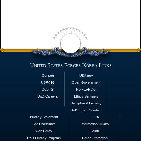
United States Forces Korea Links
Contact
USA.gov
USFK IG
Open Government
DoD IG
No FEAR Act
DoD Careers
Ethics Sentinels
Discipline & Lethality
DoD Ethics Conduct
Privacy Statement
FOIA
Site Disclaimer
Information Quality
Web Policy
iSalute
DoD Privacy Program
Force Protection