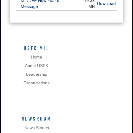
MINDEF New Year's
19.38
Download
Message
MB
USFK.MIL
Home
About USFK
Leadership
Organizations
NEWSROOM
News Stories