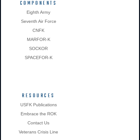
COMPONENTS
Eighth Army
Seventh Air Force
CNFK
MARFOR-K
SOCKOR
SPACEFOR-K
RESOURCES
USFK Publications
Embrace the ROK
Contact Us
Veterans Crisis Line