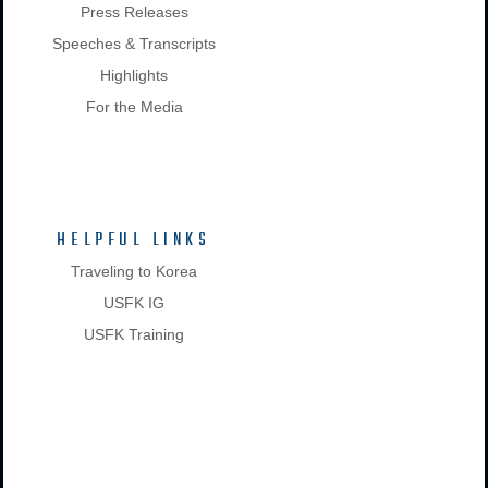
Press Releases
Speeches & Transcripts
Highlights
For the Media
HELPFUL LINKS
Traveling to Korea
USFK IG
USFK Training