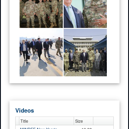
Videos
Title
Size