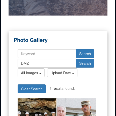
Photo Gallery
Search
Search
All Images
Upload Date
4 results found.
Clear Search