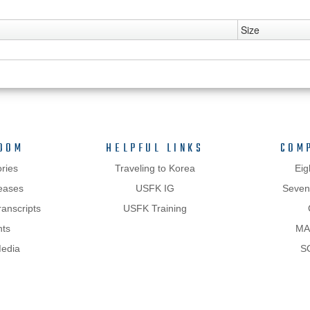
Size
OOM
HELPFUL LINKS
COM
ries
Traveling to Korea
Eig
eases
USFK IG
Sevent
anscripts
USFK Training
hts
MA
Media
S