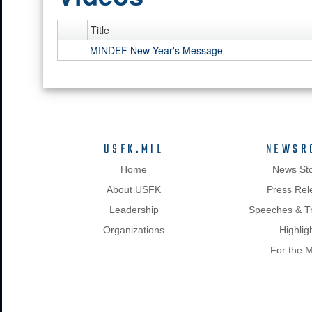
Title
MINDEF New Year's Message
USFK.MIL
NEWSR
Home
News Sto
About USFK
Press Rel
Leadership
Speeches & Tr
Organizations
Highlig
For the 