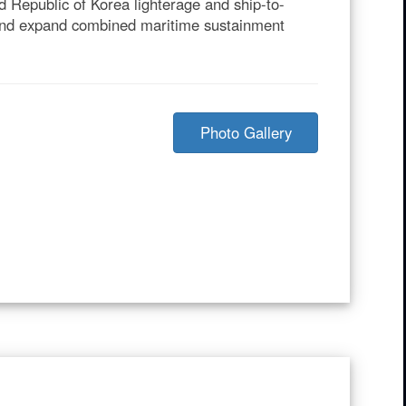
 Republic of Korea lighterage and ship-to-
, and expand combined maritime sustainment
Photo Gallery