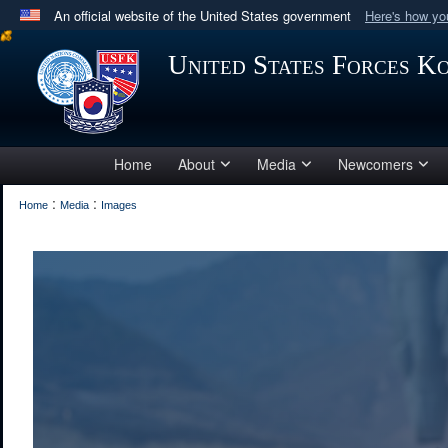
An official website of the United States government
Here's how y
Official websites use .mil
United States Forces K
A
.mil
website belongs to an official U.S. Department 
in the United States.
Home
About
Media
Newcomers
:
:
Home
Media
Images