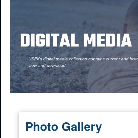
DIGITAL MEDIA
USFKs digital media collection contains current and hist
view and download.
Photo Gallery