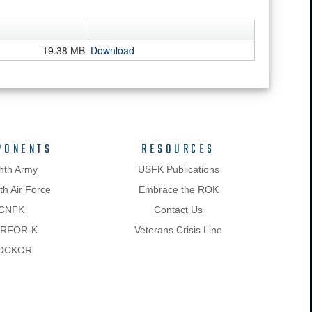
19.38 MB
Download
PONENTS
RESOURCES
hth Army
USFK Publications
h Air Force
Embrace the ROK
CNFK
Contact Us
RFOR-K
Veterans Crisis Line
OCKOR