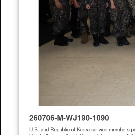
260706-M-WJ190-1090
U.S. and Republic of Korea service members po