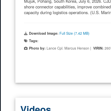
Mujuk, Pohang, South Korea, July 6, 2026. CJLO
shore connector capabilities, improve combined
capacity during logistics operations. (U.S. Ma
Download Image:
Full Size (7.42 MB)
Tags:
Photo by:
Lance Cpl. Marcus Henson |
VIRIN:
260
Videos