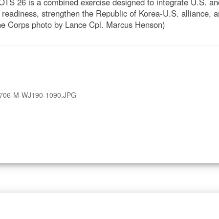
TS 26 is a combined exercise designed to integrate U.S. and
 readiness, strengthen the Republic of Korea-U.S. alliance
rine Corps photo by Lance Cpl. Marcus Henson)
706-M-WJ190-1090.JPG