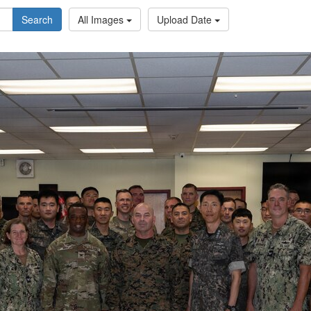
Search
All Images
Upload Date