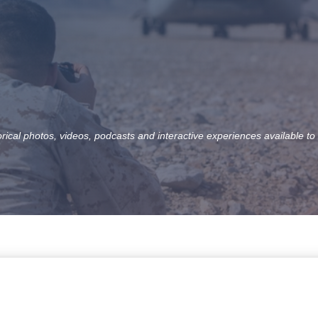
orical photos, videos, podcasts and interactive experiences available to