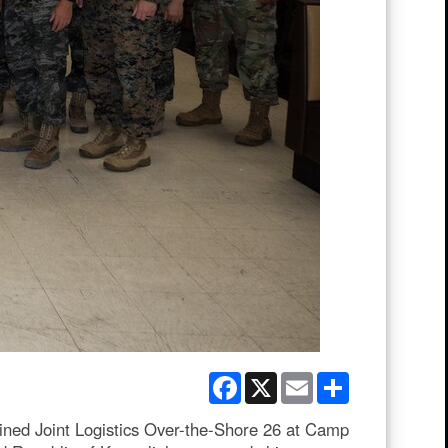
Facebook
X
Email
Share
ned Joint Logistics Over-the-Shore 26 at Camp