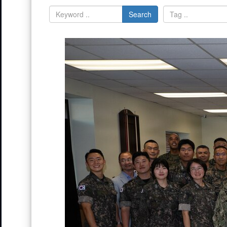
Search