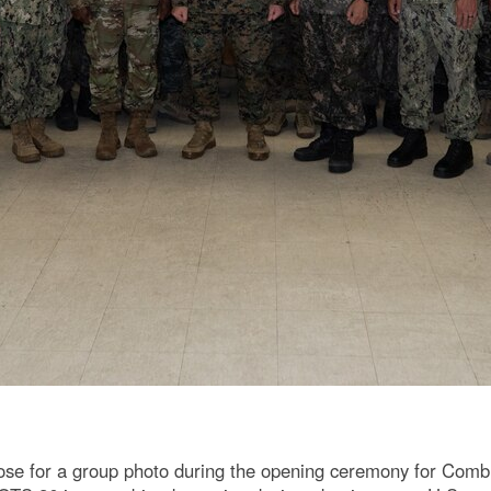
se for a group photo during the opening ceremony for Combi