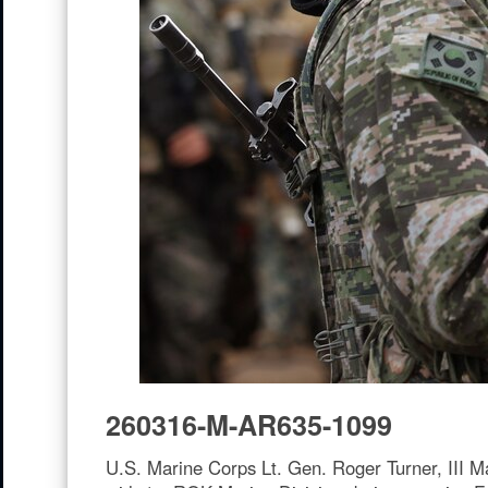
260316-M-AR635-1099
U.S. Marine Corps Lt. Gen. Roger Turner, III 