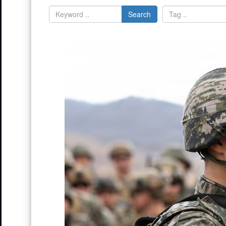
Search