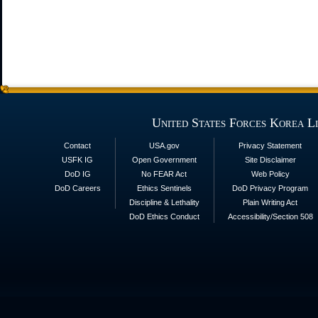
United States Forces Korea L
Contact
USA.gov
Privacy Statement
USFK IG
Open Government
Site Disclaimer
DoD IG
No FEAR Act
Web Policy
DoD Careers
Ethics Sentinels
DoD Privacy Program
Discipline & Lethality
Plain Writing Act
DoD Ethics Conduct
Accessibility/Section 508