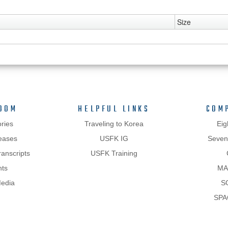
Size
OOM
HELPFUL LINKS
COM
ries
Traveling to Korea
Eig
eases
USFK IG
Sevent
anscripts
USFK Training
hts
MA
Media
S
SPA