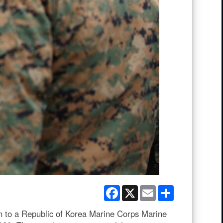
Facebook
X
Email
Share
n to a Republic of Korea Marine Corps Marine