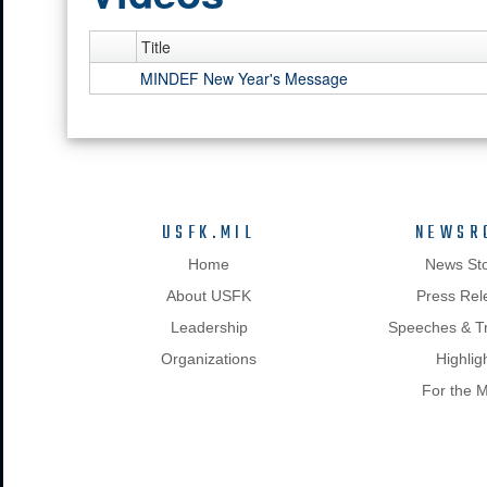
Title
MINDEF New Year's Message
USFK.MIL
NEWSR
Home
News Sto
About USFK
Press Rel
Leadership
Speeches & Tr
Organizations
Highlig
For the 