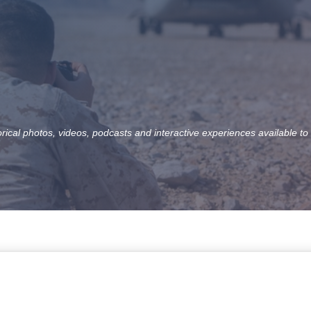
orical photos, videos, podcasts and interactive experiences available to