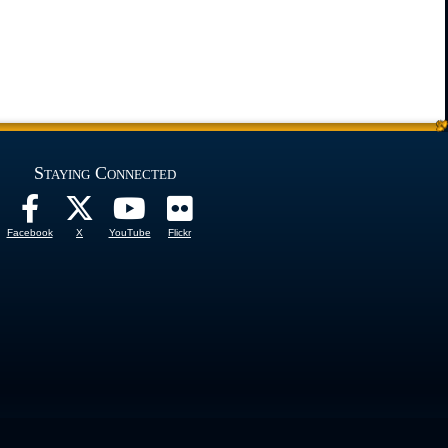
Staying Connected
Facebook
X
YouTube
Flickr