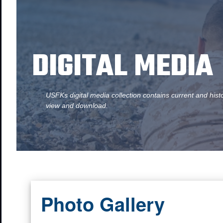
DIGITAL MEDIA
USFKs digital media collection contains current and hist
view and download.
Photo Gallery