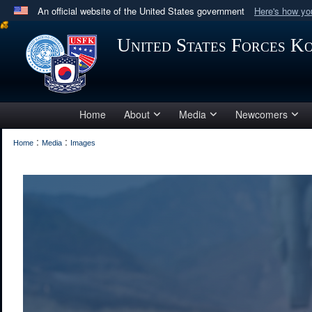
An official website of the United States government
Here's how y
Official websites use .mil
United States Forces K
A
.mil
website belongs to an official U.S. Department 
in the United States.
Home
About
Media
Newcomers
:
:
Home
Media
Images