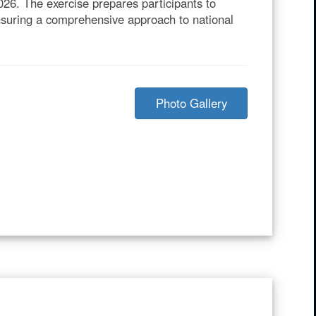
26. The exercise prepares participants to
ensuring a comprehensive approach to national
Photo Gallery