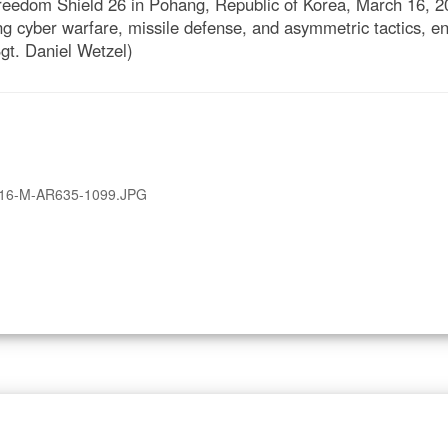
reedom Shield 26 in Pohang, Republic of Korea, March 16, 20
ing cyber warfare, missile defense, and asymmetric tactics, 
gt. Daniel Wetzel)
16-M-AR635-1099.JPG