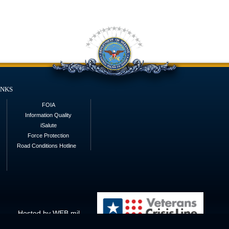
inks
FOIA
Information Quality
iSalute
Force Protection
Road Conditions Hotline
Hosted by WEB.mil