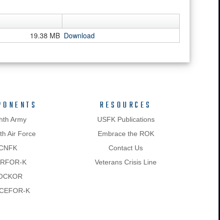
19.38 MB
Download
PONENTS
RESOURCES
hth Army
USFK Publications
h Air Force
Embrace the ROK
CNFK
Contact Us
RFOR-K
Veterans Crisis Line
OCKOR
CEFOR-K