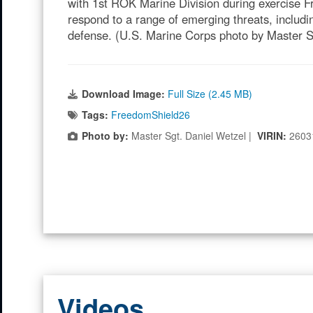
with 1st ROK Marine Division during exercise F
respond to a range of emerging threats, includ
defense. (U.S. Marine Corps photo by Master S
Download Image:
Full Size (2.45 MB)
Tags:
FreedomShield26
Photo by:
Master Sgt. Daniel Wetzel |
VIRIN:
2603
Videos