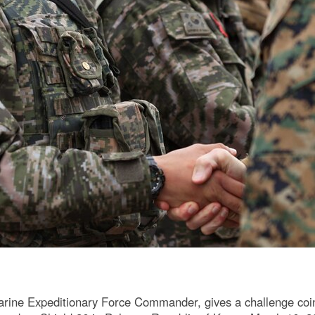
Marine Expeditionary Force Commander, gives a challenge coi