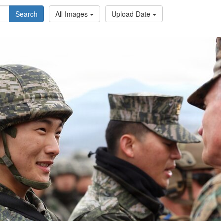
Search
All Images
Upload Date