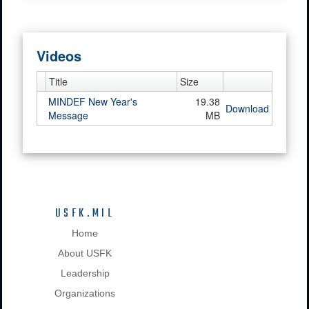
Videos
Title
Size
MINDEF New Year's
19.38
Download
Message
MB
USFK.MIL
Home
About USFK
Leadership
Organizations