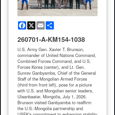
Facebook
X
Email
Share
260701-A-KM154-1038
U.S. Army Gen. Xavier T. Brunson,
commander of United Nations Command,
Combined Forces Command, and U.S.
Forces Korea (center), and Lt. Gen.
Sunrev Ganbyamba, Chief of the General
Staff of the Mongolian Armed Forces
(third from front left), pose for a picture
with U.S. and Mongolian senior leaders,
Ulaanbaatar, Mongolia, July 1, 2026.
Brunson visited Ganbyamba to reaffirm
the U.S.-Mongolia partnership and
USFK's commitment to enhancing stability