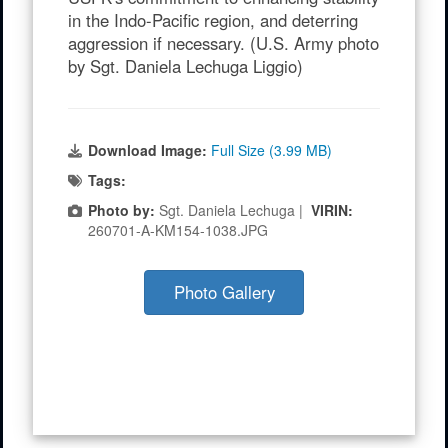
in the Indo-Pacific region, and deterring
aggression if necessary. (U.S. Army photo
by Sgt. Daniela Lechuga Liggio)
Download Image:
Full Size (3.99 MB)
Tags:
Photo by:
Sgt. Daniela Lechuga |
VIRIN:
260701-A-KM154-1038.JPG
Photo Gallery