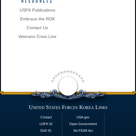
RESOURCES
USFK Publications
Embrace the ROK
Contact Us
Veterans Crisis Line
United States Forces Korea Links
Contact
USA.gov
USFK IG
Open Government
DoD IG
No FEAR Act