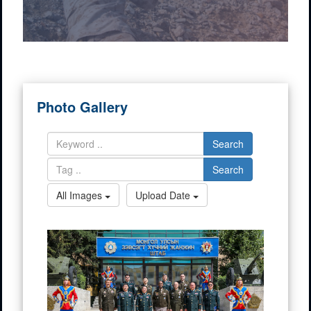
Photo Gallery
Search
Search
All Images
Upload Date