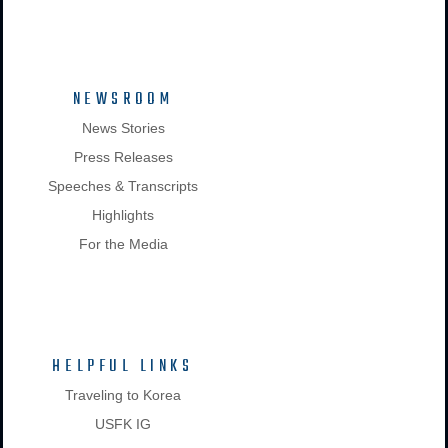
NEWSROOM
News Stories
Press Releases
Speeches & Transcripts
Highlights
For the Media
HELPFUL LINKS
Traveling to Korea
USFK IG