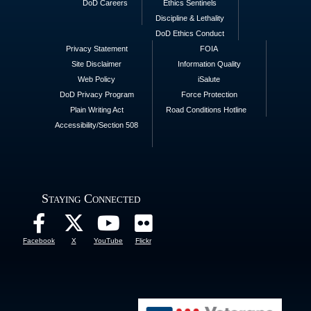
DoD Careers
Ethics Sentinels
Discipline & Lethality
DoD Ethics Conduct
Privacy Statement
FOIA
Site Disclaimer
Information Quality
Web Policy
iSalute
DoD Privacy Program
Force Protection
Plain Writing Act
Road Conditions Hotline
Accessibility/Section 508
Staying Connected
Facebook
X
YouTube
Flickr