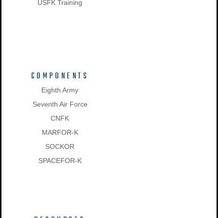
USFK Training
COMPONENTS
Eighth Army
Seventh Air Force
CNFK
MARFOR-K
SOCKOR
SPACEFOR-K