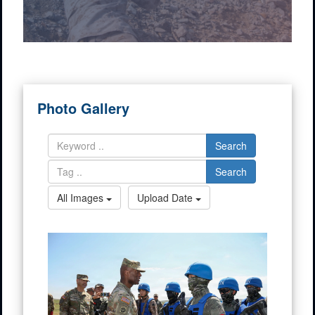
Photo Gallery
Search
Search
All Images
Upload Date