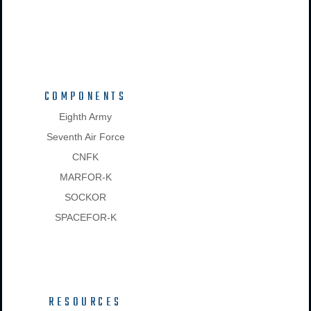
COMPONENTS
Eighth Army
Seventh Air Force
CNFK
MARFOR-K
SOCKOR
SPACEFOR-K
RESOURCES