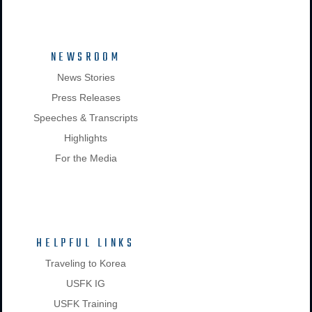
NEWSROOM
News Stories
Press Releases
Speeches & Transcripts
Highlights
For the Media
HELPFUL LINKS
Traveling to Korea
USFK IG
USFK Training