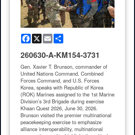
Facebook
X
Email
Share
260630-A-KM154-3731
Gen. Xavier T. Brunson, commander of
United Nations Command, Combined
Forces Command, and U.S. Forces
Korea, speaks with Republic of Korea
(ROK) Marines assigned to the 1st Marine
Division’s 3rd Brigade during exercise
Khaan Quest 2026, June 30, 2026.
Brunson visited the premier multinational
peacekeeping exercise to emphasize
alliance interoperability, multinational