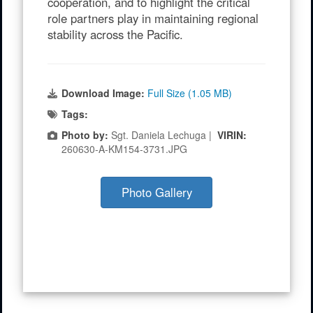
cooperation, and to highlight the critical
role partners play in maintaining regional
stability across the Pacific.
Download Image:
Full Size (1.05 MB)
Tags:
Photo by:
Sgt. Daniela Lechuga |
VIRIN:
260630-A-KM154-3731.JPG
Photo Gallery