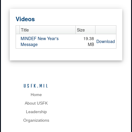
Videos
Title
Size
MINDEF New Year's
19.38
Download
Message
MB
USFK.MIL
Home
About USFK
Leadership
Organizations