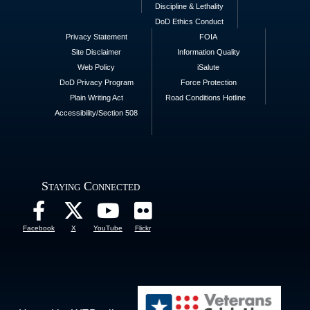
Discipline & Lethality
DoD Ethics Conduct
Privacy Statement
FOIA
Site Disclaimer
Information Quality
Web Policy
iSalute
DoD Privacy Program
Force Protection
Plain Writing Act
Road Conditions Hotline
Accessibility/Section 508
Staying Connected
Facebook
X
YouTube
Flickr