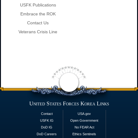
USFK Publications
Embrace the ROK
Contact Us
Veterans Crisis Line
United States Forces Korea Links
Contact
USA.gov
USFK IG
Open Government
DoD IG
No FEAR Act
DoD Careers
Ethics Sentinels