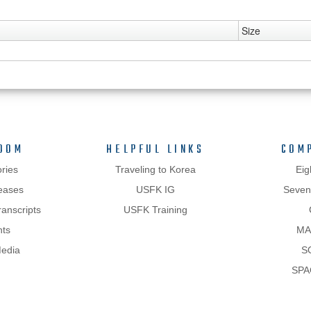
Size
OOM
HELPFUL LINKS
COM
ries
Traveling to Korea
Eig
eases
USFK IG
Sevent
anscripts
USFK Training
hts
MA
Media
S
SPA