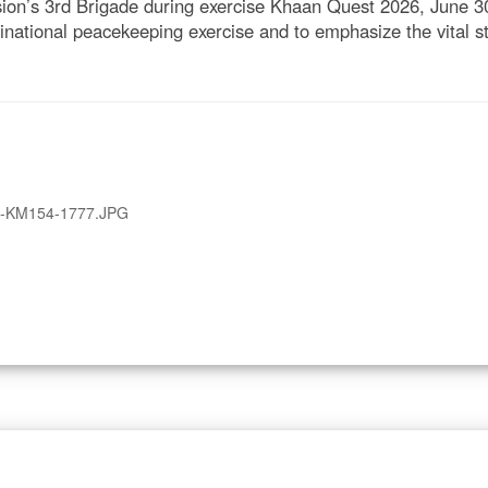
sion’s 3rd Brigade during exercise Khaan Quest 2026, June 
inational peacekeeping exercise and to emphasize the vital st
A-KM154-1777.JPG