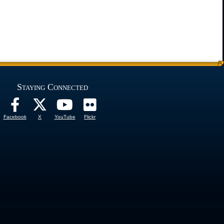
Staying Connected
Facebook
X
YouTube
Flickr