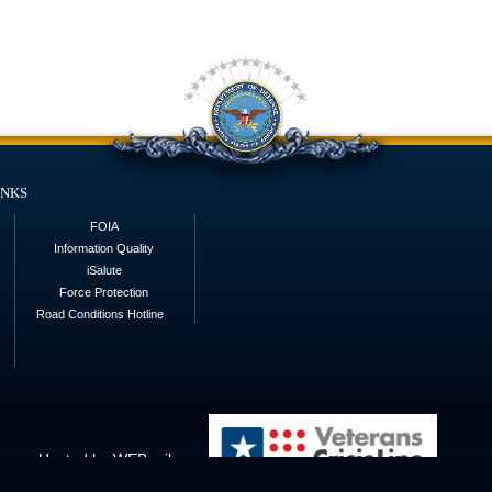
inks
FOIA
Information Quality
iSalute
Force Protection
Road Conditions Hotline
Hosted by WEB.mil