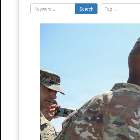
Search