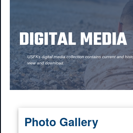
DIGITAL MEDIA
USFKs digital media collection contains current and hist
view and download.
Photo Gallery