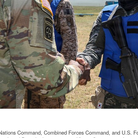
 Nations Command, Combined Forces Command, and U.S. For