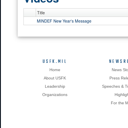
Title
MINDEF New Year's Message
USFK.MIL
NEWSR
Home
News Sto
About USFK
Press Rel
Leadership
Speeches & Tr
Organizations
Highlig
For the 