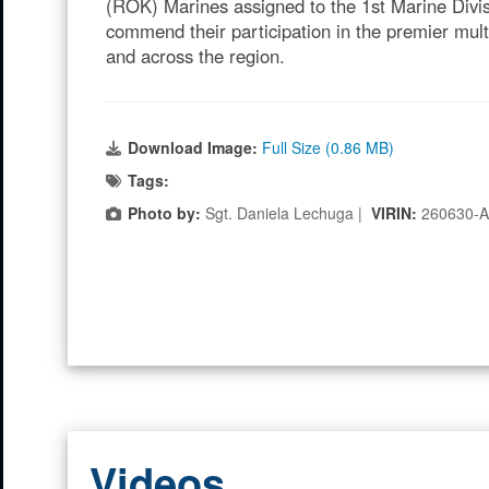
(ROK) Marines assigned to the 1st Marine Divi
commend their participation in the premier mult
and across the region.
Download Image:
Full Size (0.86 MB)
Tags:
Photo by:
Sgt. Daniela Lechuga |
VIRIN:
260630-
Videos