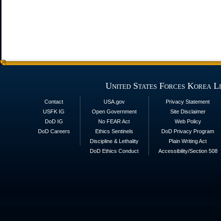
United States Forces Korea L
Contact
USA.gov
Privacy Statement
USFK IG
Open Government
Site Disclaimer
DoD IG
No FEAR Act
Web Policy
DoD Careers
Ethics Sentinels
DoD Privacy Program
Discipline & Lethality
Plain Writing Act
DoD Ethics Conduct
Accessibility/Section 508