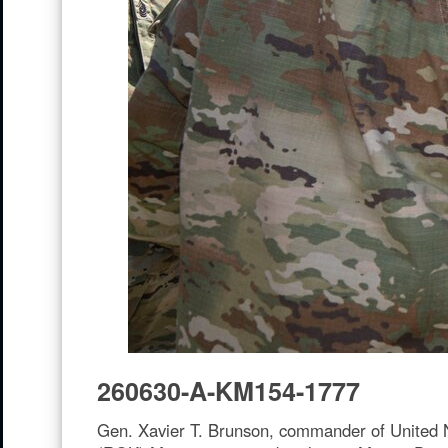
260630-A-KM154-1777
Gen. Xavier T. Brunson, commander of United