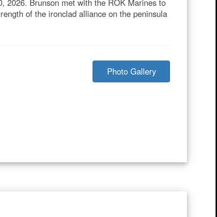
30, 2026. Brunson met with the ROK Marines to
rength of the ironclad alliance on the peninsula
Photo Gallery