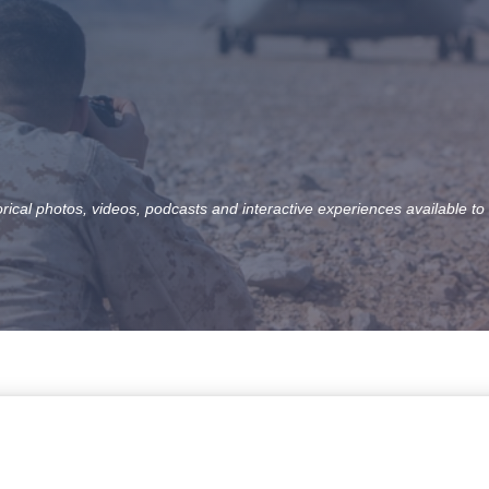
orical photos, videos, podcasts and interactive experiences available to