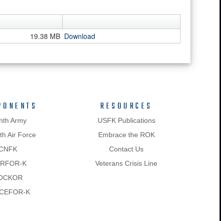
19.38 MB
Download
PONENTS
RESOURCES
hth Army
USFK Publications
h Air Force
Embrace the ROK
CNFK
Contact Us
RFOR-K
Veterans Crisis Line
OCKOR
CEFOR-K