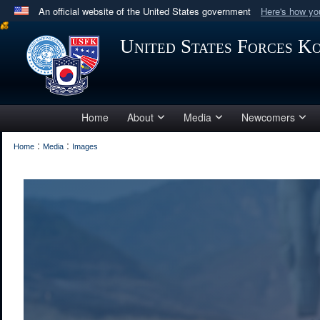
An official website of the United States government
Here's how y
Official websites use .mil
United States Forces K
A
.mil
website belongs to an official U.S. Department 
in the United States.
Home
About
Media
Newcomers
:
:
Home
Media
Images