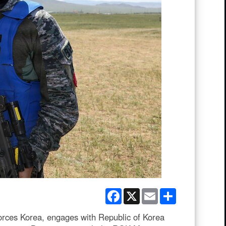
Facebook
X
Email
Share
ces Korea, engages with Republic of Korea