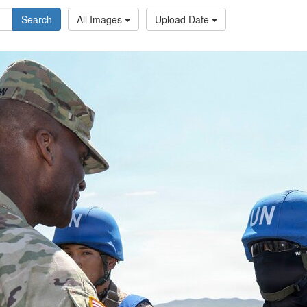
Search
All Images
Upload Date