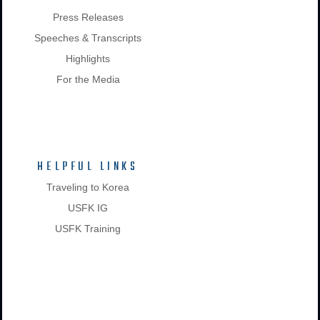
Press Releases
Speeches & Transcripts
Highlights
For the Media
HELPFUL LINKS
Traveling to Korea
USFK IG
USFK Training