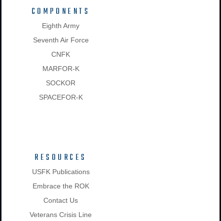
COMPONENTS
Eighth Army
Seventh Air Force
CNFK
MARFOR-K
SOCKOR
SPACEFOR-K
RESOURCES
USFK Publications
Embrace the ROK
Contact Us
Veterans Crisis Line