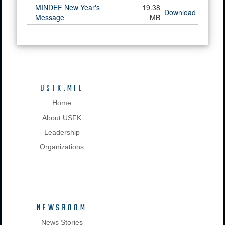
MINDEF New Year's
19.38
Download
Message
MB
USFK.MIL
Home
About USFK
Leadership
Organizations
NEWSROOM
News Stories