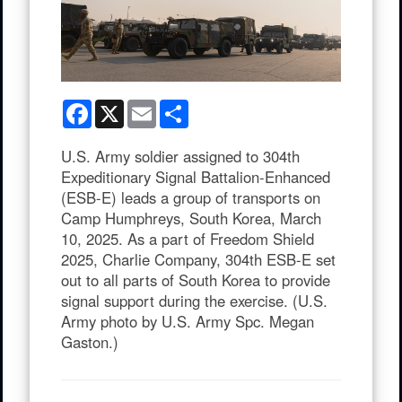
Facebook
X
Email
Share
U.S. Army soldier assigned to 304th
Expeditionary Signal Battalion-Enhanced
(ESB-E) leads a group of transports on
Camp Humphreys, South Korea, March
10, 2025. As a part of Freedom Shield
2025, Charlie Company, 304th ESB-E set
out to all parts of South Korea to provide
signal support during the exercise. (U.S.
Army photo by U.S. Army Spc. Megan
Gaston.)