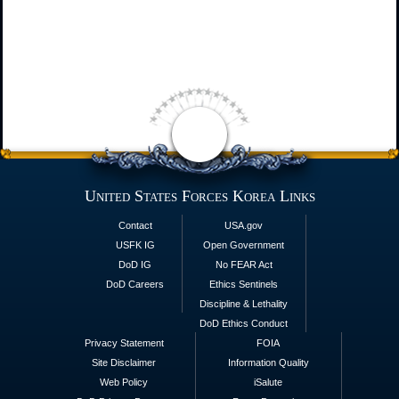
United States Forces Korea Links
Contact
USA.gov
USFK IG
Open Government
DoD IG
No FEAR Act
DoD Careers
Ethics Sentinels
Discipline & Lethality
DoD Ethics Conduct
Privacy Statement
FOIA
Site Disclaimer
Information Quality
Web Policy
iSalute