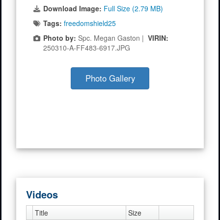
Download Image:
Full Size (2.79 MB)
Tags:
freedomshield25
Photo by:
Spc. Megan Gaston |
VIRIN:
250310-A-FF483-6917.JPG
Photo Gallery
Videos
Title
Size