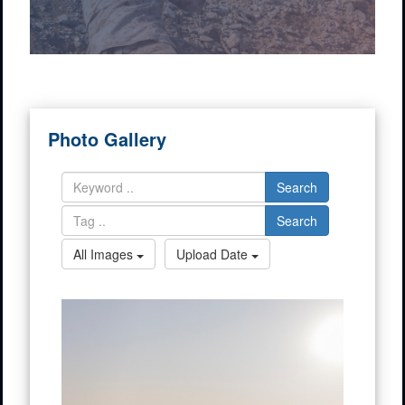
Photo Gallery
Search
Search
All Images
Upload Date