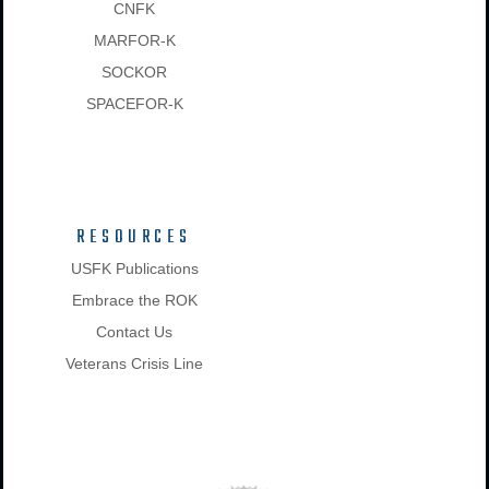
CNFK
MARFOR-K
SOCKOR
SPACEFOR-K
RESOURCES
USFK Publications
Embrace the ROK
Contact Us
Veterans Crisis Line