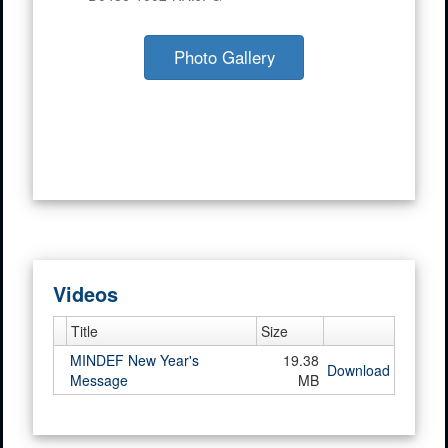
Photo Gallery
Videos
Title
Size
MINDEF New Year's
19.38
Download
Message
MB