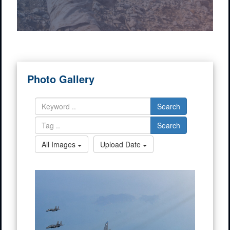
Photo Gallery
Search
Search
All Images
Upload Date