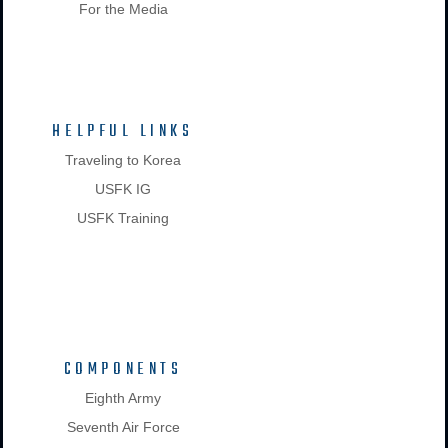
For the Media
HELPFUL LINKS
Traveling to Korea
USFK IG
USFK Training
COMPONENTS
Eighth Army
Seventh Air Force