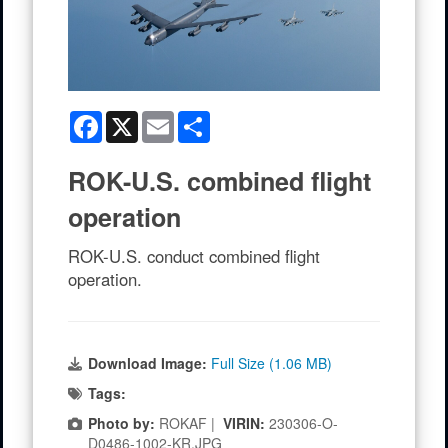
Facebook
X
Email
Share
ROK-U.S. combined flight
operation
ROK-U.S. conduct combined flight
operation.
Download Image:
Full Size (1.06 MB)
Tags:
Photo by:
ROKAF |
VIRIN:
230306-O-
D0486-1002-KR.JPG