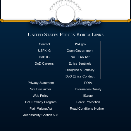
United States Forces Korea Links
Contact
USA.gov
USFK IG
Open Government
DoD IG
No FEAR Act
DoD Careers
Ethics Sentinels
Discipline & Lethality
DoD Ethics Conduct
Privacy Statement
FOIA
Site Disclaimer
Information Quality
Web Policy
iSalute
DoD Privacy Program
Force Protection
Plain Writing Act
Road Conditions Hotline
Accessibility/Section 508