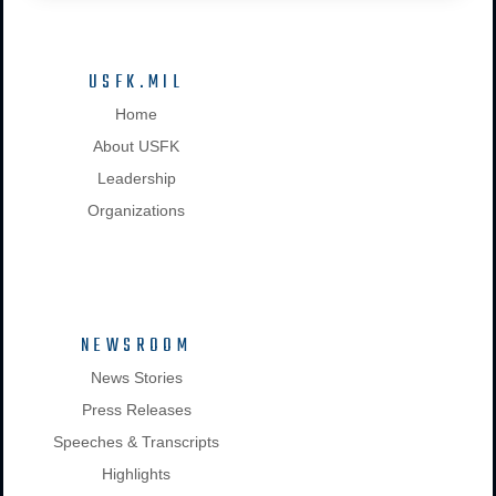
USFK.MIL
Home
About USFK
Leadership
Organizations
NEWSROOM
News Stories
Press Releases
Speeches & Transcripts
Highlights