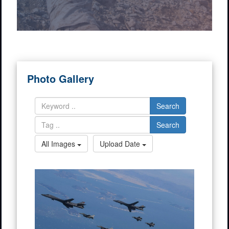
Photo Gallery
Search
Search
All Images
Upload Date