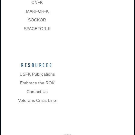
CNFK
MARFOR-K
SOCKOR
SPACEFOR-K
RESOURCES
USFK Publications
Embrace the ROK
Contact Us
Veterans Crisis Line