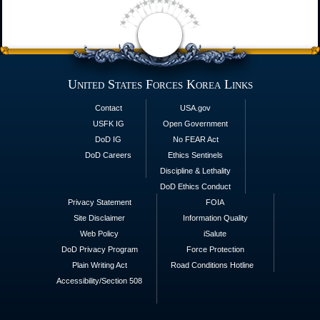
United States Forces Korea Links
Contact
USA.gov
USFK IG
Open Government
DoD IG
No FEAR Act
DoD Careers
Ethics Sentinels
Discipline & Lethality
DoD Ethics Conduct
Privacy Statement
FOIA
Site Disclaimer
Information Quality
Web Policy
iSalute
DoD Privacy Program
Force Protection
Plain Writing Act
Road Conditions Hotline
Accessibility/Section 508