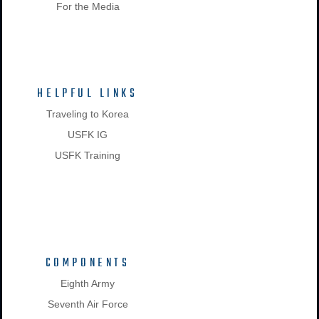
For the Media
HELPFUL LINKS
Traveling to Korea
USFK IG
USFK Training
COMPONENTS
Eighth Army
Seventh Air Force