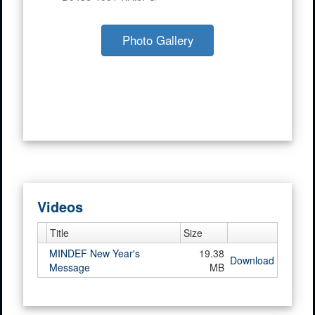
Photo Gallery
Videos
Title
Size
MINDEF New Year's
19.38
Download
Message
MB