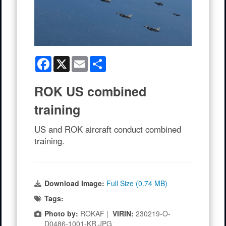
Facebook
X
Email
Share
ROK US combined
training
US and ROK aircraft conduct combined
training.
Download Image:
Full Size (0.74 MB)
Tags:
Photo by:
ROKAF |
VIRIN:
230219-O-
D0486-1001-KR.JPG