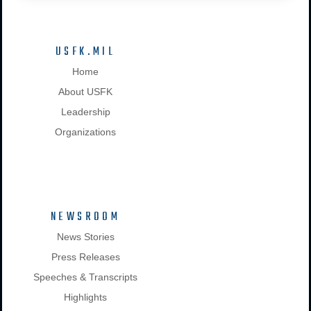
USFK.MIL
Home
About USFK
Leadership
Organizations
NEWSROOM
News Stories
Press Releases
Speeches & Transcripts
Highlights