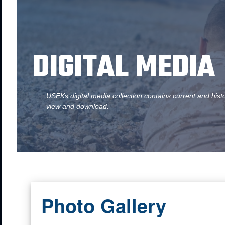
DIGITAL MEDIA
USFKs digital media collection contains current and hist
view and download.
Photo Gallery