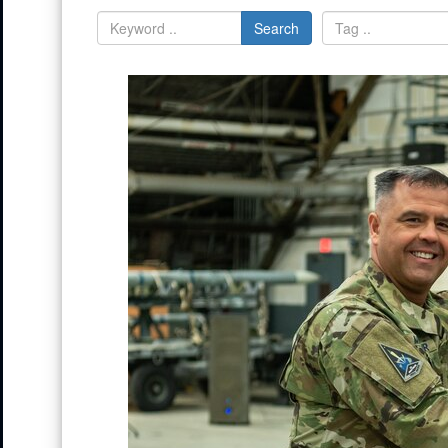
Search