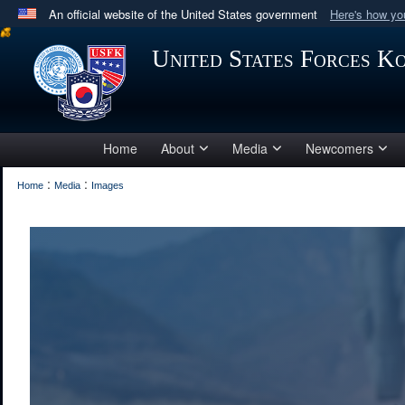
An official website of the United States government
Here's how y
Official websites use .mil
United States Forces K
A
.mil
website belongs to an official U.S. Department 
in the United States.
Home
About
Media
Newcomers
:
:
Home
Media
Images