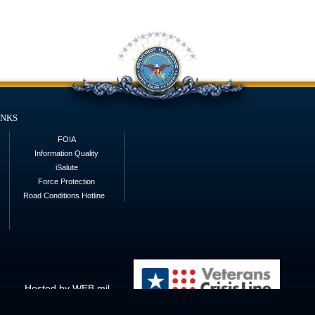
inks
FOIA
Information Quality
iSalute
Force Protection
Road Conditions Hotline
Hosted by WEB.mil