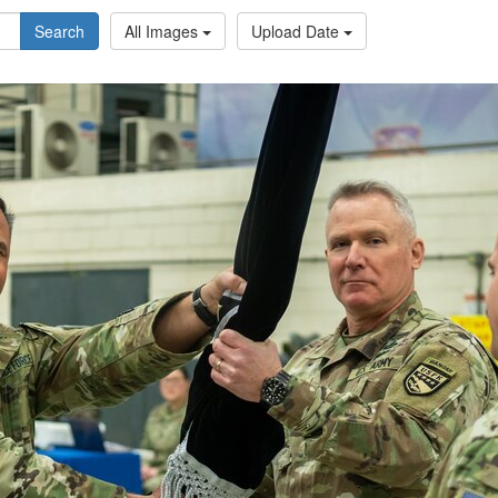
Search
All Images
Upload Date