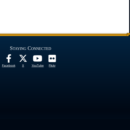
Staying Connected
Facebook
X
YouTube
Flickr