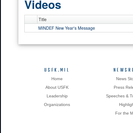
Videos
Title
MINDEF New Year's Message
USFK.MIL
NEWSR
Home
News Sto
About USFK
Press Rel
Leadership
Speeches & Tr
Organizations
Highlig
For the 