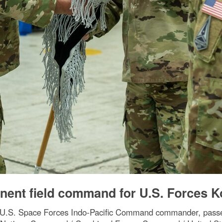
nent field command for U.S. Forces K
, U.S. Space Forces Indo-Pacific Command commander, passe