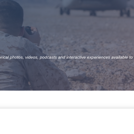
orical photos, videos, podcasts and interactive experiences available to