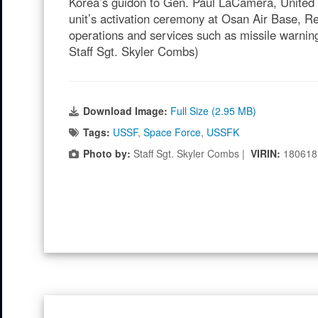
Korea’s guidon to Gen. Paul LaCamera, Unite
unit’s activation ceremony at Osan Air Base, R
operations and services such as missile warning
Staff Sgt. Skyler Combs)
Download Image:
Full Size (2.95 MB)
Tags:
USSF
,
Space Force
,
USSFK
Photo by:
Staff Sgt. Skyler Combs |
VIRIN:
180618