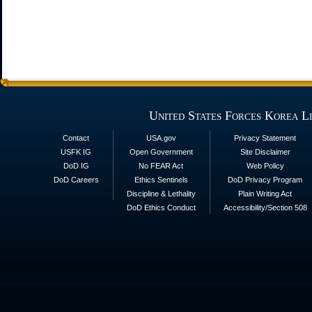
United States Forces Korea L
Contact
USA.gov
Privacy Statement
USFK IG
Open Government
Site Disclaimer
DoD IG
No FEAR Act
Web Policy
DoD Careers
Ethics Sentinels
DoD Privacy Program
Discipline & Lethality
Plain Writing Act
DoD Ethics Conduct
Accessibility/Section 508