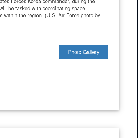
ates Forces Korea commander, during the
ill be tasked with coordinating space
s within the region. (U.S. Air Force photo by
Photo Gallery