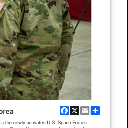
Facebook
X
Email
Share
orea
s the newly activated U.S. Space Forces