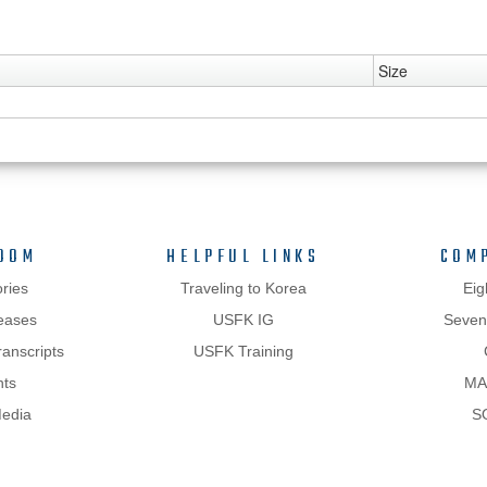
Size
OOM
HELPFUL LINKS
COM
ries
Traveling to Korea
Eig
eases
USFK IG
Sevent
anscripts
USFK Training
hts
MA
Media
S