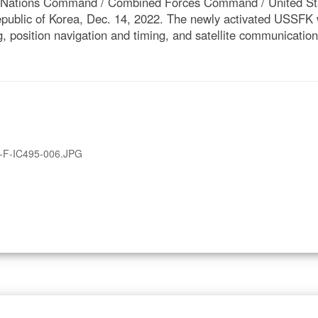
d Nations Command / Combined Forces Command / United St
epublic of Korea, Dec. 14, 2022. The newly activated USSFK w
, position navigation and timing, and satellite communication
-F-IC495-006.JPG