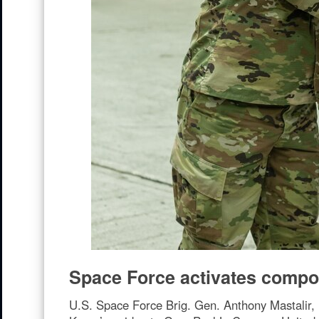
Space Force activates compo
U.S. Space Force Brig. Gen. Anthony Mastalir