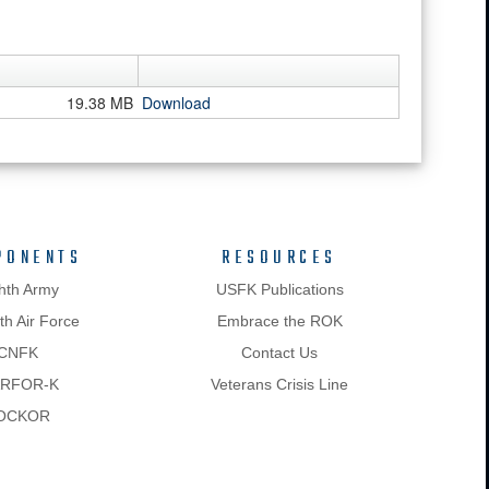
19.38 MB
Download
PONENTS
RESOURCES
hth Army
USFK Publications
h Air Force
Embrace the ROK
CNFK
Contact Us
RFOR-K
Veterans Crisis Line
OCKOR