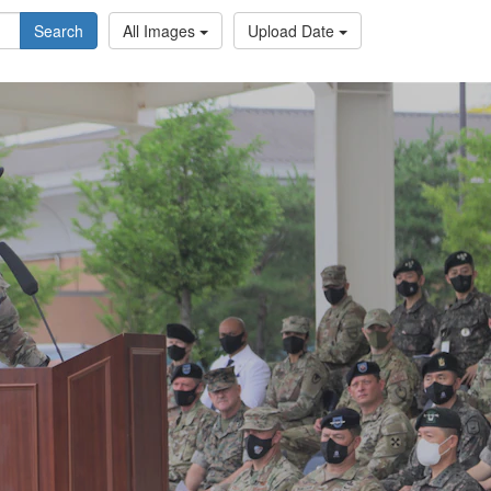
Search
All Images
Upload Date