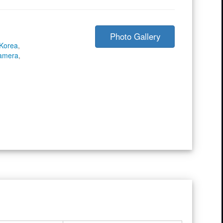
Photo Gallery
 Korea
,
Camera
,