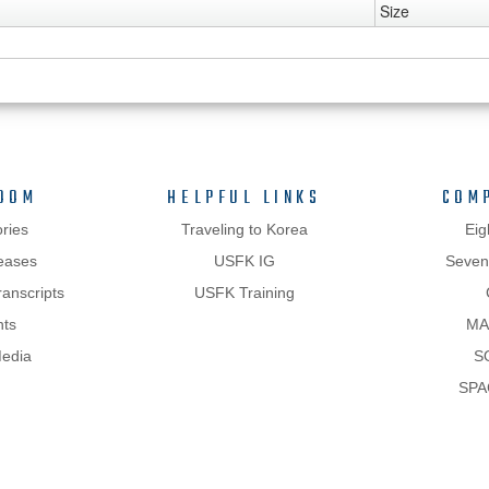
Size
OOM
HELPFUL LINKS
COM
ries
Traveling to Korea
Eig
eases
USFK IG
Sevent
anscripts
USFK Training
hts
MA
Media
S
SPA