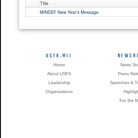
Title
MINDEF New Year's Message
USFK.MIL
NEWSR
Home
News Sto
About USFK
Press Rel
Leadership
Speeches & Tr
Organizations
Highlig
For the 