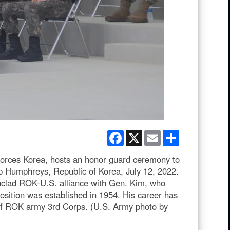
Facebook
X
Email
Share
ces Korea, hosts an honor guard ceremony to
p Humphreys, Republic of Korea, July 12, 2022.
nclad ROK-U.S. alliance with Gen. Kim, who
position was established in 1954. His career has
of ROK army 3rd Corps. (U.S. Army photo by