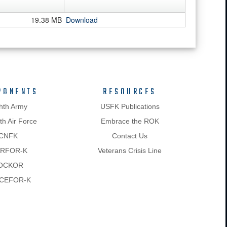
19.38 MB
Download
PONENTS
RESOURCES
hth Army
USFK Publications
h Air Force
Embrace the ROK
CNFK
Contact Us
RFOR-K
Veterans Crisis Line
OCKOR
CEFOR-K