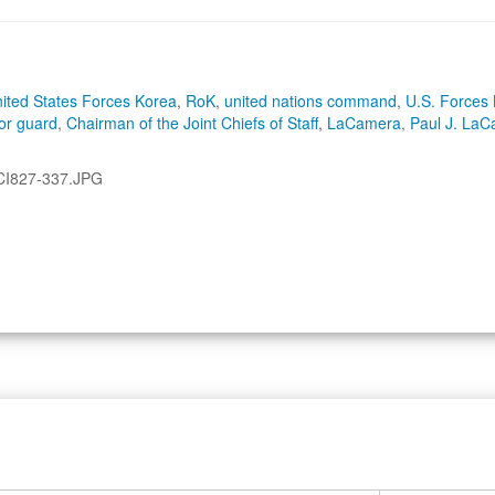
ited States Forces Korea
,
RoK
,
united nations command
,
U.S. Forces
or guard
,
Chairman of the Joint Chiefs of Staff
,
LaCamera
,
Paul J. La
CI827-337.JPG