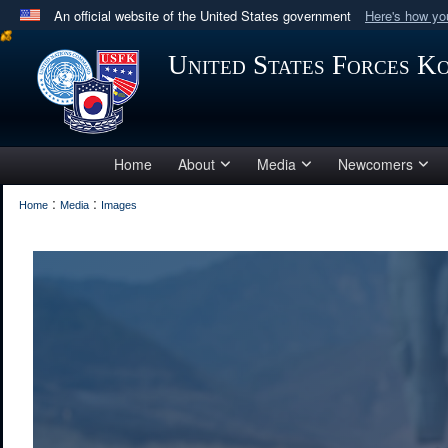
An official website of the United States government
Here's how y
Official websites use .mil
United States Forces K
A
.mil
website belongs to an official U.S. Department 
in the United States.
Home
About
Media
Newcomers
:
:
Home
Media
Images