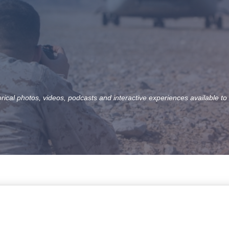
orical photos, videos, podcasts and interactive experiences available to