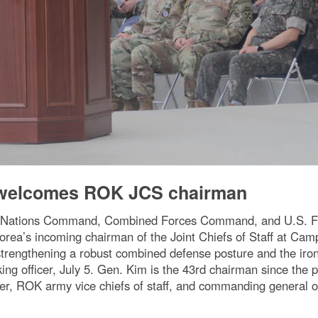
elcomes ROK JCS chairman
 Nations Command, Combined Forces Command, and U.S. For
ea’s incoming chairman of the Joint Chiefs of Staff at Cam
rengthening a robust combined defense posture and the iro
ing officer, July 5. Gen. Kim is the 43rd chairman since the 
, ROK army vice chiefs of staff, and commanding general 