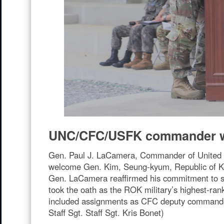
UNC/CFC/USFK commander w
Gen. Paul J. LaCamera, Commander of United
welcome Gen. Kim, Seung-kyum, Republic of Kor
Gen. LaCamera reaffirmed his commitment to st
took the oath as the ROK military’s highest-rank
included assignments as CFC deputy commander
Staff Sgt. Staff Sgt. Kris Bonet)