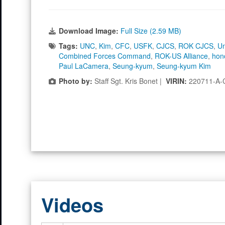
Download Image:
Full Size (2.59 MB)
Tags:
UNC
,
Kim
,
CFC
,
USFK
,
CJCS
,
ROK CJCS
,
Un
Combined Forces Command
,
ROK-US Alliance
,
hon
Paul LaCamera
,
Seung-kyum
,
Seung-kyum Kim
Photo by:
Staff Sgt. Kris Bonet |
VIRIN:
220711-A-
Videos