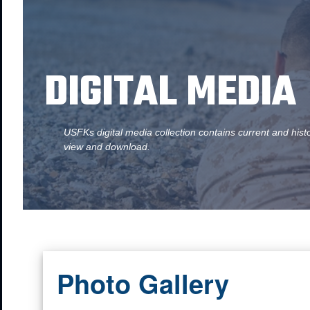
DIGITAL MEDIA
USFKs digital media collection contains current and hist
view and download.
Photo Gallery