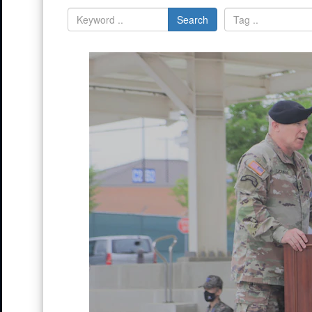
Search