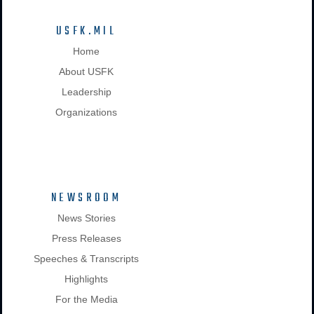
USFK.MIL
Home
About USFK
Leadership
Organizations
NEWSROOM
News Stories
Press Releases
Speeches & Transcripts
Highlights
For the Media