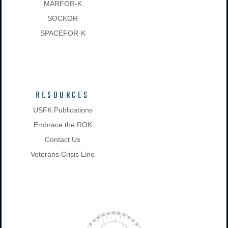
MARFOR-K
SOCKOR
SPACEFOR-K
RESOURCES
USFK Publications
Embrace the ROK
Contact Us
Veterans Crisis Line