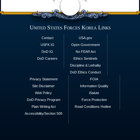
United States Forces Korea Links
Contact
USA.gov
USFK IG
Open Government
DoD IG
No FEAR Act
DoD Careers
Ethics Sentinels
Discipline & Lethality
DoD Ethics Conduct
Privacy Statement
FOIA
Site Disclaimer
Information Quality
Web Policy
iSalute
DoD Privacy Program
Force Protection
Plain Writing Act
Road Conditions Hotline
Accessibility/Section 508