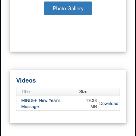
Photo Gallery
Videos
Title
Size
MINDEF New Year's
19.38
Download
Message
MB