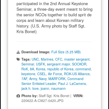
participated in the 2nd Annual Keystone
Seminar, a three-day event meant to bring
the senior NCOs together to build sprit de
corps and learn about Korean military
history. (U.S. Army photo by Staff Sgt.
Kris Bonet)
Download Image:
Full Size (5.25 MB)
Tags:
UNC
,
Marines
,
CFC
,
master sergeant
,
Seminar
,
USFK
,
sergeant major
,
SOCKOR
,
RoK
,
8A
,
Korea
,
republic of Korea
,
command
,
keystone
,
CSEL
,
Air Force
,
ROK-US Alliance
,
7AF
,
Army
,
Navy
,
MARFORK
,
Command
Senior Enlisted Leader
,
Paul J. LaCamera
,
jack h. love
,
joann
,
naumann
Photo by:
Staff Sgt. Kris Bonet |
VIRIN:
220622-A-CI827-0420.JPG