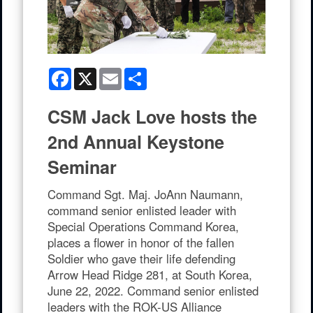
Facebook
X
Email
Share
CSM Jack Love hosts the
2nd Annual Keystone
Seminar
Command Sgt. Maj. JoAnn Naumann,
command senior enlisted leader with
Special Operations Command Korea,
places a flower in honor of the fallen
Soldier who gave their life defending
Arrow Head Ridge 281, at South Korea,
June 22, 2022. Command senior enlisted
leaders with the ROK-US Alliance