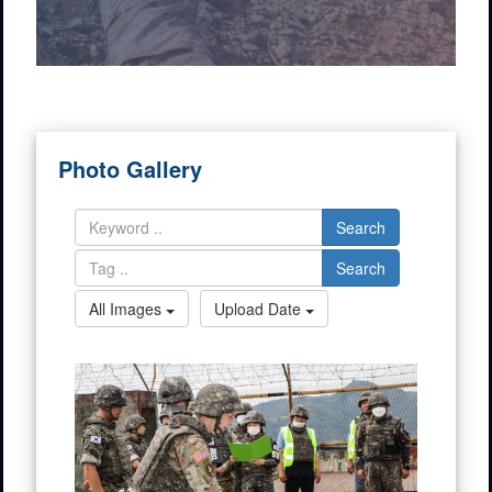
Photo Gallery
Search
Search
All Images
Upload Date