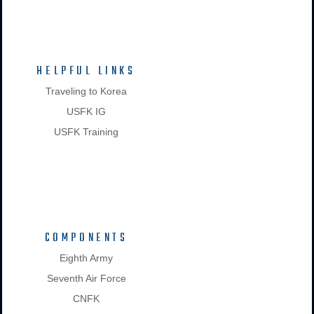
HELPFUL LINKS
Traveling to Korea
USFK IG
USFK Training
COMPONENTS
Eighth Army
Seventh Air Force
CNFK