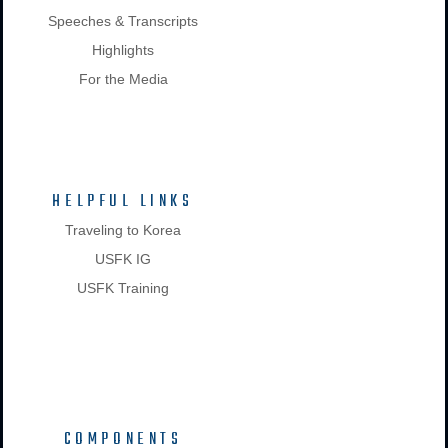
Speeches & Transcripts
Highlights
For the Media
HELPFUL LINKS
Traveling to Korea
USFK IG
USFK Training
COMPONENTS