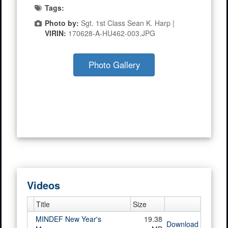
Tags:
Photo by:
Sgt. 1st Class Sean K. Harp |
VIRIN:
170628-A-HU462-003.JPG
Photo Gallery
Videos
Title
Size
MINDEF New Year's
19.38
Download