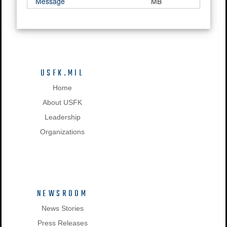
Message
MB
USFK.MIL
Home
About USFK
Leadership
Organizations
NEWSROOM
News Stories
Press Releases