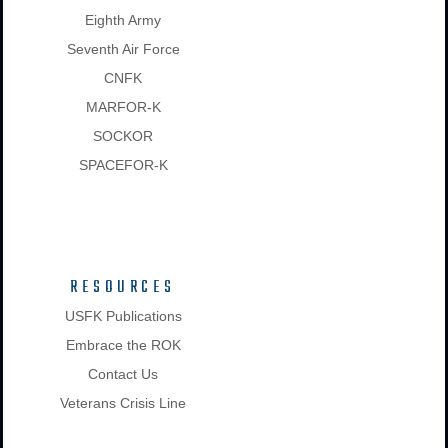
Eighth Army
Seventh Air Force
CNFK
MARFOR-K
SOCKOR
SPACEFOR-K
RESOURCES
USFK Publications
Embrace the ROK
Contact Us
Veterans Crisis Line