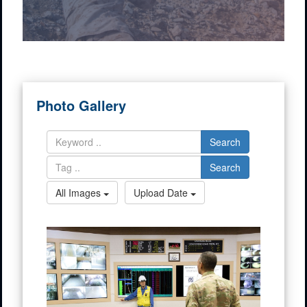
Photo Gallery
Search
Search
All Images
Upload Date