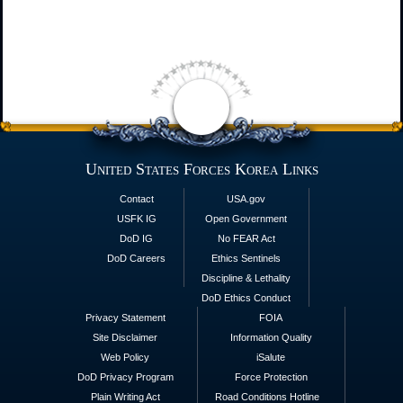
United States Forces Korea Links
Contact
USA.gov
USFK IG
Open Government
DoD IG
No FEAR Act
DoD Careers
Ethics Sentinels
Discipline & Lethality
DoD Ethics Conduct
Privacy Statement
FOIA
Site Disclaimer
Information Quality
Web Policy
iSalute
DoD Privacy Program
Force Protection
Plain Writing Act
Road Conditions Hotline