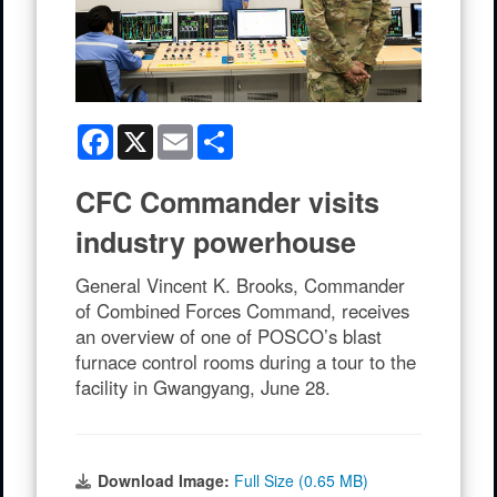
Facebook
X
Email
Share
CFC Commander visits
industry powerhouse
General Vincent K. Brooks, Commander
of Combined Forces Command, receives
an overview of one of POSCO’s blast
furnace control rooms during a tour to the
facility in Gwangyang, June 28.
Download Image:
Full Size (0.65 MB)