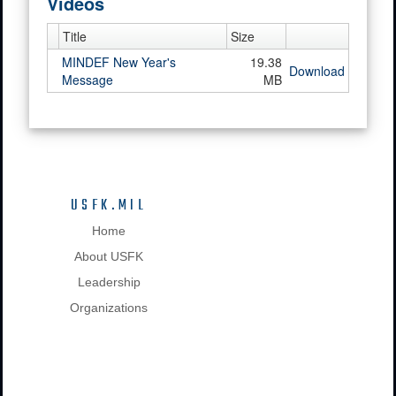
Videos
Title
Size
MINDEF New Year's
19.38
Download
Message
MB
USFK.MIL
Home
About USFK
Leadership
Organizations