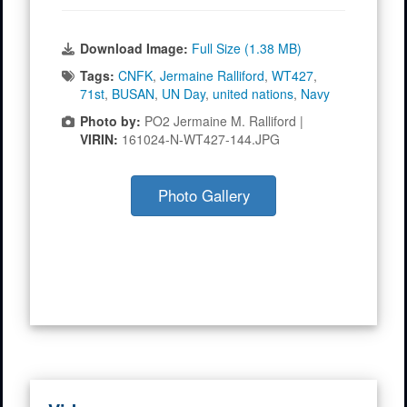
Download Image:
Full Size (1.38 MB)
Tags:
CNFK
,
Jermaine Ralliford
,
WT427
,
71st
,
BUSAN
,
UN Day
,
united nations
,
Navy
Photo by:
PO2 Jermaine M. Ralliford |
VIRIN:
161024-N-WT427-144.JPG
Photo Gallery