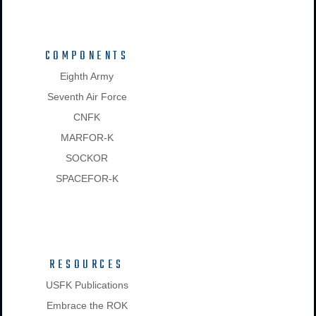
COMPONENTS
Eighth Army
Seventh Air Force
CNFK
MARFOR-K
SOCKOR
SPACEFOR-K
RESOURCES
USFK Publications
Embrace the ROK