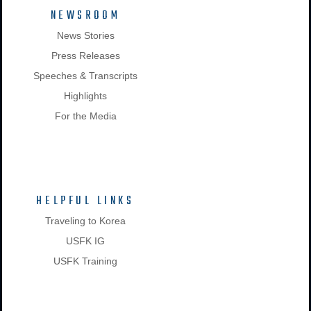
NEWSROOM
News Stories
Press Releases
Speeches & Transcripts
Highlights
For the Media
HELPFUL LINKS
Traveling to Korea
USFK IG
USFK Training