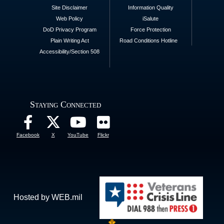
Site Disclaimer
Information Quality
Web Policy
iSalute
DoD Privacy Program
Force Protection
Plain Writing Act
Road Conditions Hotline
Accessibility/Section 508
Staying Connected
Facebook
X
YouTube
Flickr
Hosted by WEB.mil