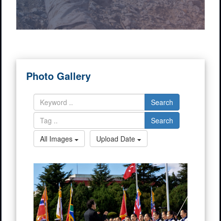
Photo Gallery
Search
Search
All Images
Upload Date