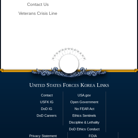
Contact Us
Veterans Crisis Line
United States Forces Korea Links
Contact
USA.gov
USFK IG
Open Government
DoD IG
No FEAR Act
DoD Careers
Ethics Sentinels
Discipline & Lethality
DoD Ethics Conduct
Privacy Statement
FOIA