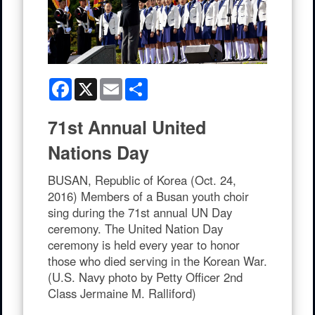
Facebook
X
Email
Share
71st Annual United
Nations Day
BUSAN, Republic of Korea (Oct. 24,
2016) Members of a Busan youth choir
sing during the 71st annual UN Day
ceremony. The United Nation Day
ceremony is held every year to honor
those who died serving in the Korean War.
(U.S. Navy photo by Petty Officer 2nd
Class Jermaine M. Ralliford)