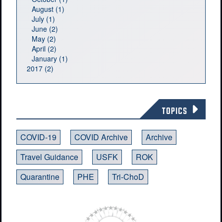
August (1)
July (1)
June (2)
May (2)
April (2)
January (1)
2017 (2)
TOPICS
COVID-19
COVID Archive
Archive
Travel Guidance
USFK
ROK
Quarantine
PHE
Tri-ChoD