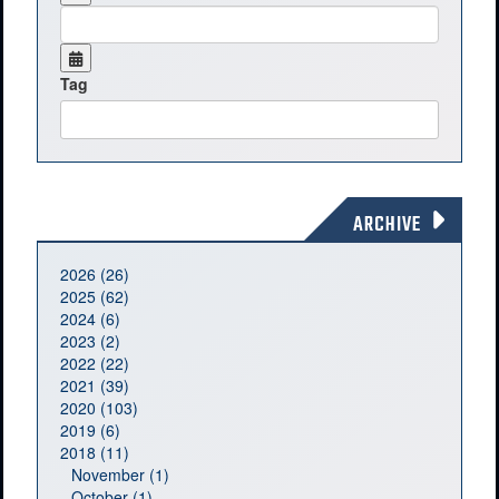
Tag
ARCHIVE
2026 (26)
2025 (62)
2024 (6)
2023 (2)
2022 (22)
2021 (39)
2020 (103)
2019 (6)
2018 (11)
November (1)
October (1)