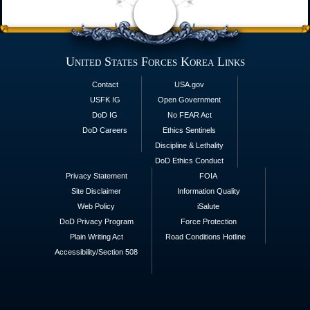
United States Forces Korea Links
Contact
USA.gov
USFK IG
Open Government
DoD IG
No FEAR Act
DoD Careers
Ethics Sentinels
Discipline & Lethality
DoD Ethics Conduct
Privacy Statement
FOIA
Site Disclaimer
Information Quality
Web Policy
iSalute
DoD Privacy Program
Force Protection
Plain Writing Act
Road Conditions Hotline
Accessibility/Section 508