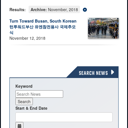
Results:
Archive:
November, 2018
Turn Toward Busan, South Korean
턴투워드부산 유엔참전용사 국제추모
식
November 12, 2018
SEARCH NEWS
Keyword
Start & End Date