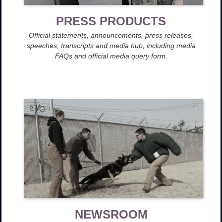
PRESS PRODUCTS
Official statements, announcements, press releases,
speeches, transcripts and media hub, including media
FAQs and official media query form.
NEWSROOM