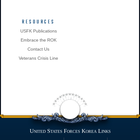
RESOURCES
USFK Publications
Embrace the ROK
Contact Us
Veterans Crisis Line
United States Forces Korea Links