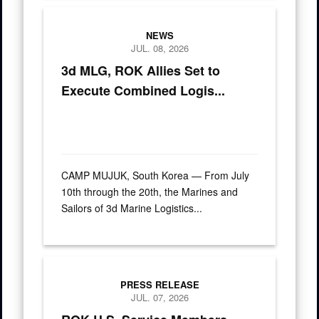
U.S. and Republic of Korea service members pose for a grou
NEWS
JUL. 08, 2026
3d MLG, ROK Allies Set to
Execute Combined Logis...
CAMP MUJUK, South Korea — From July
10th through the 20th, the Marines and
Sailors of 3d Marine Logistics...
Press Releases
PRESS RELEASE
JUL. 07, 2026