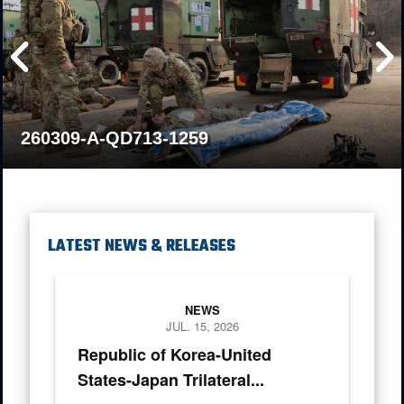
260309-A-QD713-1259
LATEST NEWS & RELEASES
Chairman of the Joint Chief of Staff Gen. Dan Caine, Chief of
NEWS
JUL. 15, 2026
Republic of Korea-United
States-Japan Trilateral...