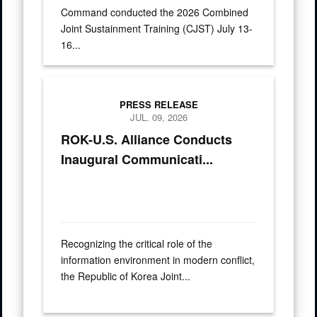
Command conducted the 2026 Combined
Joint Sustainment Training (CJST) July 13-
16...
Press Releases
PRESS RELEASE
JUL. 09, 2026
ROK-U.S. Alliance Conducts
Inaugural Communicati...
Recognizing the critical role of the
information environment in modern conflict,
the Republic of Korea Joint...