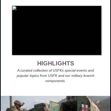
HIGHLIGHTS
A curated collection of USFKs special events and
popular topics from USFK and our military branch
components.