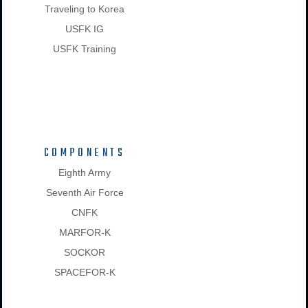
Traveling to Korea
USFK IG
USFK Training
COMPONENTS
Eighth Army
Seventh Air Force
CNFK
MARFOR-K
SOCKOR
SPACEFOR-K