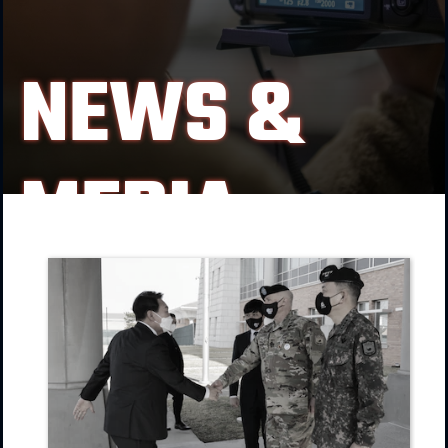
NEWS &
MEDIA