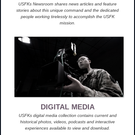
USFKs Newsroom shares news articles and feature
stories about this unique command and the dedicated
people working tirelessly to accomplish the USFK
mission.
DIGITAL MEDIA
USFKs digital media collection contains current and
historical photos, videos, podcasts and interactive
experiences available to view and download.