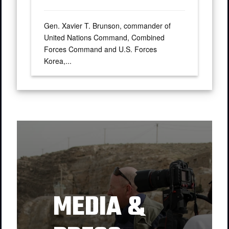
Gen. Xavier T. Brunson, commander of
United Nations Command, Combined
Forces Command and U.S. Forces
Korea,...
MEDIA &