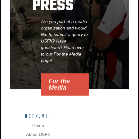
PRESS
Are you part of a media
organization and would
like to submit a query to
USFK? Have
questions? Head over
to our For the Media
page!
For the
Media
USFK.MIL
Home
About USFK