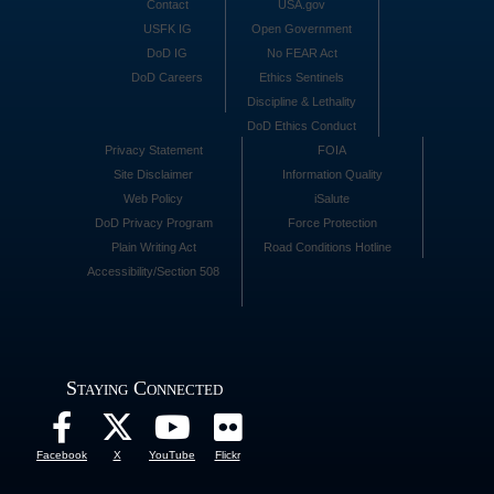
Contact
USA.gov
USFK IG
Open Government
DoD IG
No FEAR Act
DoD Careers
Ethics Sentinels
Discipline & Lethality
DoD Ethics Conduct
Privacy Statement
FOIA
Site Disclaimer
Information Quality
Web Policy
iSalute
DoD Privacy Program
Force Protection
Plain Writing Act
Road Conditions Hotline
Accessibility/Section 508
Staying Connected
Facebook
X
YouTube
Flickr