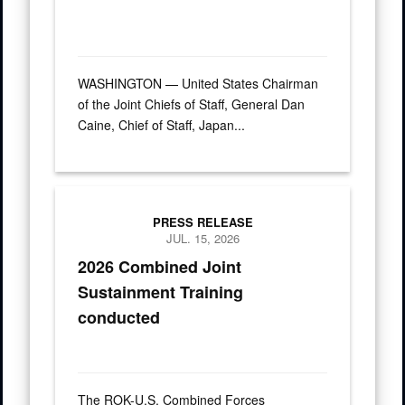
WASHINGTON — United States Chairman
of the Joint Chiefs of Staff, General Dan
Caine, Chief of Staff, Japan...
A crane aboard the Ocean Giant vessel lifts a Modular Warpi
PRESS RELEASE
JUL. 15, 2026
2026 Combined Joint
Sustainment Training
conducted
The ROK-U.S. Combined Forces