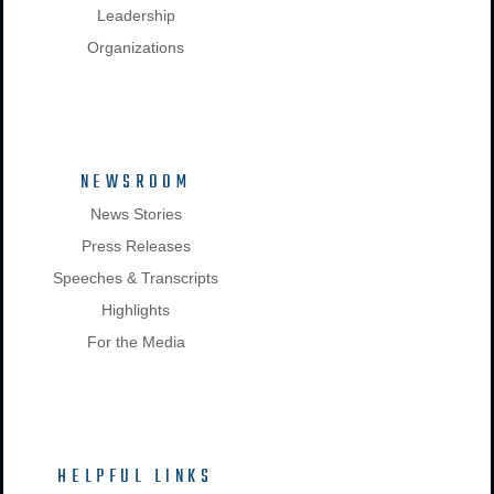
Leadership
Organizations
NEWSROOM
News Stories
Press Releases
Speeches & Transcripts
Highlights
For the Media
HELPFUL LINKS