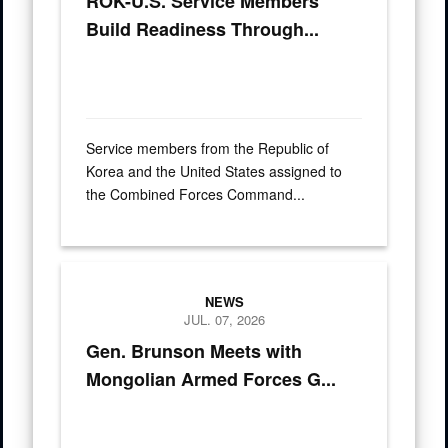
ROK-U.S. Service Members
Build Readiness Through...
Service members from the Republic of
Korea and the United States assigned to
the Combined Forces Command...
Mongolian Lt. Gen. Sunrev Ganbyamba presents a gift to U.S.
NEWS
JUL. 07, 2026
Gen. Brunson Meets with
Mongolian Armed Forces G...