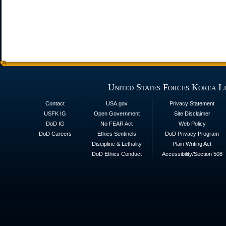
United States Forces Korea L
Contact
USA.gov
Privacy Statement
USFK IG
Open Government
Site Disclaimer
DoD IG
No FEAR Act
Web Policy
DoD Careers
Ethics Sentinels
DoD Privacy Program
Discipline & Lethality
Plain Writing Act
DoD Ethics Conduct
Accessibility/Section 508