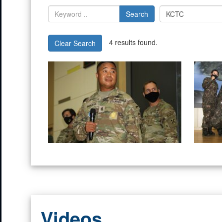
Search
4 results found.
Clear Search
Videos