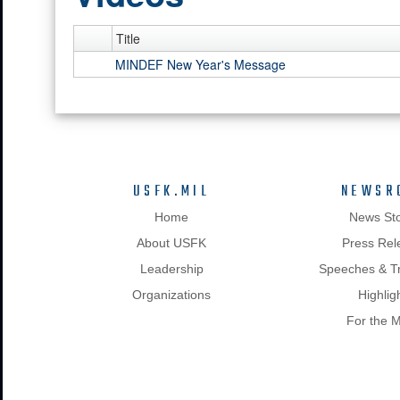
Title
MINDEF New Year's Message
USFK.MIL
NEWSR
Home
News Sto
About USFK
Press Rel
Leadership
Speeches & Tr
Organizations
Highlig
For the 