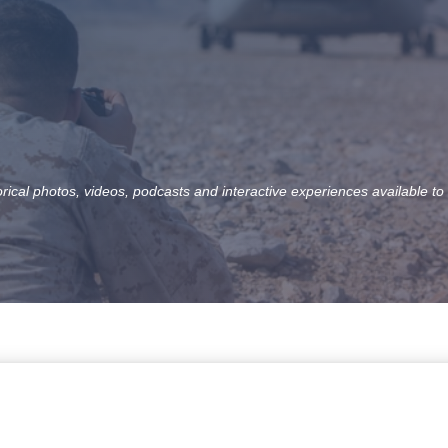
orical photos, videos, podcasts and interactive experiences available to