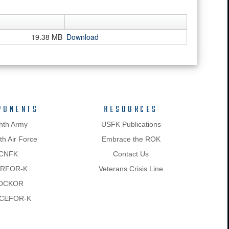
19.38 MB
Download
PONENTS
RESOURCES
hth Army
USFK Publications
h Air Force
Embrace the ROK
CNFK
Contact Us
RFOR-K
Veterans Crisis Line
OCKOR
CEFOR-K