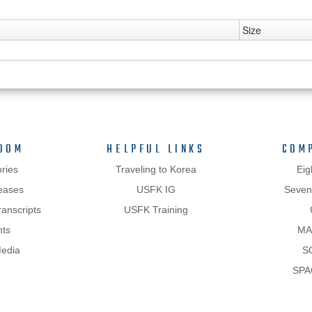
Size
OOM
HELPFUL LINKS
COM
ries
Traveling to Korea
Eig
eases
USFK IG
Sevent
anscripts
USFK Training
hts
MA
Media
S
SPA