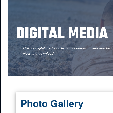
DIGITAL MEDIA
USFKs digital media collection contains current and hist
view and download.
Photo Gallery