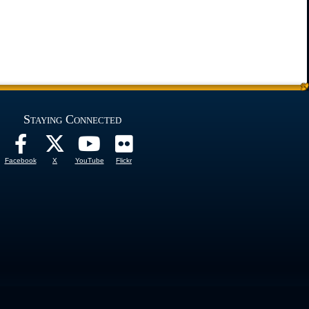
Staying Connected
Facebook
X
YouTube
Flickr