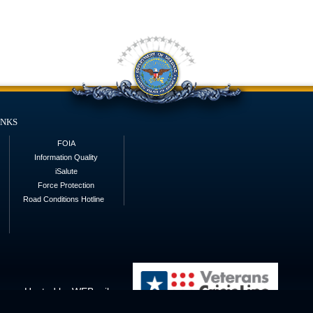
inks
FOIA
Information Quality
iSalute
Force Protection
Road Conditions Hotline
Hosted by WEB.mil