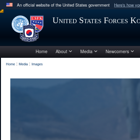
An official website of the United States government
Here's how y
Official websites use .mil
United States Forces K
A
.mil
website belongs to an official U.S. Department 
in the United States.
Home
About
Media
Newcomers
:
:
Home
Media
Images