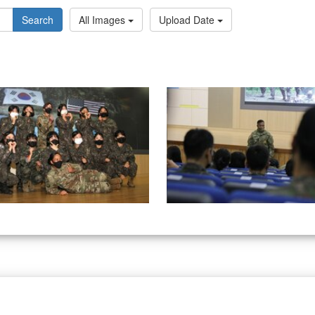
Search
All Images
Upload Date