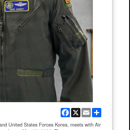
Facebook
X
Email
Share
d United States Forces Korea, meets with Air