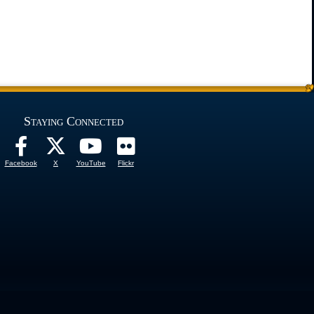
Staying Connected
Facebook
X
YouTube
Flickr