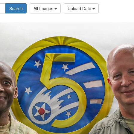
Search
All Images
Upload Date