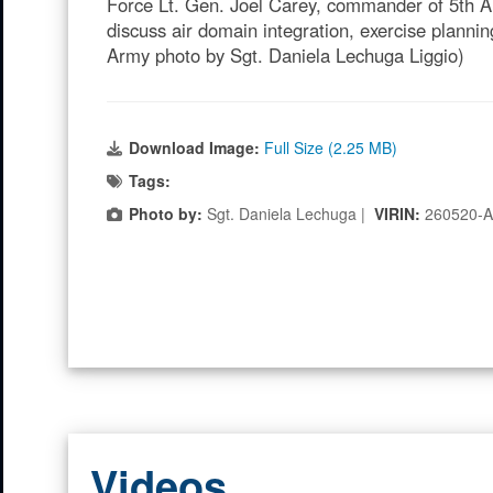
Force Lt. Gen. Joel Carey, commander of 5th Ai
discuss air domain integration, exercise planni
Army photo by Sgt. Daniela Lechuga Liggio)
Download Image:
Full Size (2.25 MB)
Tags:
Photo by:
Sgt. Daniela Lechuga |
VIRIN:
260520-
Videos