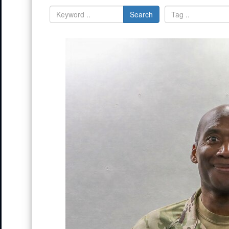
Search