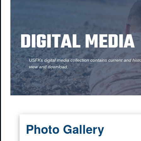
DIGITAL MEDIA
USFKs digital media collection contains current and hist
view and download.
Photo Gallery