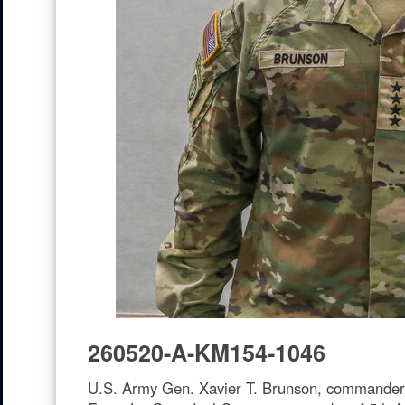
260520-A-KM154-1046
U.S. Army Gen. Xavier T. Brunson, commander