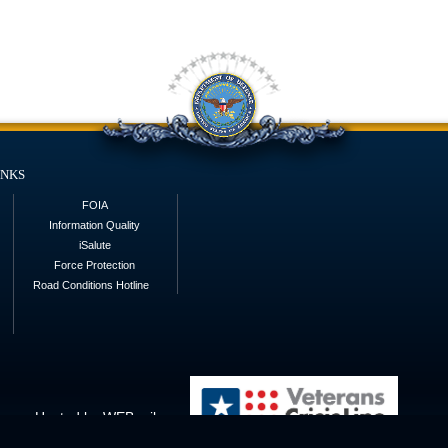
inks
FOIA
Information Quality
iSalute
Force Protection
Road Conditions Hotline
Hosted by WEB.mil