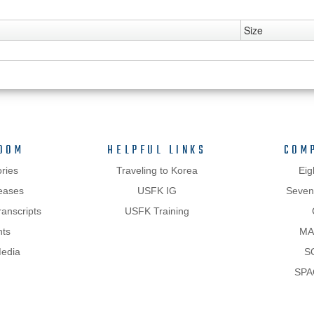
Size
OOM
HELPFUL LINKS
COM
ries
Traveling to Korea
Eig
eases
USFK IG
Sevent
anscripts
USFK Training
hts
MA
Media
S
SPA