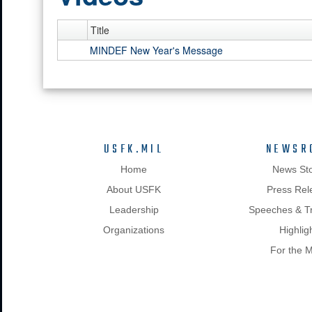
Title
MINDEF New Year's Message
USFK.MIL
NEWSR
Home
News Sto
About USFK
Press Rel
Leadership
Speeches & Tr
Organizations
Highlig
For the 