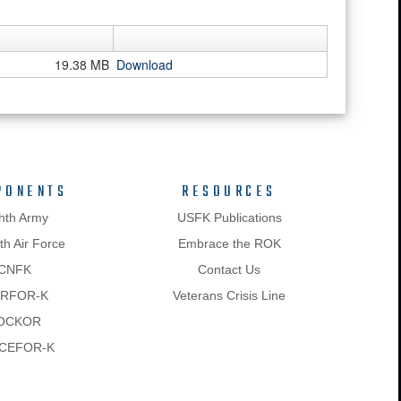
19.38 MB
Download
PONENTS
RESOURCES
hth Army
USFK Publications
h Air Force
Embrace the ROK
CNFK
Contact Us
RFOR-K
Veterans Crisis Line
OCKOR
CEFOR-K