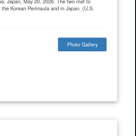
ase, Japan, May 20, 2026. The two met to
n the Korean Peninsula and in Japan. (U.S.
Photo Gallery