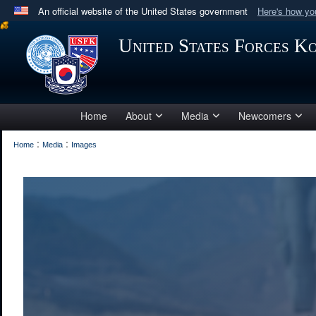
An official website of the United States government
Here's how y
Official websites use .mil
United States Forces K
A
.mil
website belongs to an official U.S. Department 
in the United States.
Home
About
Media
Newcomers
:
:
Home
Media
Images