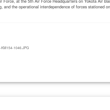
r Force, at the 5th Air Force Headquarters on Yokota Air B
ng, and the operational interdependence of forces stationed o
A-KM154-1046.JPG