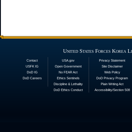
United States Forces Korea L
Contact
USA.gov
Privacy Statement
USFK IG
Open Government
Site Disclaimer
DoD IG
No FEAR Act
Web Policy
DoD Careers
Ethics Sentinels
DoD Privacy Program
Discipline & Lethality
Plain Writing Act
DoD Ethics Conduct
Accessibility/Section 508