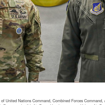
 of United Nations Command, Combined Forces Command, an