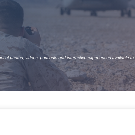
orical photos, videos, podcasts and interactive experiences available to