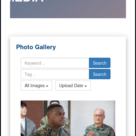
Photo Gallery
Search
Search
All Images
Upload Date