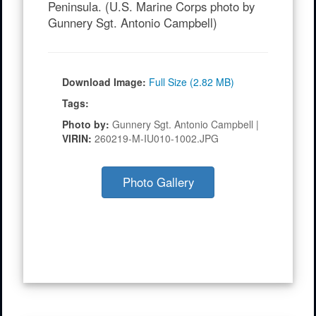
alliance readiness and combined
operational effectiveness on the Korean
Peninsula. (U.S. Marine Corps photo by
Gunnery Sgt. Antonio Campbell)
Download Image:
Full Size (2.82 MB)
Tags:
Photo by:
Gunnery Sgt. Antonio Campbell |
VIRIN:
260219-M-IU010-1002.JPG
Photo Gallery