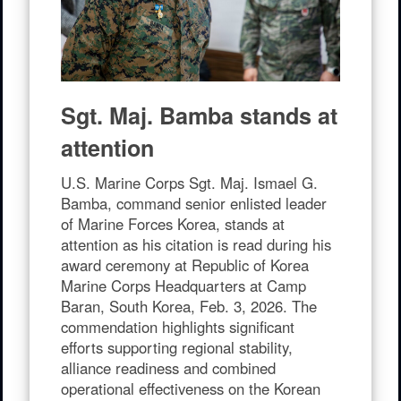
Facebook
X
Email
Share
Sgt. Maj. Bamba stands at
attention
U.S. Marine Corps Sgt. Maj. Ismael G.
Bamba, command senior enlisted leader
of Marine Forces Korea, stands at
attention as his citation is read during his
award ceremony at Republic of Korea
Marine Corps Headquarters at Camp
Baran, South Korea, Feb. 3, 2026. The
commendation highlights significant
efforts supporting regional stability,