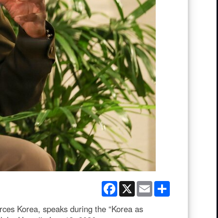
Facebook
X
Email
Share
es Korea, speaks during the “Korea as