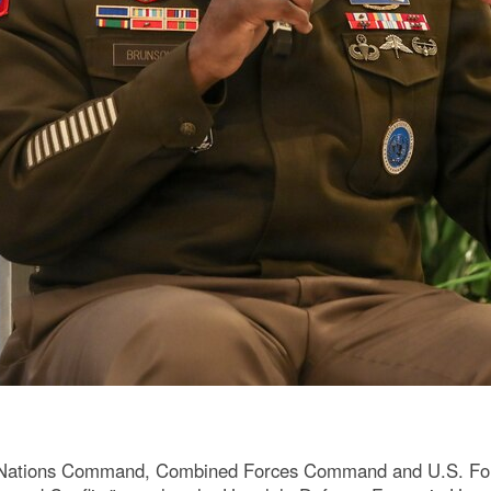
 Nations Command, Combined Forces Command and U.S. Forc