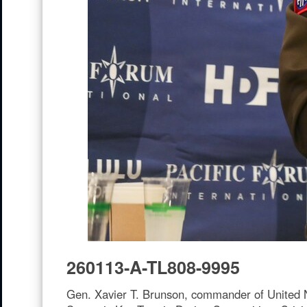
260113-A-TL808-9995
Gen. Xavier T. Brunson, commander of United