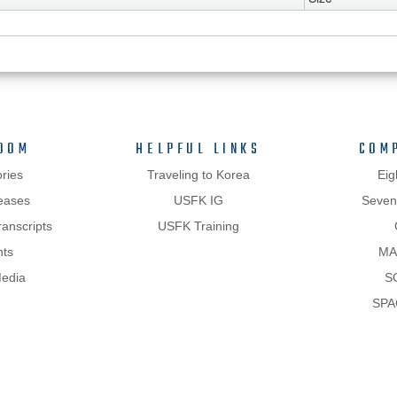
OOM
HELPFUL LINKS
COM
ries
Traveling to Korea
Eig
eases
USFK IG
Sevent
anscripts
USFK Training
hts
MA
Media
S
SPA