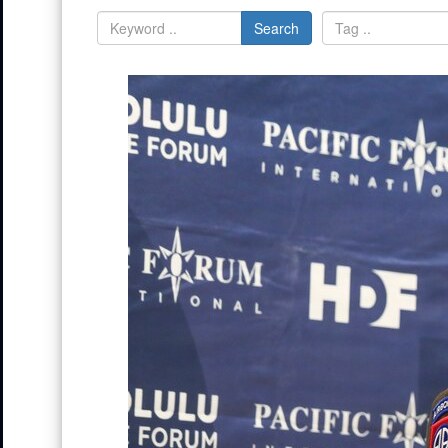
Search