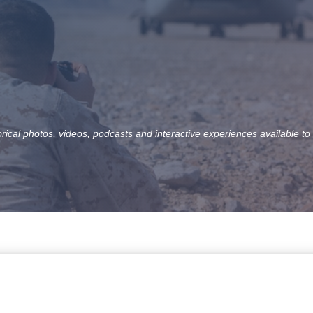
orical photos, videos, podcasts and interactive experiences available to