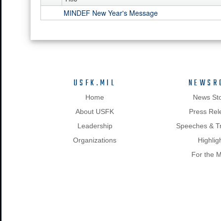
MINDEF New Year's Message
USFK.MIL
NEWSR
Home
News Sto
About USFK
Press Rel
Leadership
Speeches & Tr
Organizations
Highlig
For the 