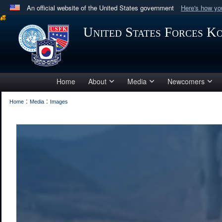
An official website of the United States government
Here's how y
Official websites use .mil
United States Forces K
A
.mil
website belongs to an official U.S. Department 
in the United States.
Home
About
Media
Newcomers
:
:
Home
Media
Images