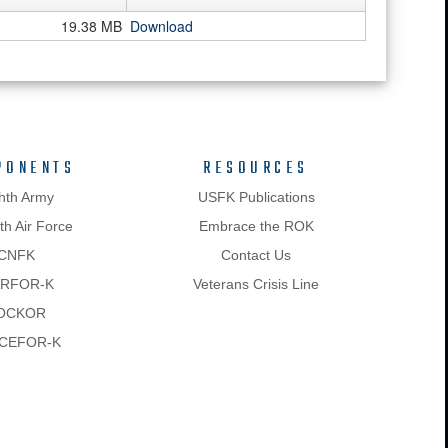
19.38 MB
Download
PONENTS
RESOURCES
hth Army
USFK Publications
h Air Force
Embrace the ROK
CNFK
Contact Us
RFOR-K
Veterans Crisis Line
OCKOR
CEFOR-K