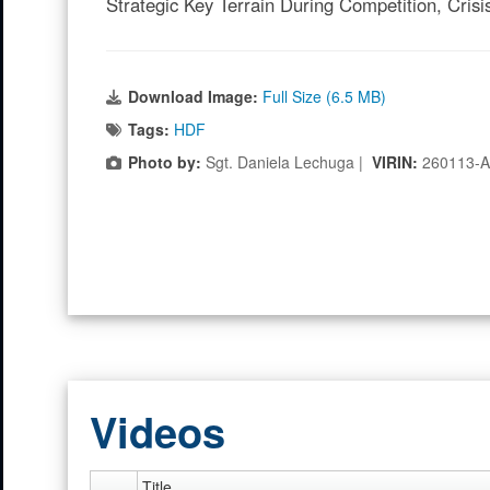
Strategic Key Terrain During Competition, Crisi
Download Image:
Full Size (6.5 MB)
Tags:
HDF
Photo by:
Sgt. Daniela Lechuga |
VIRIN:
260113-
Videos
Title