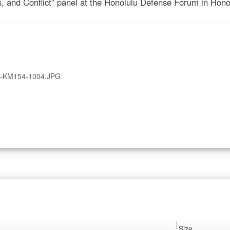
s, and Conflict” panel at the Honolulu Defense Forum in Hono
A-KM154-1004.JPG
Size