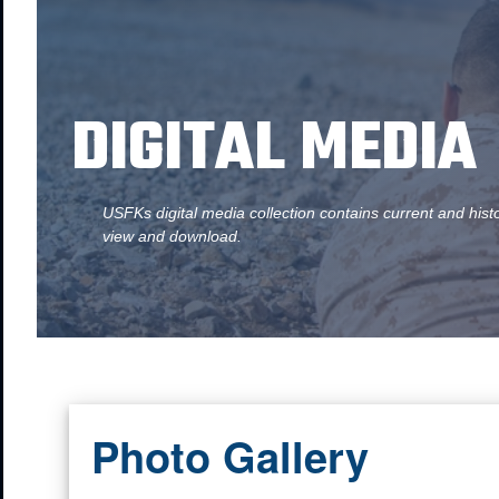
DIGITAL MEDIA
USFKs digital media collection contains current and hist
view and download.
Photo Gallery