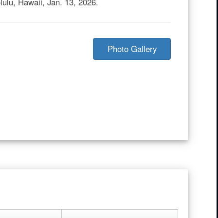
lulu, Hawaii, Jan. 13, 2026.
Photo Gallery