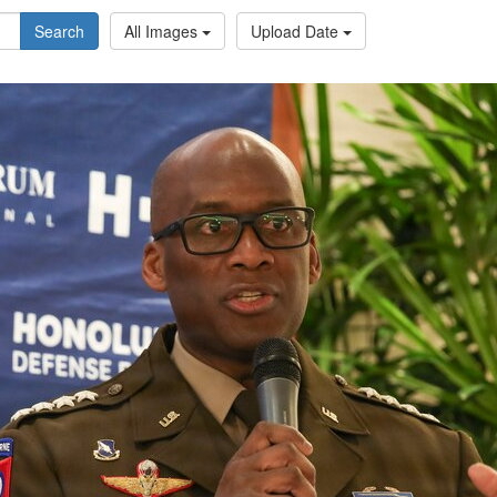
Search
All Images
Upload Date