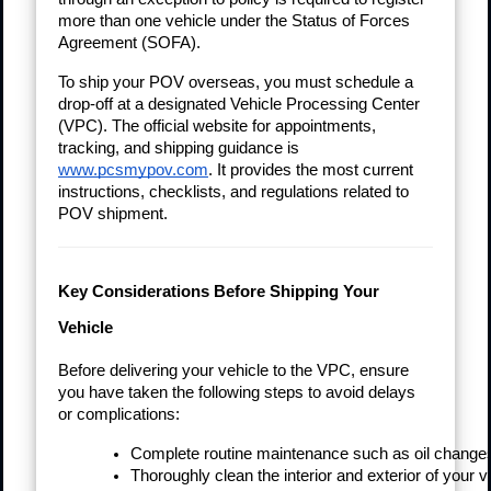
more than one vehicle under the Status of Forces
Agreement (SOFA).
To ship your POV overseas, you must schedule a
drop-off at a designated Vehicle Processing Center
(VPC). The official website for appointments,
tracking, and shipping guidance is
www.pcsmypov.com
. It provides the most current
instructions, checklists, and regulations related to
POV shipment.
Key Considerations Before Shipping Your
Vehicle
Before delivering your vehicle to the VPC, ensure
you have taken the following steps to avoid delays
or complications:
Complete routine maintenance such as oil changes,
Thoroughly clean the interior and exterior of your v