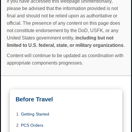
If you have accessed this webpage unintentionally,
please be advised that the information provided is not
final and should not be relied upon as authoritative or
official. The presence of any content on this page does
not constitute endorsement by the DoD, USFK, or any
United States government entity,
including but not
limited to U.S. federal, state, or military organizations
.
Content will continue to be updated as coordination with
appropriate components progresses.
Before Travel
Getting Started
PCS Orders