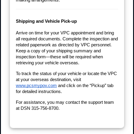
Shipping and Vehicle Pick-up
Arrive on time for your VPC appointment and bring
all required documents. Complete the inspection and
related paperwork as directed by VPC personnel.
Keep a copy of your shipping summary and
inspection form—these will be required when
retrieving your vehicle overseas.
To track the status of your vehicle or locate the VPC
at your overseas destination, visit
www.pcsmypov.com
and click on the “Pickup” tab
for detailed instructions.
For assistance, you may contact the support team
at DSN 315-756-8700.