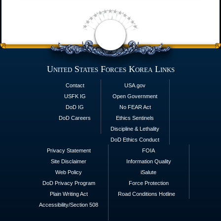
United States Forces Korea Links
Contact
USA.gov
USFK IG
Open Government
DoD IG
No FEAR Act
DoD Careers
Ethics Sentinels
Discipline & Lethality
DoD Ethics Conduct
Privacy Statement
FOIA
Site Disclaimer
Information Quality
Web Policy
iSalute
DoD Privacy Program
Force Protection
Plain Writing Act
Road Conditions Hotline
Accessibility/Section 508