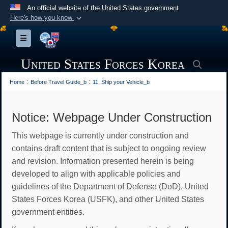
An official website of the United States government
Here's how you know
Official websites use .mil
Toggle navigation
A
.mil
website belongs to an official U.S.
Department of Defense organization in the United
United States Forces Korea
Searc
States.
:
:
Home
Before Travel Guide_b
11. Ship your Vehicle_b
Secure .mil websites use HTTPS
A
lock (
)
or
https://
means you’ve safely
Notice: Webpage Under Construction
connected to the .mil website. Share sensitive
This webpage is currently under construction and
information only on official, secure websites.
contains draft content that is subject to ongoing review
and revision. Information presented herein is being
developed to align with applicable policies and
guidelines of the Department of Defense (DoD), United
States Forces Korea (USFK), and other United States
government entities.