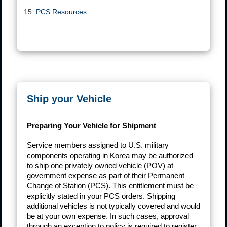
PCS Resources
Ship your Vehicle
Preparing Your Vehicle for Shipment
Service members assigned to U.S. military
components operating in Korea may be authorized
to ship one privately owned vehicle (POV) at
government expense as part of their Permanent
Change of Station (PCS). This entitlement must be
explicitly stated in your PCS orders. Shipping
additional vehicles is not typically covered and would
be at your own expense. In such cases, approval
through an exception to policy is required to register