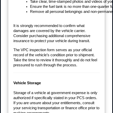
Take clear, time-stamped photos and videos of your 
Ensure the fuel tank is no more than one-quarter ful
Remove all personal belongings and non-permanent 
It is strongly recommended to confirm what
damages are covered by the vehicle carrier.
Consider purchasing additional comprehensive
insurance to protect your vehicle during transit.
The VPC inspection form serves as your official
record of the vehicle’s condition prior to shipment.
Take the time to review it thoroughly and do not feel
pressured to rush through the process.
Vehicle Storage
Storage of a vehicle at government expense is only
authorized if specifically stated in your PCS orders.
If you are unsure about your entitlements, consult
your servicing transportation or finance office prior to
making arrangements.