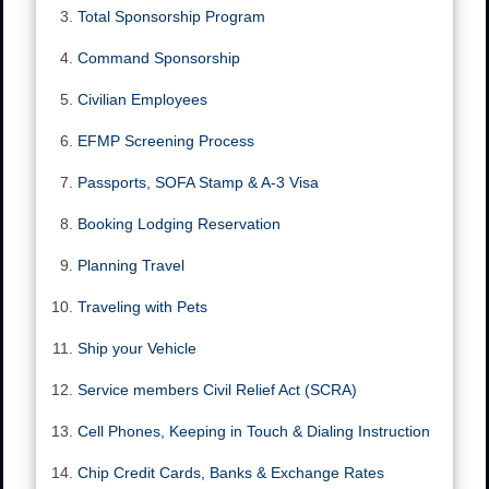
Total Sponsorship Program
Command Sponsorship
Civilian Employees
EFMP Screening Process
Passports, SOFA Stamp & A-3 Visa
Booking Lodging Reservation
Planning Travel
Traveling with Pets
Ship your Vehicle
Service members Civil Relief Act (SCRA)
Cell Phones, Keeping in Touch & Dialing Instruction
Chip Credit Cards, Banks & Exchange Rates