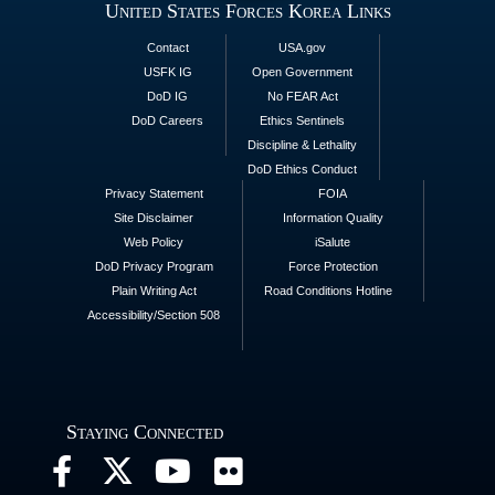
United States Forces Korea Links
Contact
USA.gov
USFK IG
Open Government
DoD IG
No FEAR Act
DoD Careers
Ethics Sentinels
Discipline & Lethality
DoD Ethics Conduct
Privacy Statement
FOIA
Site Disclaimer
Information Quality
Web Policy
iSalute
DoD Privacy Program
Force Protection
Plain Writing Act
Road Conditions Hotline
Accessibility/Section 508
Staying Connected