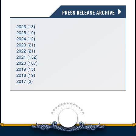
PRESS RELEASE ARCHIVE
2026 (13)
2025 (19)
2024 (12)
2023 (21)
2022 (21)
2021 (132)
2020 (107)
2019 (15)
2018 (19)
2017 (2)