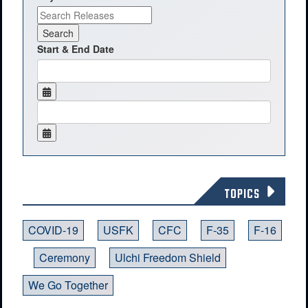
Start & End Date
TOPICS
COVID-19
USFK
CFC
F-35
F-16
Ceremony
Ulchi Freedom Shield
We Go Together