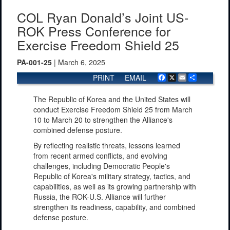
COL Ryan Donald’s Joint US-
ROK Press Conference for
Exercise Freedom Shield 25
PA-001-25
| March 6, 2025
PRINT
EMAIL
Facebook
X
Email
Share
The Republic of Korea and the United States will
conduct Exercise Freedom Shield 25 from March
10 to March 20 to strengthen the Alliance's
combined defense posture.
By reflecting realistic threats, lessons learned
from recent armed conflicts, and evolving
challenges, including Democratic People's
Republic of Korea's military strategy, tactics, and
capabilities, as well as its growing partnership with
Russia, the ROK-U.S. Alliance will further
strengthen its readiness, capability, and combined
defense posture.