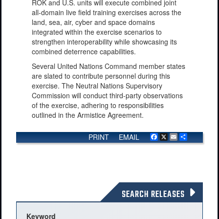
ROK and U.S. units will execute combined joint
all-domain live field training exercises across the
land, sea, air, cyber and space domains
integrated within the exercise scenarios to
strengthen interoperability while showcasing its
combined deterrence capabilities.
Several United Nations Command member states
are slated to contribute personnel during this
exercise. The Neutral Nations Supervisory
Commission will conduct third-party observations
of the exercise, adhering to responsibilities
outlined in the Armistice Agreement.
PRINT
EMAIL
Facebook
X
Email
Share
SEARCH RELEASES
Keyword