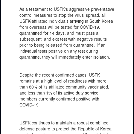
As a testament to USFK's aggressive preventative
control measures to stop the virus' spread, all
USFK-affiliated individuals arriving in South Korea
from overseas will be tested for COVID-19,
quarantined for 14 days, and must pass a
subsequent and exit test with negative results
prior to being released from quarantine. If an
individual tests positive on any test during
quarantine, they will immediately enter isolation.
Despite the recent confirmed cases, USFK
remains at a high level of readiness with more
than 80% of its affiliated community vaccinated,
and less than 1% of its active duty service
members currently confirmed positive with
COVID-19
USFK continues to maintain a robust combined
defense posture to protect the Republic of Korea