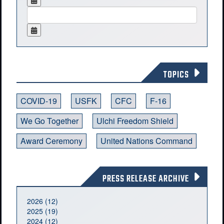
TOPICS
COVID-19
USFK
CFC
F-16
We Go Together
Ulchi Freedom Shield
Award Ceremony
United Nations Command
PRESS RELEASE ARCHIVE
2026 (12)
2025 (19)
2024 (12)