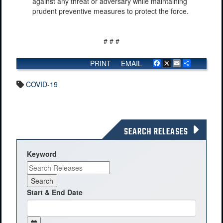
against any threat or adversary while maintaining
prudent preventive measures to protect the force.
# # #
PRINT
EMAIL
Facebook
X
Email
Share
COVID-19
SEARCH RELEASES
Keyword
Start & End Date