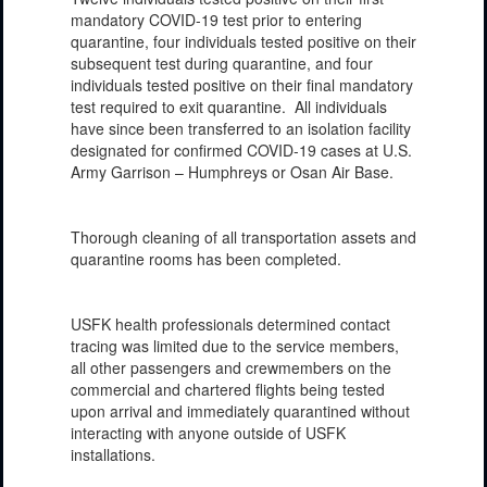
mandatory COVID-19 test prior to entering
quarantine, four individuals tested positive on their
subsequent test during quarantine, and four
individuals tested positive on their final mandatory
test required to exit quarantine. All individuals
have since been transferred to an isolation facility
designated for confirmed COVID-19 cases at U.S.
Army Garrison – Humphreys or Osan Air Base.
Thorough cleaning of all transportation assets and
quarantine rooms has been completed.
USFK health professionals determined contact
tracing was limited due to the service members,
all other passengers and crewmembers on the
commercial and chartered flights being tested
upon arrival and immediately quarantined without
interacting with anyone outside of USFK
installations.