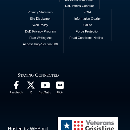
DoD Ethics Conduct
Privacy Statement
FOIA
Site Disclaimer
Information Quality
Web Policy
iSalute
DoD Privacy Program
Force Protection
Plain Writing Act
Road Conditions Hotline
Accessibility/Section 508
Staying Connected
Facebook
X
YouTube
Flickr
Hosted by WEB.mil