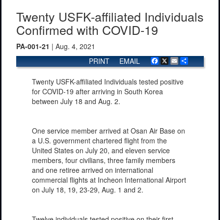
Twenty USFK-affiliated Individuals
Confirmed with COVID-19
PA-001-21
| Aug. 4, 2021
PRINT
EMAIL
Facebook
X
Email
Share
Twenty USFK-affiliated Individuals tested positive
for COVID-19 after arriving in South Korea
between July 18 and Aug. 2.
One service member arrived at Osan Air Base on
a U.S. government chartered flight from the
United States on July 20, and eleven service
members, four civilians, three family members
and one retiree arrived on international
commercial flights at Incheon International Airport
on July 18, 19, 23-29, Aug. 1 and 2.
Twelve individuals tested positive on their first