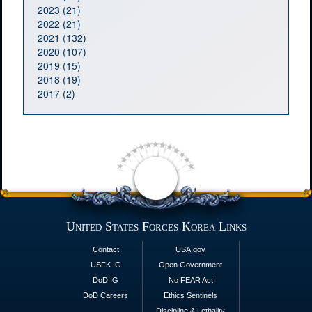
2023 (21)
2022 (21)
2021 (132)
2020 (107)
2019 (15)
2018 (19)
2017 (2)
United States Forces Korea Links
Contact
USA.gov
USFK IG
Open Government
DoD IG
No FEAR Act
DoD Careers
Ethics Sentinels
Discipline & Lethality