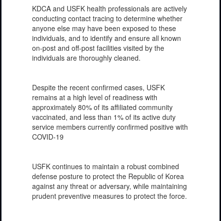
KDCA and USFK health professionals are actively
conducting contact tracing to determine whether
anyone else may have been exposed to these
individuals, and to identify and ensure all known
on-post and off-post facilities visited by the
individuals are thoroughly cleaned.
Despite the recent confirmed cases, USFK
remains at a high level of readiness with
approximately 80% of its affiliated community
vaccinated, and less than 1% of its active duty
service members currently confirmed positive with
COVID-19
USFK continues to maintain a robust combined
defense posture to protect the Republic of Korea
against any threat or adversary, while maintaining
prudent preventive measures to protect the force.