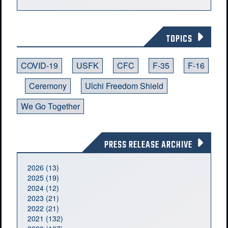
TOPICS
COVID-19
USFK
CFC
F-35
F-16
Ceremony
Ulchi Freedom Shield
We Go Together
PRESS RELEASE ARCHIVE
2026 (13)
2025 (19)
2024 (12)
2023 (21)
2022 (21)
2021 (132)