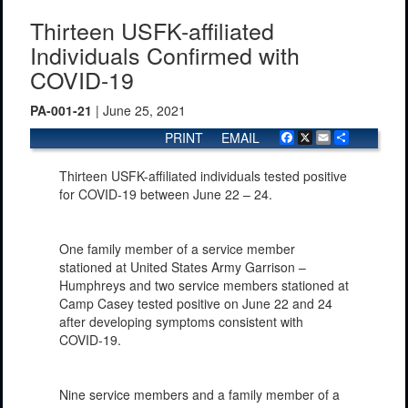
Thirteen USFK-affiliated
Individuals Confirmed with
COVID-19
PA-001-21
| June 25, 2021
PRINT
EMAIL
Facebook
X
Email
Share
Thirteen USFK-affiliated individuals tested positive
for COVID-19 between June 22 – 24.
One family member of a service member
stationed at United States Army Garrison –
Humphreys and two service members stationed at
Camp Casey tested positive on June 22 and 24
after developing symptoms consistent with
COVID-19.
Nine service members and a family member of a