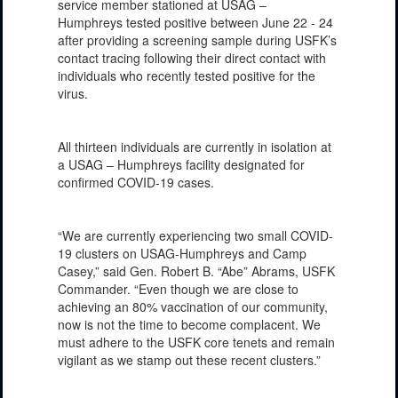
service member stationed at USAG –
Humphreys tested positive between June 22 - 24
after providing a screening sample during USFK’s
contact tracing following their direct contact with
individuals who recently tested positive for the
virus.
All thirteen individuals are currently in isolation at
a USAG – Humphreys facility designated for
confirmed COVID-19 cases.
“We are currently experiencing two small COVID-
19 clusters on USAG-Humphreys and Camp
Casey,” said Gen. Robert B. “Abe” Abrams, USFK
Commander. “Even though we are close to
achieving an 80% vaccination of our community,
now is not the time to become complacent. We
must adhere to the USFK core tenets and remain
vigilant as we stamp out these recent clusters.”