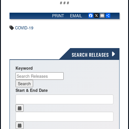
# # #
PRINT
EMAIL
Facebook
X
Email
Share
COVID-19
SEARCH RELEASES
Keyword
Start & End Date