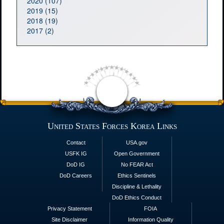
2020 (107)
2019 (15)
2018 (19)
2017 (2)
United States Forces Korea Links
Contact
USA.gov
USFK IG
Open Government
DoD IG
No FEAR Act
DoD Careers
Ethics Sentinels
Discipline & Lethality
DoD Ethics Conduct
Privacy Statement
FOIA
Site Disclaimer
Information Quality