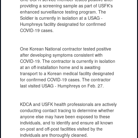
providing a screening sample as part of USFK's
enhanced surveillance testing program. The
Soldier is currently in isolation at a USAG -
Humphreys facility designated for confirmed
COVID-19 cases.
One Korean National contractor tested positive
after developing symptoms consistent with
COVID-19. The contractor is currently in isolation
at an off-installation home and is awaiting
transport to a Korean medical facility designated
for confirmed COVID-19 cases. The contractor
last visited USAG - Humphreys on Feb. 27.
KDCA and USFK health professionals are actively
conducting contact tracing to determine whether
anyone else may have been exposed to these
individuals, and to identify and ensure all known
on-post and off-post facilities visited by the
individuals are thoroughly cleaned.