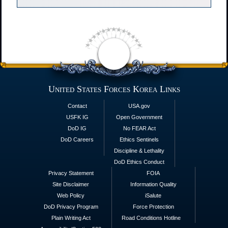
United States Forces Korea Links
Contact
USA.gov
USFK IG
Open Government
DoD IG
No FEAR Act
DoD Careers
Ethics Sentinels
Discipline & Lethality
DoD Ethics Conduct
Privacy Statement
FOIA
Site Disclaimer
Information Quality
Web Policy
iSalute
DoD Privacy Program
Force Protection
Plain Writing Act
Road Conditions Hotline