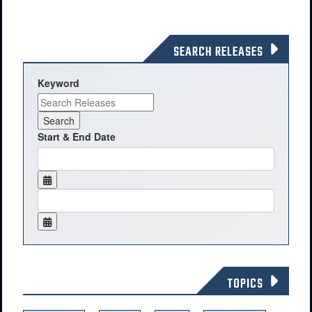
SEARCH RELEASES
Keyword
Start & End Date
TOPICS