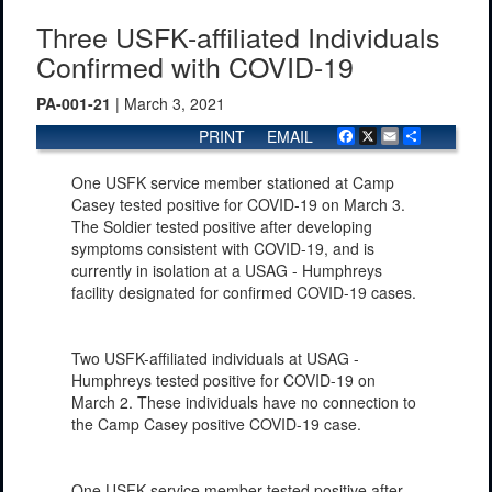
Three USFK-affiliated Individuals
Confirmed with COVID-19
PA-001-21
| March 3, 2021
PRINT
EMAIL
Facebook
X
Email
Share
One USFK service member stationed at Camp
Casey tested positive for COVID-19 on March 3.
The Soldier tested positive after developing
symptoms consistent with COVID-19, and is
currently in isolation at a USAG - Humphreys
facility designated for confirmed COVID-19 cases.
Two USFK-affiliated individuals at USAG -
Humphreys tested positive for COVID-19 on
March 2. These individuals have no connection to
the Camp Casey positive COVID-19 case.
One USFK service member tested positive after