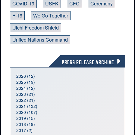
COVID-19
USFK
CFC
Ceremony
F-16
We Go Together
Ulchi Freedom Shield
United Nations Command
PRESS RELEASE ARCHIVE
2026 (12)
2025 (19)
2024 (12)
2023 (21)
2022 (21)
2021 (132)
2020 (107)
2019 (15)
2018 (19)
2017 (2)