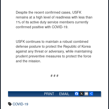
Despite the recent confirmed cases, USFK
remains at a high level of readiness with less than
1% of its active duty service members currently
confirmed positive with COVID-19.
USFK continues to maintain a robust combined
defense posture to protect the Republic of Korea
against any threat or adversary, while maintaining
prudent preventive measures to protect the force
and the mission.
# # #
PRINT
EMAIL
Facebook
X
Email
Share
COVID-19