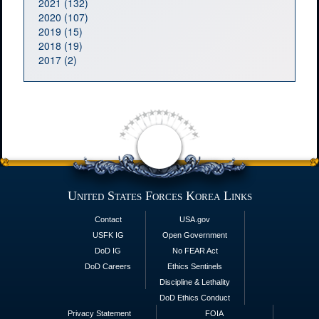
2021 (132)
2020 (107)
2019 (15)
2018 (19)
2017 (2)
United States Forces Korea Links
Contact
USA.gov
USFK IG
Open Government
DoD IG
No FEAR Act
DoD Careers
Ethics Sentinels
Discipline & Lethality
DoD Ethics Conduct
Privacy Statement
FOIA