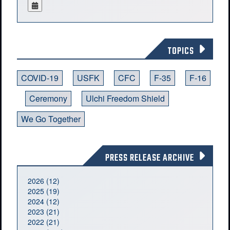
TOPICS
COVID-19
USFK
CFC
F-35
F-16
Ceremony
Ulchi Freedom Shield
We Go Together
PRESS RELEASE ARCHIVE
2026 (12)
2025 (19)
2024 (12)
2023 (21)
2022 (21)