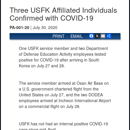
Three USFK Affiliated Individuals
Confirmed with COVID-19
PA-001-20
| July 30, 2020
PRINT
EMAIL
Facebook
X
Email
Share
One USFK service member and two Department
of Defense Education Activity employees tested
positive for COVID-19 after arriving in South
Korea on July 27 and 28.
The service member arrived at Osan Air Base on
a U.S. government chartered flight from the
United States on July 27, and the two DODEA
employees arrived at Incheon International Airport
on a commercial flight on July 28.
USFK has not had an internal positive COVID-19
case since mid-April.