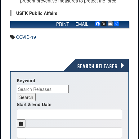
prudent preventive measures to protect the force.
USFK Public Affairs
PRINT
EMAIL
Facebook
X
Email
Share
COVID-19
SEARCH RELEASES
Keyword
Start & End Date