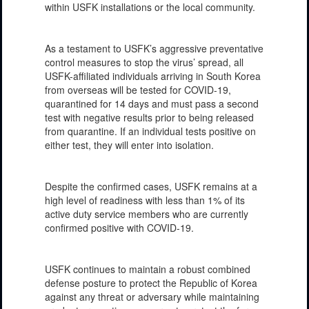
within USFK installations or the local community.
As a testament to USFK’s aggressive preventative
control measures to stop the virus’ spread, all
USFK-affiliated individuals arriving in South Korea
from overseas will be tested for COVID-19,
quarantined for 14 days and must pass a second
test with negative results prior to being released
from quarantine. If an individual tests positive on
either test, they will enter into isolation.
Despite the confirmed cases, USFK remains at a
high level of readiness with less than 1% of its
active duty service members who are currently
confirmed positive with COVID-19.
USFK continues to maintain a robust combined
defense posture to protect the Republic of Korea
against any threat or adversary while maintaining