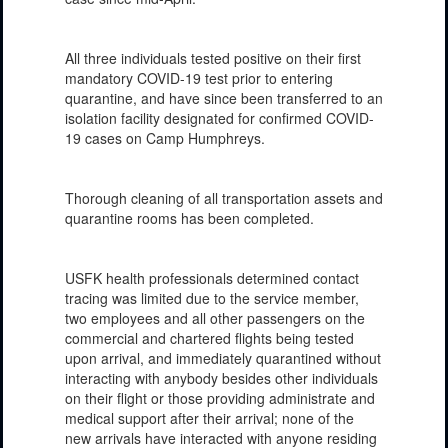
All three individuals tested positive on their first
mandatory COVID-19 test prior to entering
quarantine, and have since been transferred to an
isolation facility designated for confirmed COVID-
19 cases on Camp Humphreys.
Thorough cleaning of all transportation assets and
quarantine rooms has been completed.
USFK health professionals determined contact
tracing was limited due to the service member,
two employees and all other passengers on the
commercial and chartered flights being tested
upon arrival, and immediately quarantined without
interacting with anybody besides other individuals
on their flight or those providing administrate and
medical support after their arrival; none of the
new arrivals have interacted with anyone residing