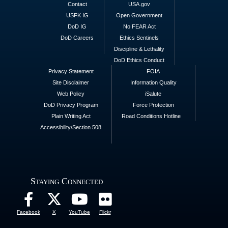
Contact
USA.gov
USFK IG
Open Government
DoD IG
No FEAR Act
DoD Careers
Ethics Sentinels
Discipline & Lethality
DoD Ethics Conduct
Privacy Statement
FOIA
Site Disclaimer
Information Quality
Web Policy
iSalute
DoD Privacy Program
Force Protection
Plain Writing Act
Road Conditions Hotline
Accessibility/Section 508
Staying Connected
Facebook
X
YouTube
Flickr