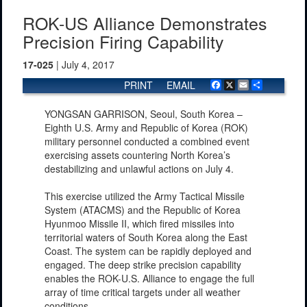
ROK-US Alliance Demonstrates
Precision Firing Capability
17-025
| July 4, 2017
PRINT
EMAIL
Facebook
X
Email
Share
YONGSAN GARRISON, Seoul, South Korea –
Eighth U.S. Army and Republic of Korea (ROK)
military personnel conducted a combined event
exercising assets countering North Korea’s
destabilizing and unlawful actions on July 4.
This exercise utilized the Army Tactical Missile
System (ATACMS) and the Republic of Korea
Hyunmoo Missile II, which fired missiles into
territorial waters of South Korea along the East
Coast. The system can be rapidly deployed and
engaged. The deep strike precision capability
enables the ROK-U.S. Alliance to engage the full
array of time critical targets under all weather
conditions.