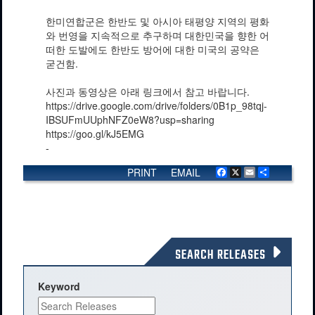
한미연합군은 한반도 및 아시아 태평양 지역의 평화
와 번영을 지속적으로 추구하며 대한민국을 향한 어
떠한 도발에도 한반도 방어에 대한 미국의 공약은
굳건함.
사진과 동영상은 아래 링크에서 참고 바랍니다.
https://drive.google.com/drive/folders/0B1p_98tqj-
IBSUFmUUphNFZ0eW8?usp=sharing
https://goo.gl/kJ5EMG
-
PRINT
EMAIL
Facebook
X
Email
Share
SEARCH RELEASES
Keyword