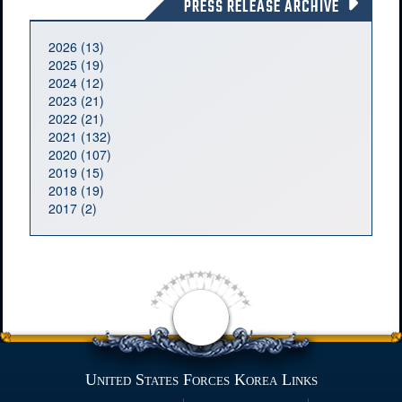
PRESS RELEASE ARCHIVE
2026 (13)
2025 (19)
2024 (12)
2023 (21)
2022 (21)
2021 (132)
2020 (107)
2019 (15)
2018 (19)
2017 (2)
United States Forces Korea Links