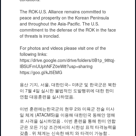
The ROK-U.S. Alliance remains committed to
peace and prosperity on the Korean Peninsula
and throughout the Asia-Pacific. The U.S.
commitment to the defense of the ROK in the face
of threats is ironclad.
For photos and videos please visit one of the
following links:
https://drive.google.com/drive/folders/0B1p_98tqj-
IBSUFmUUphNFZ0eW8?usp=sharing
https://goo.gl/kJ5EMG
용산 기지, 서울, 대한민국– 미8군 및 한국군은 북한
이 7월 4일 실시한 불법적인 도발행위에 대한 한미
연합 대응훈련을 실시하였음.
이번 훈련에는한국군의 현무 2와 미육군 전술 미사
일 체계 (ATACMS)을 이용해 대한민국 동해안 영해
로 사격을 실시하였음 . 이번 훈련을 통해 한미 연합
군은 모든 기상 조건에서의 시한성 표적 타격능력을
갖춤 . 위 체계는 신속한 배치 와 타격이 가능함 .