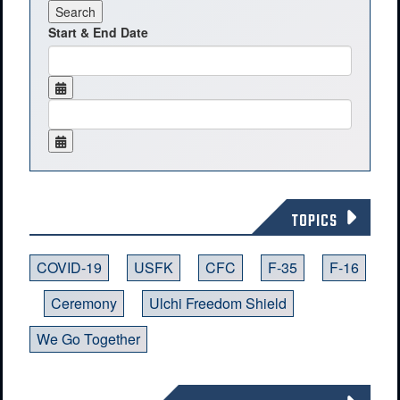
Start & End Date
TOPICS
COVID-19
USFK
CFC
F-35
F-16
Ceremony
Ulchi Freedom Shield
We Go Together