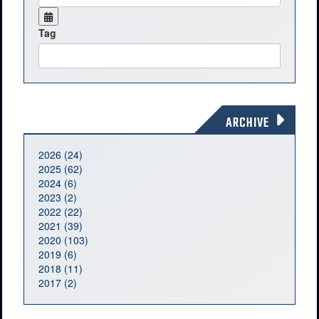
Tag
ARCHIVE
2026 (24)
2025 (62)
2024 (6)
2023 (2)
2022 (22)
2021 (39)
2020 (103)
2019 (6)
2018 (11)
2017 (2)