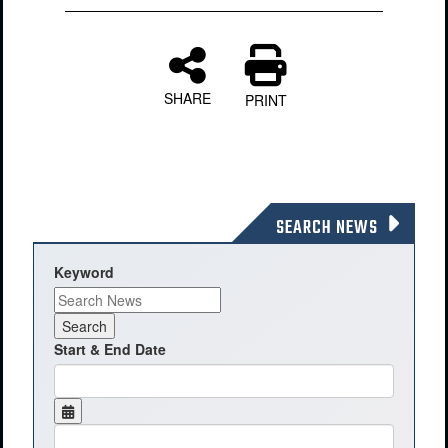
SHARE
PRINT
SEARCH NEWS
Keyword
Start & End Date