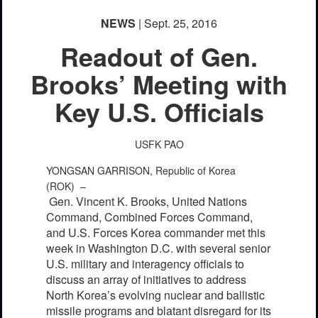
NEWS
| Sept. 25, 2016
Readout of Gen.
Brooks’ Meeting with
Key U.S. Officials
USFK PAO
YONGSAN GARRISON, Republic of Korea
(ROK) –
Gen. Vincent K. Brooks, United Nations
Command, Combined Forces Command,
and U.S. Forces Korea commander met this
week in Washington D.C. with several senior
U.S. military and interagency officials to
discuss an array of initiatives to address
North Korea’s evolving nuclear and ballistic
missile programs and blatant disregard for its