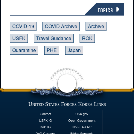
TOPICS
COVID-19
COVID Archive
Archive
USFK
Travel Guidance
ROK
Quarantine
PHE
Japan
United States Forces Korea Links
Contact
USA.gov
USFK IG
Open Government
DoD IG
No FEAR Act
DoD Careers
Ethics Sentinels