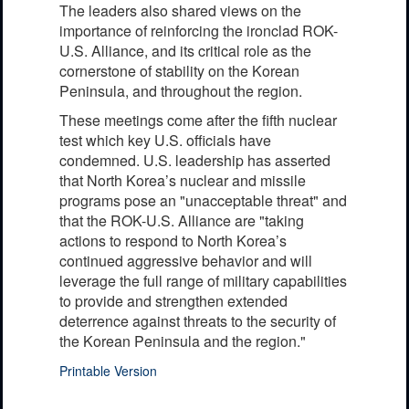
The leaders also shared views on the
importance of reinforcing the ironclad ROK-
U.S. Alliance, and its critical role as the
cornerstone of stability on the Korean
Peninsula, and throughout the region.
These meetings come after the fifth nuclear
test which key U.S. officials have
condemned. U.S. leadership has asserted
that North Korea’s nuclear and missile
programs pose an "unacceptable threat" and
that the ROK-U.S. Alliance are "taking
actions to respond to North Korea’s
continued aggressive behavior and will
leverage the full range of military capabilities
to provide and strengthen extended
deterrence against threats to the security of
the Korean Peninsula and the region."
Printable Version