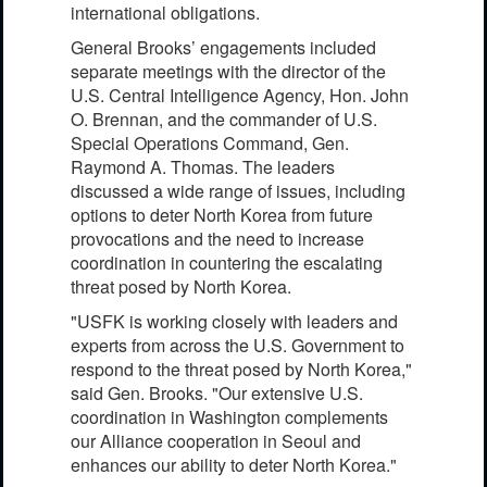
international obligations.
General Brooks’ engagements included
separate meetings with the director of the
U.S. Central Intelligence Agency, Hon. John
O. Brennan, and the commander of U.S.
Special Operations Command, Gen.
Raymond A. Thomas. The leaders
discussed a wide range of issues, including
options to deter North Korea from future
provocations and the need to increase
coordination in countering the escalating
threat posed by North Korea.
"USFK is working closely with leaders and
experts from across the U.S. Government to
respond to the threat posed by North Korea,"
said Gen. Brooks. "Our extensive U.S.
coordination in Washington complements
our Alliance cooperation in Seoul and
enhances our ability to deter North Korea."