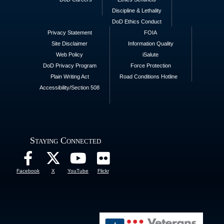
Discipline & Lethality
DoD Ethics Conduct
Privacy Statement
FOIA
Site Disclaimer
Information Quality
Web Policy
iSalute
DoD Privacy Program
Force Protection
Plain Writing Act
Road Conditions Hotline
Accessibility/Section 508
Staying Connected
Facebook
X
YouTube
Flickr