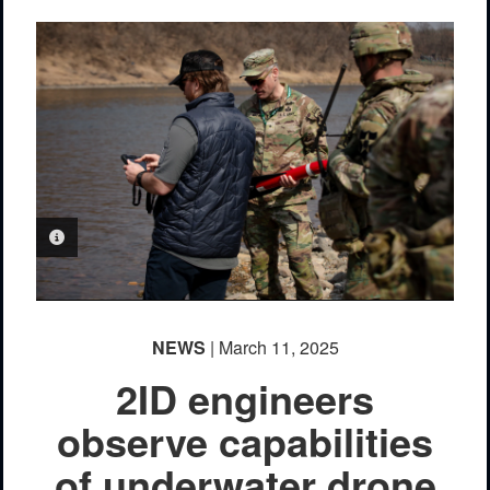
PHOTO INFORMATION
NEWS
| March 11, 2025
2ID engineers
observe capabilities
of underwater drone