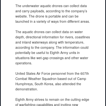
The underwater aquatic drones can collect data
and carry payloads, according to the company’s
website. The drone is portable and can be
launched in a variety of ways from different areas.
The aquatic drones can collect data on water
depth, directional information for rivers, coastlines
and inland waterways along with temperature,
according to the company. The information could
potentially be useful to Eighth Army units in
situations like wet-gap crossings and other water
operations.
United States Air Force personnel from the 607th
Combat Weather Squadron based out of Camp
Humphreys, South Korea, also attended the
demonstration.
Eighth Army strives to remain on the cutting edge
of warfighting capabilities and inviting new