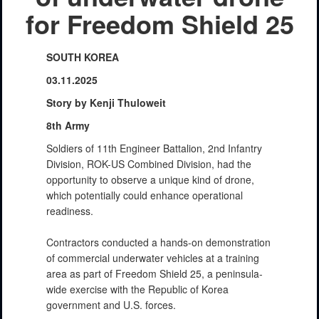
for Freedom Shield 25
SOUTH KOREA
03.11.2025
Story by Kenji Thuloweit
8th Army
Soldiers of 11th Engineer Battalion, 2nd Infantry
Division, ROK-US Combined Division, had the
opportunity to observe a unique kind of drone,
which potentially could enhance operational
readiness.
Contractors conducted a hands-on demonstration
of commercial underwater vehicles at a training
area as part of Freedom Shield 25, a peninsula-
wide exercise with the Republic of Korea
government and U.S. forces.