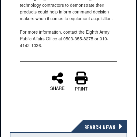
technology contractors to demonstrate their
products could help inform command decision
makers when it comes to equipment acquisition.
For more information, contact the Eighth Army
Public Affairs Office at 0503-355-8275 or 010-
4142-1036.
SHARE
PRINT
SEARCH NEWS