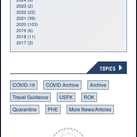
2023 (2)
2022 (22)
2021 (39)
2020 (103)
2019 (6)
2018 (11)
2017 (2)
TOPICS
COVID-19
COVID Archive
Archive
Travel Guidance
USFK
ROK
Quarantine
PHE
More News/Articles