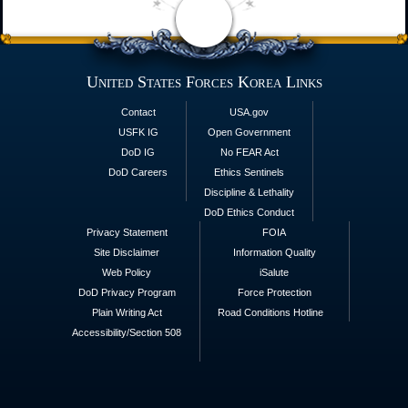
United States Forces Korea Links
Contact
USA.gov
USFK IG
Open Government
DoD IG
No FEAR Act
DoD Careers
Ethics Sentinels
Discipline & Lethality
DoD Ethics Conduct
Privacy Statement
FOIA
Site Disclaimer
Information Quality
Web Policy
iSalute
DoD Privacy Program
Force Protection
Plain Writing Act
Road Conditions Hotline
Accessibility/Section 508