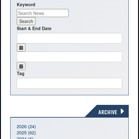
Keyword
Start & End Date
Tag
ARCHIVE
2026 (24)
2025 (62)
2024 (6)