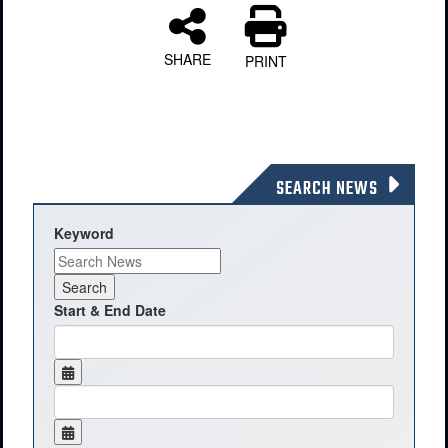
SHARE
PRINT
SEARCH NEWS
Keyword
Start & End Date