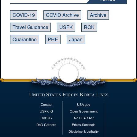
COVID-19
COVID Archive
Archive
Travel Guidance
USFK
ROK
Quarantine
PHE
Japan
United States Forces Korea Links
Contact
USA.gov
USFK IG
Open Government
DoD IG
No FEAR Act
DoD Careers
Ethics Sentinels
Discipline & Lethality