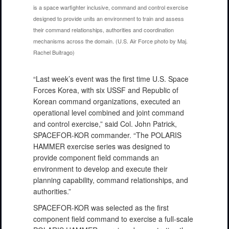
is a space warfighter inclusive, command and control exercise
designed to provide units an environment to train and assess
their command relationships, authorities and coordination
mechanisms across the domain. (U.S. Air Force photo by Maj.
Rachel Buitrago)
“Last week’s event was the first time U.S. Space
Forces Korea, with six USSF and Republic of
Korean command organizations, executed an
operational level combined and joint command
and control exercise,” said Col. John Patrick,
SPACEFOR-KOR commander. “The POLARIS
HAMMER exercise series was designed to
provide component field commands an
environment to develop and execute their
planning capability, command relationships, and
authorities.”
SPACEFOR-KOR was selected as the first
component field command to exercise a full-scale