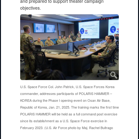
and prepared to support theater campaign
objectives.
U.S. Space Force Col. John Patrick, U.S. Space Forces Korea
commander, addresses participants of POLARIS HAMMER –
KOREA during the Phase I opening event on Osan Air Base,
Republic of Korea, Jan. 21, 2025. The training marks the first time
POLARIS HAMMER will be held as a full command post exercise
since its establishment as a U.S. Space Force exercise in
February 2023. (U.S. Air Force photo by Maj. Rachel Buitrago