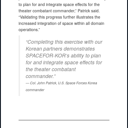
to plan for and integrate space effects for the
theater combatant commander,” Patrick said.
“Validating this progress further illustrates the
increased integration of space within all domain
operations.”
“Completing this exercise with our
Korean partners demonstrates
SPACEFOR-KOR’s ability to plan
for and integrate space effects for
the theater combatant
commander.”
Col. John Patrick, U.S. Space Forces Korea
commander