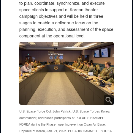
to plan, coordinate, synchronize, and execute
space effects in support of Korean theater
campaign objectives and will be held in three
stages to enable a deliberate focus on the
planning, execution, and assessment of the space
component at the operational level.
U.S. Space Force Col. John Patrick, U.S. Space Forces Korea
commander, addresses participants of POLARIS HAMMER –
KOREA during the Phase I opening event on Osan Air Base,
Republic of Korea, Jan. 21, 2025. POLARIS HAMMER – KOREA