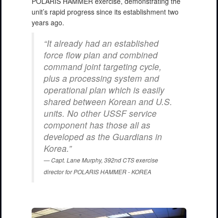
POLARIS HAMMER exercise, demonstrating the
unit’s rapid progress since its establishment two
years ago.
“It already had an established
force flow plan and combined
command joint targeting cycle,
plus a processing system and
operational plan which is easily
shared between Korean and U.S.
units. No other USSF service
component has those all as
developed as the Guardians in
Korea.”
Capt. Lane Murphy, 392nd CTS exercise
director for POLARIS HAMMER - KOREA