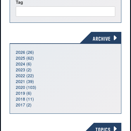
Tag
ARCHIVE
2026 (26)
2025 (62)
2024 (6)
2023 (2)
2022 (22)
2021 (39)
2020 (103)
2019 (6)
2018 (11)
2017 (2)
TOPICS