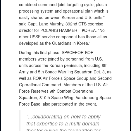
combined command joint targeting cycle, plus a
processing system and operational plan which is
easily shared between Korean and U.S. units,”
said Capt. Lane Murphy, 392nd CTS exercise
director for POLARIS HAMMER – KOREA. “No
other USSF service component has those all as
developed as the Guardians in Korea.”
During this first phase, SPACEFOR-KOR
members were joined by personnel from U.S.
units across the Korean peninsula, including 8th
Army and 5th Space Warning Squadron Det. 3, as
well as ROK Air Force’s Space Group and Second
Operational Command. Members of the U.S. Air
Force Reserves 9th Combat Operations
Squadron, 310th Space Wing, Vandenberg Space
Force Base, also participated in the event.
“...collaborating on how to apply
that expertise to a multi-domain
theater builds the foundation for