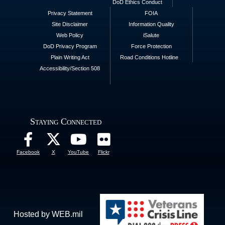
DoD Ethics Conduct
Privacy Statement
FOIA
Site Disclaimer
Information Quality
Web Policy
iSalute
DoD Privacy Program
Force Protection
Plain Writing Act
Road Conditions Hotline
Accessibility/Section 508
Staying Connected
Facebook
X
YouTube
Flickr
Hosted by WEB.mil