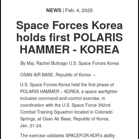
NEWS
| Feb. 4, 2025
Space Forces Korea
holds first POLARIS
HAMMER - KOREA
By Maj. Rachel Buitrago
U.S. Space Forces Korea
OSAN AIR BASE, Republic of Korea –
U.S. Space Forces Korea held the first phase of
POLARIS HAMMER – KOREA, a space warfighter
inclusive command-and-control exercise, in
coordination with the U.S. Space Force 392nd
Combat Training Squadron located in Colorado
Springs, at Osan Air Base, Republic of Korea,
Jan. 21-24.
The exercise validates SPACEFOR-KOR’s ability