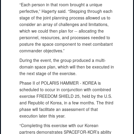
“Each person in that room brought a unique
perfective,” Hagerty said. “Stepping through each
stage of the joint planning process allowed us to
consider an array of challenges and limitations,
which we could then plan for -- allocating the
personnel, resources, and processes needed to
posture the space component to meet combatant
commander objectives.”
During the event, the group produced a multi-
domain space plan, which will then be executed in
the next stage of the exercise.
Phase II of POLARIS HAMMER - KOREA is
scheduled to occur in conjunction with combined
exercise FREEDOM SHIELD 25, held by the U.S.
and Republic of Korea, in a few months. The third
phase will facilitate an assessment of that
execution later this year.
“Completing this exercise with our Korean
partners demonstrates SPACEFOR-KOR’s ability