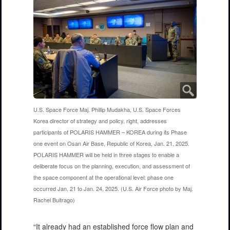
U.S. Space Force Maj. Phillip Mudakha, U.S. Space Forces
Korea director of strategy and policy, right, addresses
participants of POLARIS HAMMER – KOREA during its Phase
one event on Osan Air Base, Republic of Korea, Jan. 21, 2025.
POLARIS HAMMER will be held in three stages to enable a
deliberate focus on the planning, execution, and assessment of
the space component at the operational level: phase one
occurred Jan. 21 to Jan. 24, 2025. (U.S. Air Force photo by Maj.
Rachel Buitrago)
“It already had an established force flow plan and