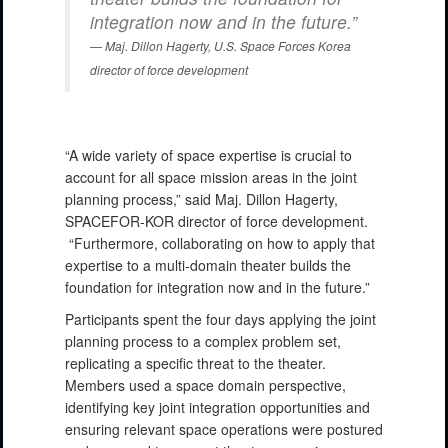
integration now and in the future.”
Maj. Dillon Hagerty, U.S. Space Forces Korea
director of force development
“A wide variety of space expertise is crucial to
account for all space mission areas in the joint
planning process,” said Maj. Dillon Hagerty,
SPACEFOR-KOR director of force development.
“Furthermore, collaborating on how to apply that
expertise to a multi-domain theater builds the
foundation for integration now and in the future.”
Participants spent the four days applying the joint
planning process to a complex problem set,
replicating a specific threat to the theater.
Members used a space domain perspective,
identifying key joint integration opportunities and
ensuring relevant space operations were postured