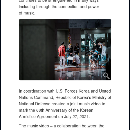
continues to be strengthened in many ways
including through the connection and power
of music.
In coordination with U.S. Forces Korea and United
Nations Command, Republic of Korea’s Ministry of
National Defense created a joint music video to
mark the 68th Anniversary of the Korean
Armistice Agreement on July 27, 2021.
The music video – a collaboration between the