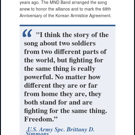
years ago. The MND Band arranged the song
anew to honor the alliance and to mark the 68th
Anniversary of the Korean Armistice Agreement.
"I think the story of the
song about two soldiers
from two different parts of
the world, but fighting for
the same thing is really
powerful. No matter how
different they are or far
from home they are, they
both stand for and are
fighting for the same thing.
Freedom.”
U.S. Army Spc. Brittany D.
Simmons