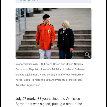
In coordination with U.S. Forces Korea and United Nations
Command, Republic of Korea’s Ministry of National Defense
creates a joint music video on July 8 at the War Memorial of
Korea, Seoul, to mark the 68th Anniversary of the Korean
Armistice Agreement.
July 27 marks 68 years since the Armistice
Agreement was signed, putting a stop to the