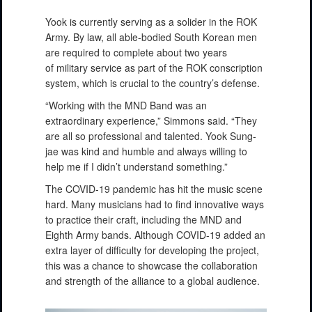
Yook is currently serving as a solider in the ROK
Army. By law, all able-bodied South Korean men
are required to complete about two years
of military service as part of the ROK conscription
system, which is crucial to the country’s defense.
“Working with the MND Band was an
extraordinary experience,” Simmons said. “They
are all so professional and talented. Yook Sung-
jae was kind and humble and always willing to
help me if I didn’t understand something.”
The COVID-19 pandemic has hit the music scene
hard. Many musicians had to find innovative ways
to practice their craft, including the MND and
Eighth Army bands. Although COVID-19 added an
extra layer of difficulty for developing the project,
this was a chance to showcase the collaboration
and strength of the alliance to a global audience.