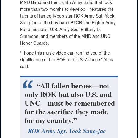
MND Band and the Eighth Army Band that took
more than two months to develop – features the
talents of famed K-pop star ROK Army Sgt. Yook
Sung-jae of the boy band BTOB; the Eighth Army
Band musician U.S. Army Spc. Brittany D.
Simmons; and members of the MND and UNC
Honor Guards.
“I hope this music video can remind you of the
significance of the ROK and U.S. Alliance,” Yook
said.
“All fallen heroes—not
only ROK but also U.S. and
UNC—must be remembered
for the sacrifice they made
for my country.”
ROK Army Sgt. Yook Sung-jae