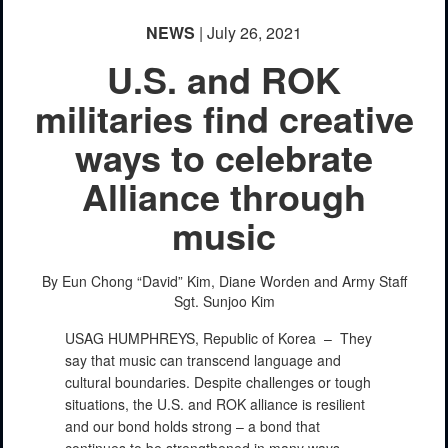
NEWS
| July 26, 2021
U.S. and ROK
militaries find creative
ways to celebrate
Alliance through
music
By Eun Chong “David” Kim, Diane Worden and Army Staff
Sgt. Sunjoo Kim
USAG HUMPHREYS, Republic of Korea –
They
say that music can transcend language and
cultural boundaries. Despite challenges or tough
situations, the U.S. and ROK alliance is resilient
and our bond holds strong – a bond that