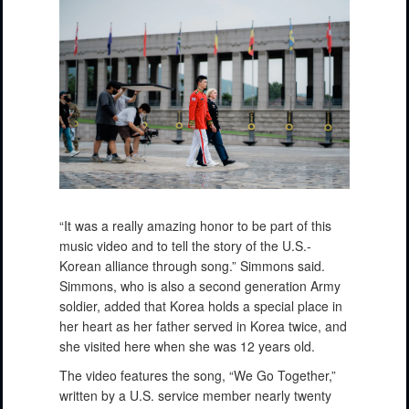
“It was a really amazing honor to be part of this
music video and to tell the story of the U.S.-
Korean alliance through song.” Simmons said.
Simmons, who is also a second generation Army
soldier, added that Korea holds a special place in
her heart as her father served in Korea twice, and
she visited here when she was 12 years old.
The video features the song, “We Go Together,”
written by a U.S. service member nearly twenty