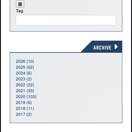
Tag
ARCHIVE
2026 (10)
2025 (62)
2024 (6)
2023 (2)
2022 (22)
2021 (39)
2020 (103)
2019 (6)
2018 (11)
2017 (2)