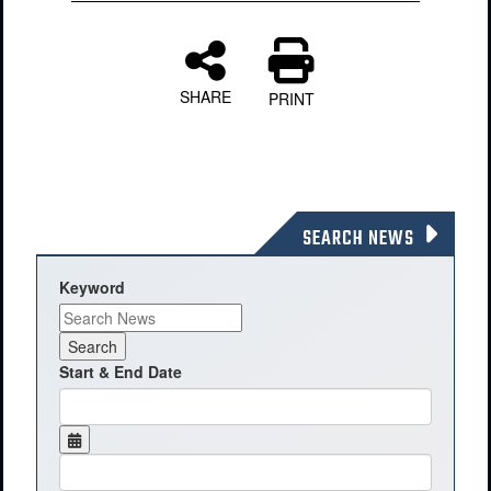
SHARE
PRINT
SEARCH NEWS
Keyword
Start & End Date