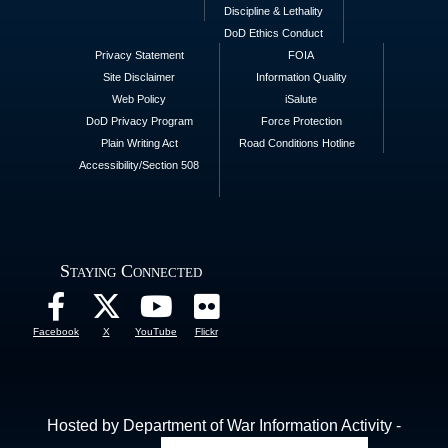
Discipline & Lethality
DoD Ethics Conduct
Privacy Statement
FOIA
Site Disclaimer
Information Quality
Web Policy
iSalute
DoD Privacy Program
Force Protection
Plain Writing Act
Road Conditions Hotline
Accessibility/Section 508
Staying Connected
Facebook
X
YouTube
Flickr
Hosted by Department of War Information Activity -