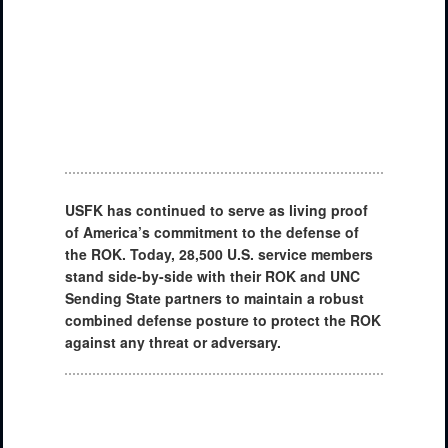
USFK has continued to serve as living proof
of America’s commitment to the defense of
the ROK. Today, 28,500 U.S. service members
stand side-by-side with their ROK and UNC
Sending State partners to maintain a robust
combined defense posture to protect the ROK
against any threat or adversary.