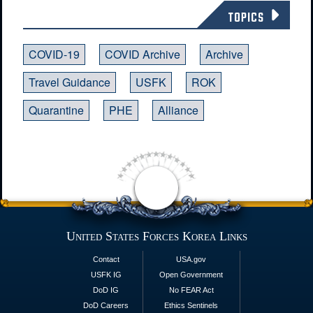
TOPICS
COVID-19
COVID Archive
Archive
Travel Guidance
USFK
ROK
Quarantine
PHE
Alliance
United States Forces Korea Links
Contact
USA.gov
USFK IG
Open Government
DoD IG
No FEAR Act
DoD Careers
Ethics Sentinels