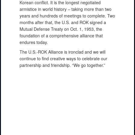
Korean conflict. It is the longest negotiated
armistice in world history – taking more than two
years and hundreds of meetings to complete. Two
months after that, the U.S. and ROK signed a
Mutual Defense Treaty on Oct. 1, 1953, the
foundation of a comprehensive alliance that
endures today.
The U.S.-ROK Alliance is ironclad and we will
continue to find creative ways to celebrate our
partnership and friendship. “We go together.”