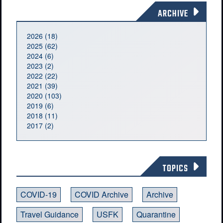
ARCHIVE
2026 (18)
2025 (62)
2024 (6)
2023 (2)
2022 (22)
2021 (39)
2020 (103)
2019 (6)
2018 (11)
2017 (2)
TOPICS
COVID-19
COVID Archive
Archive
Travel Guidance
USFK
Quarantine