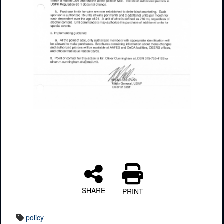
SHARE
PRINT
policy