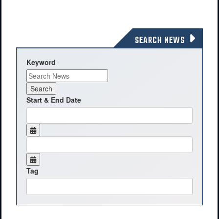
SEARCH NEWS
Keyword
Start & End Date
Tag