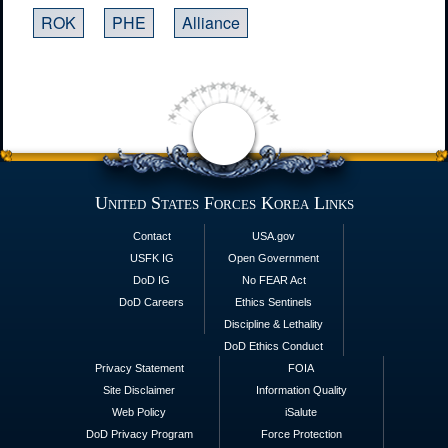
ROK
PHE
Alliance
United States Forces Korea Links
Contact
USA.gov
USFK IG
Open Government
DoD IG
No FEAR Act
DoD Careers
Ethics Sentinels
Discipline & Lethality
DoD Ethics Conduct
Privacy Statement
FOIA
Site Disclaimer
Information Quality
Web Policy
iSalute
DoD Privacy Program
Force Protection