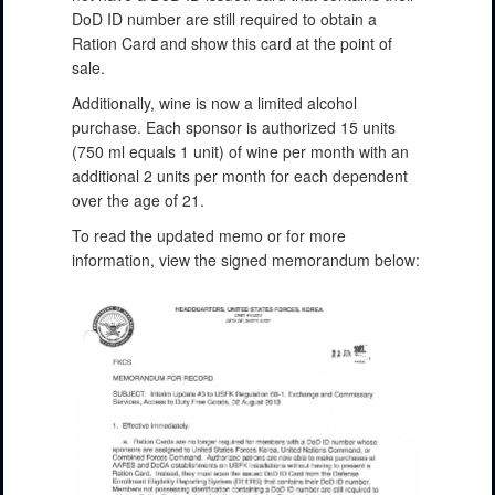
DoD ID number are still required to obtain a
Ration Card and show this card at the point of
sale.
Additionally, wine is now a limited alcohol
purchase. Each sponsor is authorized 15 units
(750 ml equals 1 unit) of wine per month with an
additional 2 units per month for each dependent
over the age of 21.
To read the updated memo or for more
information, view the signed memorandum below: