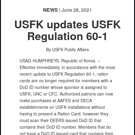
NEWS
| June 28, 2021
USFK updates USFK
Regulation 60-1
By USFK Public Affairs
USAG HUMPHREYS, Republic of Korea –
Effective immediately, in accordance with the most
recent update to USFK Regulation 60-1, ration
cards are no longer required for members with a
DoD ID number whose sponsor is assigned to
USFK, UNC or CFC. Authorized patrons can now
make purchases at AAFES and DECA
establishments on USFK installations without
having to present a Ration Card, however they
must scan their DEERS issued DoD ID that
contains their DoD ID number. Members that do
not have a DoD ID issued card that contains their