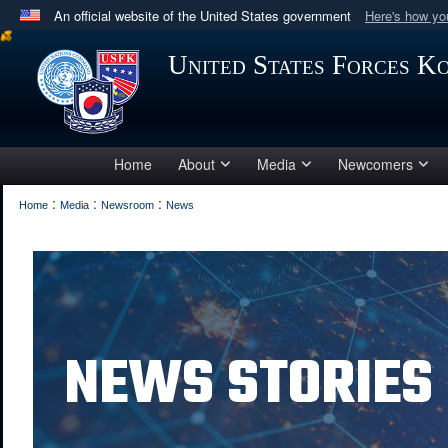
An official website of the United States government
Here's how y
Official websites use .mil
United States Forces K
A
.mil
website belongs to an official U.S. Department 
in the United States.
Home
About
Media
Newcomers
:
:
:
Home
Media
Newsroom
News
NEWS STORIES