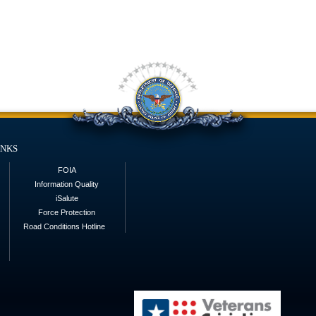
inks
FOIA
Information Quality
iSalute
Force Protection
Road Conditions Hotline