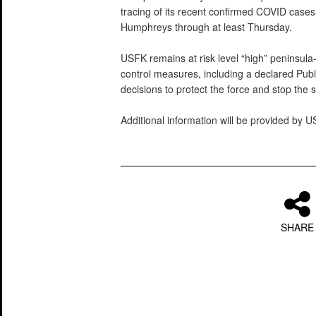
tracing of its recent confirmed COVID case
Humphreys through at least Thursday.
USFK remains at risk level “high” peninsula
control measures, including a declared Pu
decisions to protect the force and stop the
Additional information will be provided by 
SHARE