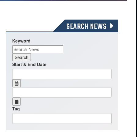
SEARCH NEWS
Keyword
Start & End Date
Tag