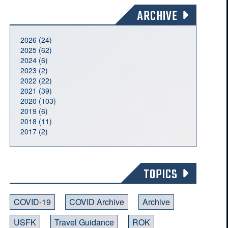
ARCHIVE
2026 (24)
2025 (62)
2024 (6)
2023 (2)
2022 (22)
2021 (39)
2020 (103)
2019 (6)
2018 (11)
2017 (2)
TOPICS
COVID-19
COVID Archive
Archive
USFK
Travel Guidance
ROK