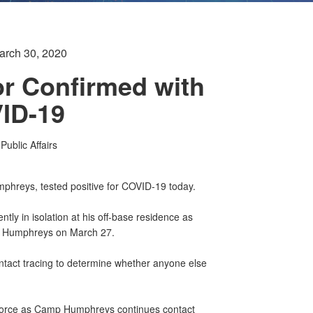
arch 30, 2020
r Confirmed with
ID-19
ublic Affairs
hreys, tested positive for COVID-19 today.
ently in isolation at his off-base residence as
mp Humphreys on March 27.
tact tracing to determine whether anyone else
 force as Camp Humphreys continues contact