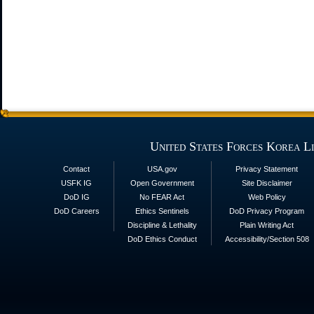
United States Forces Korea L
Contact
USA.gov
Privacy Statement
USFK IG
Open Government
Site Disclaimer
DoD IG
No FEAR Act
Web Policy
DoD Careers
Ethics Sentinels
DoD Privacy Program
Discipline & Lethality
Plain Writing Act
DoD Ethics Conduct
Accessibility/Section 508