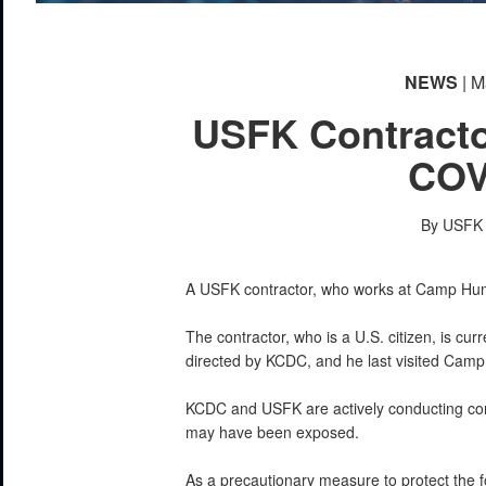
NEWS
| M
USFK Contracto
COV
By USFK P
A USFK contractor, who works at Camp Hump
The contractor, who is a U.S. citizen, is curr
directed by KCDC, and he last visited Ca
KCDC and USFK are actively conducting con
may have been exposed.
As a precautionary measure to protect the