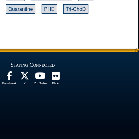
Quarantine
PHE
Tri-ChoD
Staying Connected
Facebook
X
YouTube
Flickr