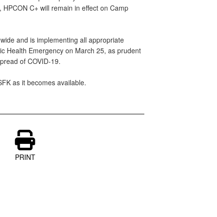
s, HPCON C+ will remain in effect on Camp
-wide and is implementing all appropriate
blic Health Emergency on March 25, as prudent
 spread of COVID-19.
USFK as it becomes available.
PRINT