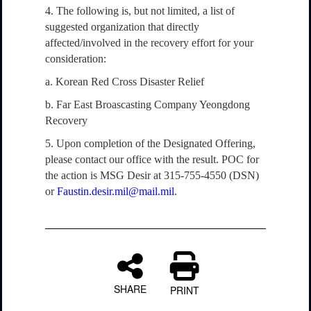
4. The following is, but not limited, a list of
suggested organization that directly
affected/involved in the recovery effort for your
consideration:
a. Korean Red Cross Disaster Relief
b. Far East Broascasting Company Yeongdong
Recovery
5. Upon completion of the Designated Offering,
please contact our office with the result. POC for
the action is MSG Desir at 315-755-4550 (DSN)
or
Faustin.desir.mil@mail.mil
.
SHARE
PRINT