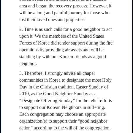
area and began the recovery process. However, it
will be a long and painful journey for those who
lost their loved ones and properties.
2. Time is as such calls for a good neighbor to act
upon it. We the members of the United States
Forces of Korea did render support during the fire
operations by providing air assets and will be
standing by with our Korean friends as a good
neighbor.
3. Therefore, I strongly advise all chapel
communities in Korea to designate the most Holy
Day in the Christian tradition, Easter Sunday of
2019, as the Good Neighbor Sunday as a
“Designate Offering Sunday” for the relief efforts
to support our Korean Neighbors in suffering.
Each congregation may choose an appropriate
organization(s) to support their “good neighbor
action” according to the will of the congregation.