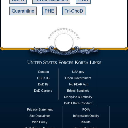
Quarantine
PHE
Tri-ChoD
United States Forces Korea Links
Contact
USA.gov
USFK IG
Open Government
DoD IG
No FEAR Act
DoD Careers
Ethics Sentinels
Discipline & Lethality
DoD Ethics Conduct
Privacy Statement
FOIA
Site Disclaimer
Information Quality
Web Policy
iSalute