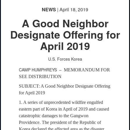
NEWS
| April 18, 2019
A Good Neighbor
Designate Offering for
April 2019
U.S. Forces Korea
CAMP HUMPHREYS –
MEMORANDUM FOR
SEE DISTRIBUTION
SUBJECT: A Good Neighbor Designate Offering
for April 2019
1. A series of unprecedented wildfire engulfed
eastern part of Korea in April of 2019 and caused
catastrophic damages to the Gangwon
Providence. The president of the Republic of
Korea declared the affected area as the disaster