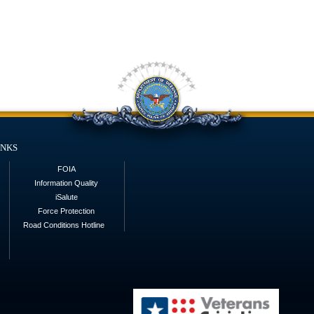
inks
FOIA
Information Quality
iSalute
Force Protection
Road Conditions Hotline