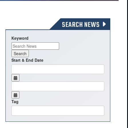
SEARCH NEWS
Keyword
Start & End Date
Tag