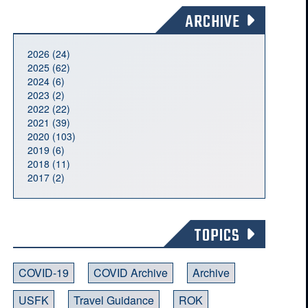
ARCHIVE
2026 (24)
2025 (62)
2024 (6)
2023 (2)
2022 (22)
2021 (39)
2020 (103)
2019 (6)
2018 (11)
2017 (2)
TOPICS
COVID-19
COVID Archive
Archive
USFK
Travel Guidance
ROK