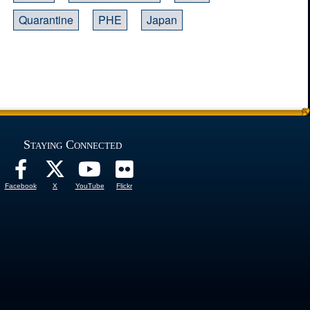
Quarantine
PHE
Japan
Staying Connected
Facebook
X
YouTube
Flickr