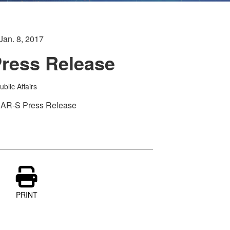
Jan. 8, 2017
ress Release
blic Affairs
 HAR-S Press Release
PRINT