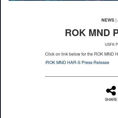
NEWS
| 
ROK MND P
USFK Pu
Click on link below for the ROK MND
/
ROK MND HAR-S Press Release
SHARE