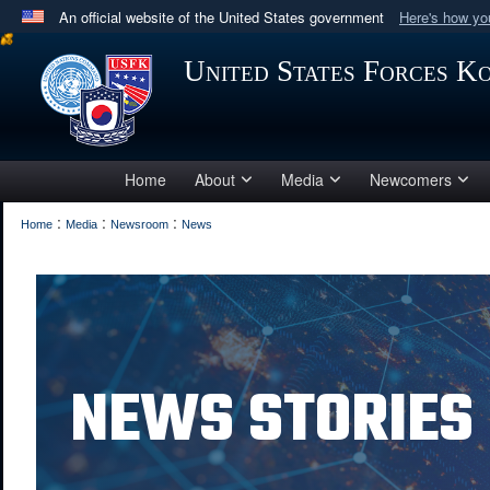
An official website of the United States government
Here's how y
Official websites use .mil
United States Forces K
A
.mil
website belongs to an official U.S. Department 
in the United States.
Home
About
Media
Newcomers
:
:
:
Home
Media
Newsroom
News
NEWS STORIES