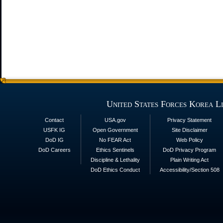
United States Forces Korea L
Contact
USA.gov
Privacy Statement
USFK IG
Open Government
Site Disclaimer
DoD IG
No FEAR Act
Web Policy
DoD Careers
Ethics Sentinels
DoD Privacy Program
Discipline & Lethality
Plain Writing Act
DoD Ethics Conduct
Accessibility/Section 508