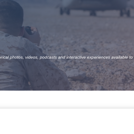
orical photos, videos, podcasts and interactive experiences available to