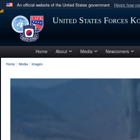
An official website of the United States government
Here's how y
Official websites use .mil
United States Forces K
A
.mil
website belongs to an official U.S. Department 
in the United States.
Home
About
Media
Newcomers
:
:
Home
Media
Images