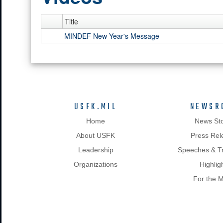
Title
MINDEF New Year's Message
USFK.MIL
NEWSR
Home
News Sto
About USFK
Press Rel
Leadership
Speeches & Tr
Organizations
Highlig
For the 