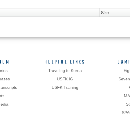
Size
OOM
HELPFUL LINKS
COM
ries
Traveling to Korea
Eig
eases
USFK IG
Sevent
anscripts
USFK Training
hts
MA
Media
S
SPA