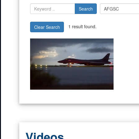
Search
1 result found.
Clear Search
Videos