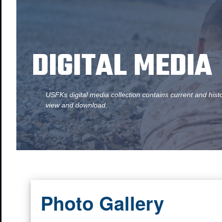
DIGITAL MEDIA
USFKs digital media collection contains current and hist
view and download.
Photo Gallery