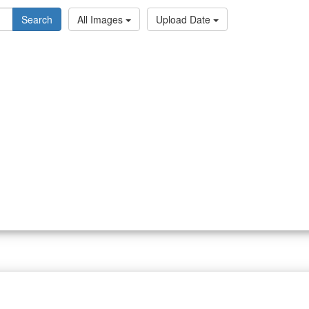
Search
All Images
Upload Date