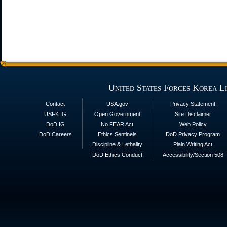
United States Forces Korea L
Contact
USA.gov
Privacy Statement
USFK IG
Open Government
Site Disclaimer
DoD IG
No FEAR Act
Web Policy
DoD Careers
Ethics Sentinels
DoD Privacy Program
Discipline & Lethality
Plain Writing Act
DoD Ethics Conduct
Accessibility/Section 508