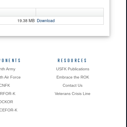
19.38 MB
Download
PONENTS
RESOURCES
hth Army
USFK Publications
h Air Force
Embrace the ROK
CNFK
Contact Us
RFOR-K
Veterans Crisis Line
OCKOR
CEFOR-K