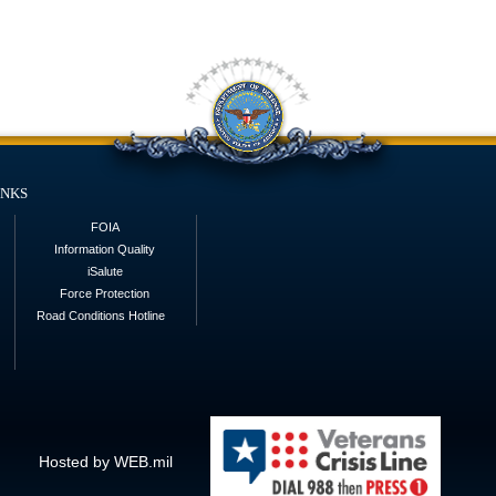
inks
FOIA
Information Quality
iSalute
Force Protection
Road Conditions Hotline
Hosted by WEB.mil