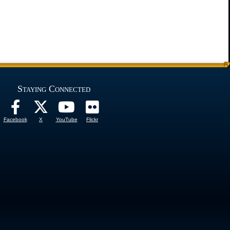
Staying Connected
Facebook
X
YouTube
Flickr