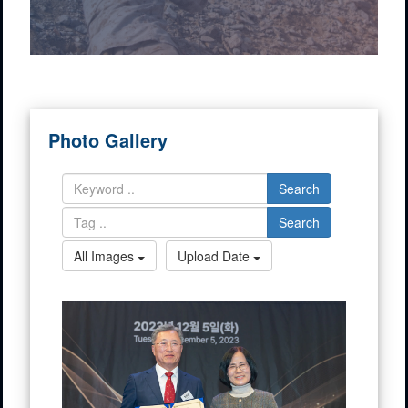
Photo Gallery
Search
Search
All Images
Upload Date