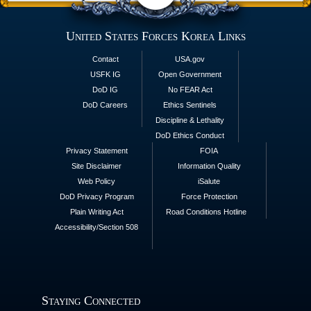
United States Forces Korea Links
Contact
USA.gov
USFK IG
Open Government
DoD IG
No FEAR Act
DoD Careers
Ethics Sentinels
Discipline & Lethality
DoD Ethics Conduct
Privacy Statement
FOIA
Site Disclaimer
Information Quality
Web Policy
iSalute
DoD Privacy Program
Force Protection
Plain Writing Act
Road Conditions Hotline
Accessibility/Section 508
Staying Connected