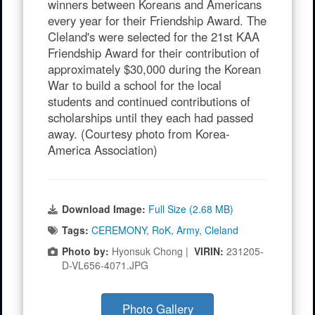
winners between Koreans and Americans
every year for their Friendship Award. The
Cleland's were selected for the 21st KAA
Friendship Award for their contribution of
approximately $30,000 during the Korean
War to build a school for the local
students and continued contributions of
scholarships until they each had passed
away. (Courtesy photo from Korea-
America Association)
Download Image:
Full Size (2.68 MB)
Tags:
CEREMONY
,
RoK
,
Army
,
Cleland
Photo by:
Hyonsuk Chong |
VIRIN:
231205-
D-VL656-4071.JPG
Photo Gallery