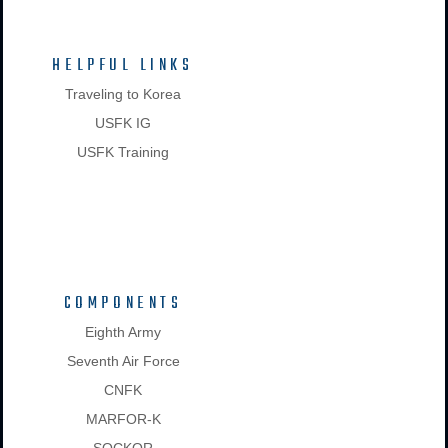
HELPFUL LINKS
Traveling to Korea
USFK IG
USFK Training
COMPONENTS
Eighth Army
Seventh Air Force
CNFK
MARFOR-K
SOCKOR