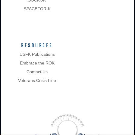
SPACEFOR-K
RESOURCES
USFK Publications
Embrace the ROK
Contact Us
Veterans Crisis Line