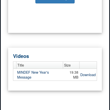
Videos
Title
Size
MINDEF New Year's
19.38
Download
Message
MB