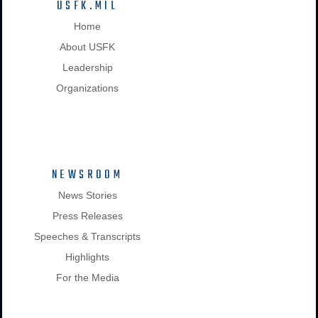
USFK.MIL
Home
About USFK
Leadership
Organizations
NEWSROOM
News Stories
Press Releases
Speeches & Transcripts
Highlights
For the Media