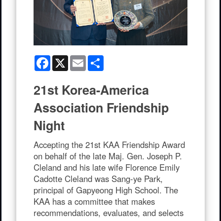
Facebook
X
Email
Share
21st Korea-America
Association Friendship
Night
Accepting the 21st KAA Friendship Award
on behalf of the late Maj. Gen. Joseph P.
Cleland and his late wife Florence Emily
Cadotte Cleland was Sang-ye Park,
principal of Gapyeong High School. The
KAA has a committee that makes
recommendations, evaluates, and selects