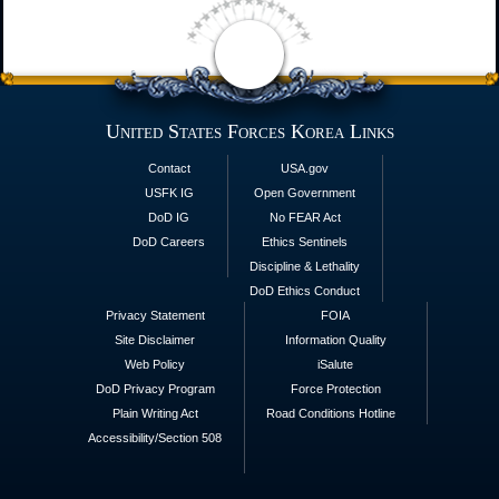
United States Forces Korea Links
Contact
USA.gov
USFK IG
Open Government
DoD IG
No FEAR Act
DoD Careers
Ethics Sentinels
Discipline & Lethality
DoD Ethics Conduct
Privacy Statement
FOIA
Site Disclaimer
Information Quality
Web Policy
iSalute
DoD Privacy Program
Force Protection
Plain Writing Act
Road Conditions Hotline
Accessibility/Section 508