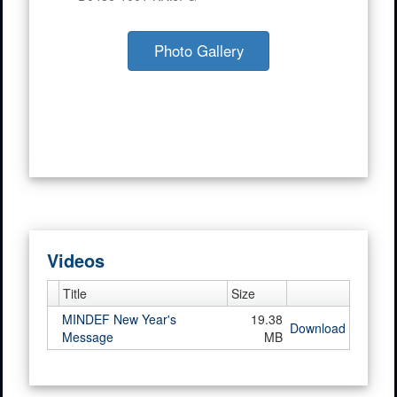
Photo Gallery
Videos
Title
Size
MINDEF New Year's
19.38
Download
Message
MB