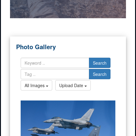
Photo Gallery
Search
Search
All Images
Upload Date