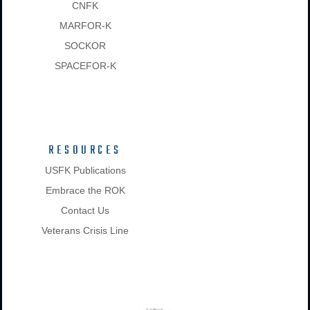
CNFK
MARFOR-K
SOCKOR
SPACEFOR-K
RESOURCES
USFK Publications
Embrace the ROK
Contact Us
Veterans Crisis Line