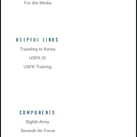
For the Media
HELPFUL LINKS
Traveling to Korea
USFK IG
USFK Training
COMPONENTS
Eighth Army
Seventh Air Force