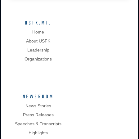
USFK.MIL
Home
About USFK
Leadership
Organizations
NEWSROOM
News Stories
Press Releases
Speeches & Transcripts
Highlights