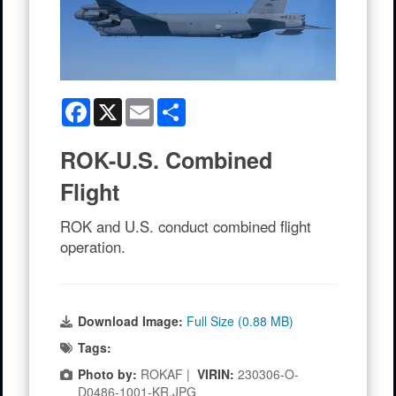
Facebook
X
Email
Share
ROK-U.S. Combined
Flight
ROK and U.S. conduct combined flight
operation.
Download Image:
Full Size (0.88 MB)
Tags:
Photo by:
ROKAF |
VIRIN:
230306-O-
D0486-1001-KR.JPG