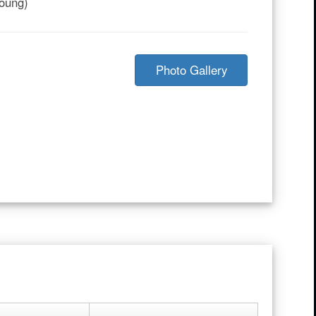
Young)
Photo Gallery