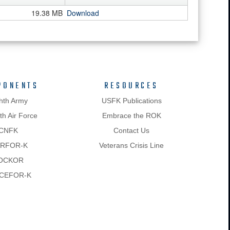
19.38 MB
Download
PONENTS
RESOURCES
hth Army
USFK Publications
h Air Force
Embrace the ROK
CNFK
Contact Us
RFOR-K
Veterans Crisis Line
OCKOR
CEFOR-K