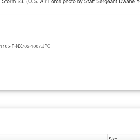
nt Storm 23. (U.S. Air Force photo by Staff Sergeant Dwane 
1105-F-NX702-1007.JPG
Size