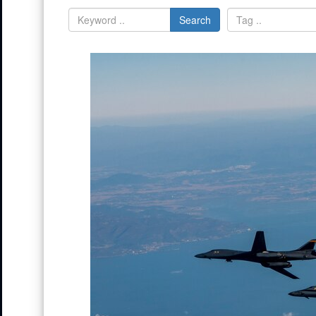
Search