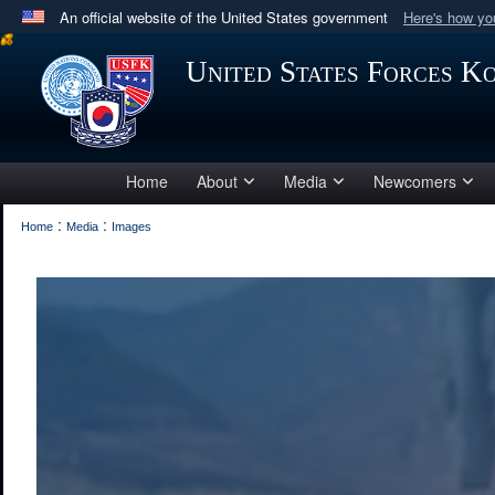
An official website of the United States government
Here's how y
Official websites use .mil
United States Forces K
A
.mil
website belongs to an official U.S. Department 
in the United States.
Home
About
Media
Newcomers
:
:
Home
Media
Images