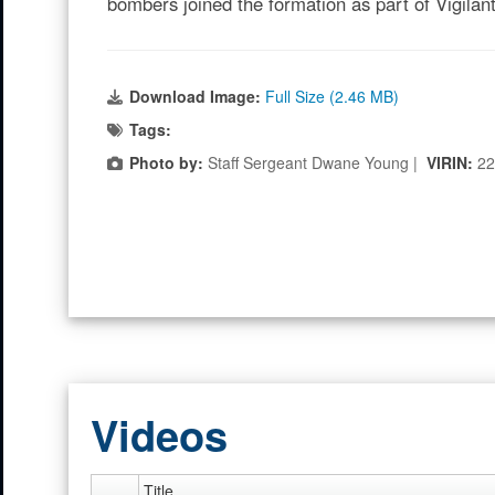
bombers joined the formation as part of Vigila
Download Image:
Full Size (2.46 MB)
Tags:
Photo by:
Staff Sergeant Dwane Young |
VIRIN:
22
Videos
Title