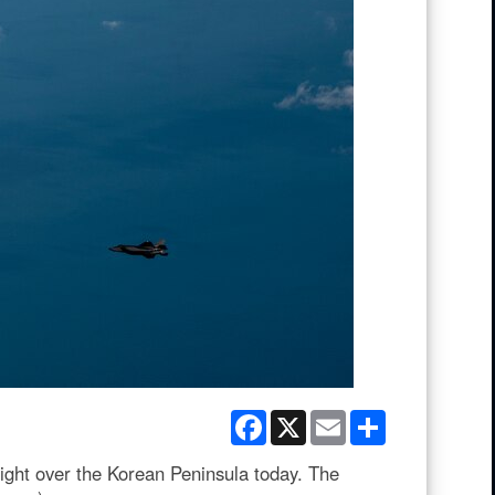
Facebook
X
Email
Share
light over the Korean Peninsula today. The