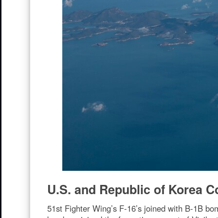
U.S. and Republic of Korea Co
51st Fighter Wing’s F-16’s joined with B-1B bo