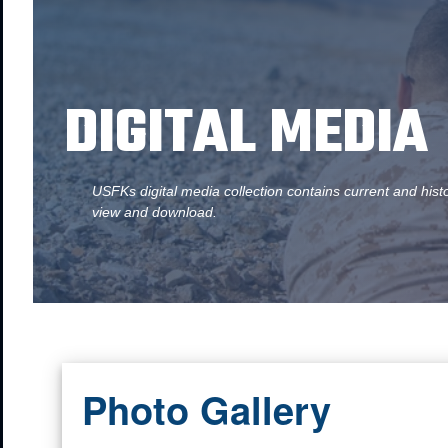
DIGITAL MEDIA
USFKs digital media collection contains current and hist
view and download.
Photo Gallery