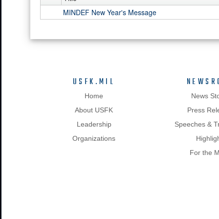
MINDEF New Year's Message
USFK.MIL
NEWSR
Home
News Sto
About USFK
Press Rel
Leadership
Speeches & Tr
Organizations
Highlig
For the 