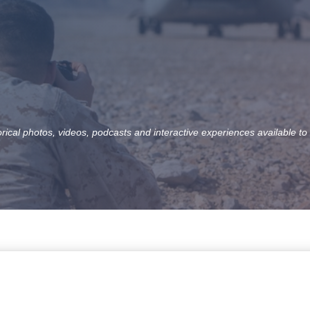
orical photos, videos, podcasts and interactive experiences available to