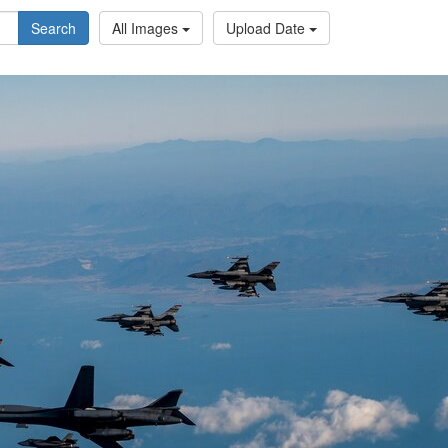
Search
All Images
Upload Date