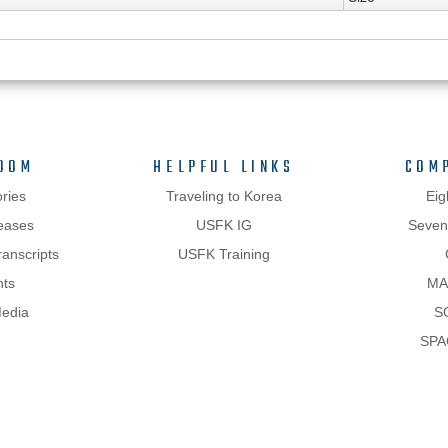
OOM
HELPFUL LINKS
COM
ries
Traveling to Korea
Eig
eases
USFK IG
Sevent
anscripts
USFK Training
hts
MA
Media
S
SPA