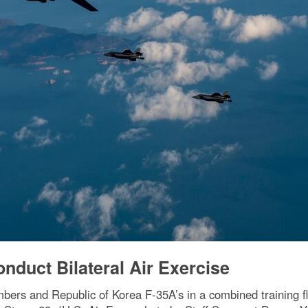
nduct Bilateral Air Exercise
mbers and Republic of Korea F-35A’s in a combined training f