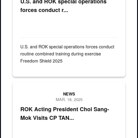
U.S. and ROK special operations
forces conduct r...
U.S. and ROK special operations forces conduct
routine combined training during exercise
Freedom Shield 2025
Gen. Xavier T. Brunson, Commanding General of United Nations 
NEWS
MAR. 18, 2025
ROK Acting President Choi Sang-
Mok Visits CP TAN...