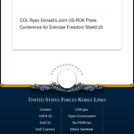
COL Ryan Donald’s Joint US-ROK Press
Conference for Exercise Freedom Shield 25
United States Forces Korea Links
Contact
USA.gov
USFK IG
Open Government
DoD IG
No FEAR Act
DoD Careers
Ethics Sentinels