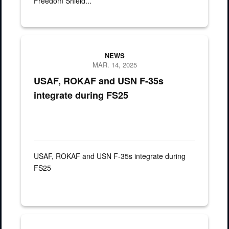
Freedom Shield...
F-35 Lightning IIs from the U.S. Air Force, U.S. Navy, and Republ
NEWS
MAR. 14, 2025
USAF, ROKAF and USN F-35s
integrate during FS25
USAF, ROKAF and USN F-35s integrate during
FS25
A U.S. Air Force F-35A Lighting II with the 134th Expeditionary 