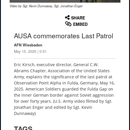
Video by Sgt. Kevin Dunnaway, Sgt. Jonathan Enger
None
English
SHARE
EMBED
AUSA commemorates Last Patrol
AFN Wiesbaden
May 15, 2025 | 0:51
Eric Kirsch, executive director, General C.W.
Abrams Chapter, Association of the United States
Army, explains the significance of the last patrol at
Observation Point Alpha in Fulda, Germany, May 16,
2025. American Soldiers guarded the Fulda Gap on
the inner German border against Soviet aggression
for over forty years. (U.S. Army video filmed by Sgt.
Jonathan Enger and edited by Sgt. Kevin
Dunnaway)
TAGS