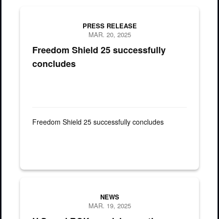
PRESS RELEASE
MAR. 20, 2025
Freedom Shield 25 successfully
concludes
Freedom Shield 25 successfully concludes
A combined assault force of U.S. and Republic of Korea (ROK) spe
NEWS
MAR. 19, 2025