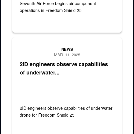
Seventh Air Force begins air component
operations in Freedom Shield 25
U.S. Army Brig. Gen. Robert "Todd" Brown, 2nd Infantry Division
NEWS
MAR. 11, 2025
2ID engineers observe capabilities
of underwater...
2ID engineers observe capabilities of underwater
drone for Freedom Shield 25