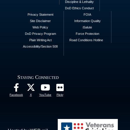
Discipline & Lethality
DoD Ethics Conduct
Privacy Statement
FOIA
Site Disclaimer
Information Quality
Web Policy
iSalute
DoD Privacy Program
Force Protection
Plain Writing Act
Road Conditions Hotline
Accessibility/Section 508
Staying Connected
Facebook
X
YouTube
Flickr