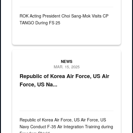
ROK Acting President Choi Sang-Mok Visits CP
TANGO During FS 25
The Carl Vinson Carrier Strike Group, U.S. Air Force, and the Re
NEWS
MAR. 15, 2025
Republic of Korea Air Force, US Air
Force, US Na...
Republic of Korea Air Force, US Air Force, US
Navy Conduct F-35 Air Integration Training during