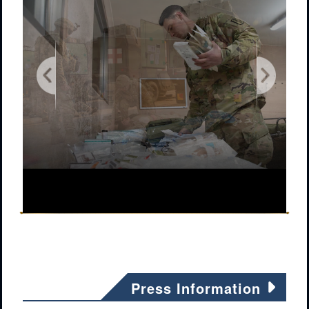
Press Information