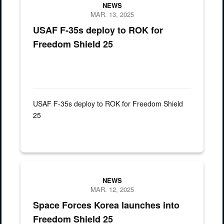
NEWS
MAR. 13, 2025
USAF F-35s deploy to ROK for
Freedom Shield 25
USAF F-35s deploy to ROK for Freedom Shield
25
NEWS
MAR. 12, 2025
Space Forces Korea launches into
Freedom Shield 25