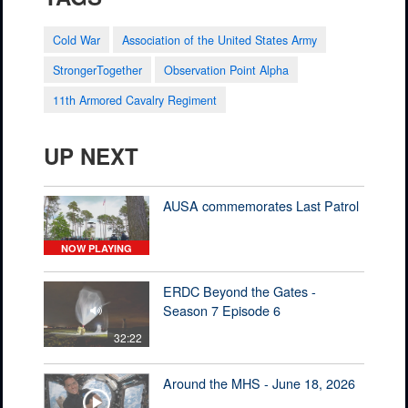
Cold War
Association of the United States Army
StrongerTogether
Observation Point Alpha
11th Armored Cavalry Regiment
UP NEXT
AUSA commemorates Last Patrol
NOW PLAYING
ERDC Beyond the Gates -
Season 7 Episode 6
32:22
Around the MHS - June 18, 2026