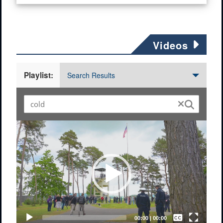
Videos
Playlist:
Search Results
Video
Player
Captions /
Subtitles
00:00
|
00:00