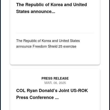
The Republic of Korea and United
States announce...
The Republic of Korea and United States
announce Freedom Shield 25 exercise
PRESS RELEASE
MAR. 06, 2025
COL Ryan Donald’s Joint US-ROK
Press Conference ...