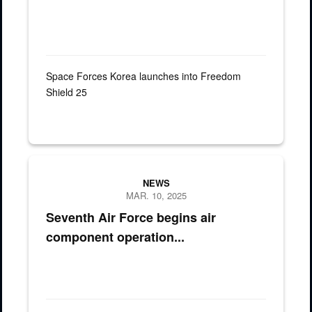
Space Forces Korea launches into Freedom
Shield 25
NEWS
MAR. 10, 2025
Seventh Air Force begins air
component operation...