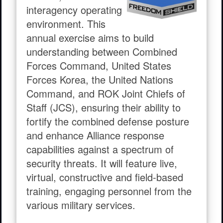
interagency operating
environment. This
annual exercise aims to build
understanding between Combined
Forces Command, United States
Forces Korea, the United Nations
Command, and ROK Joint Chiefs of
Staff (JCS), ensuring their ability to
fortify the combined defense posture
and enhance Alliance response
capabilities against a spectrum of
security threats. It will feature live,
virtual, constructive and field-based
training, engaging personnel from the
various military services.