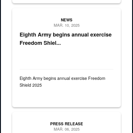
ROK Soldiers assigned to the 5th Corps Engineering Brigade River
NEWS
MAR. 10, 2025
Eighth Army begins annual exercise
Freedom Shiel...
Eighth Army begins annual exercise Freedom
Shield 2025
PRESS RELEASE
MAR. 06, 2025