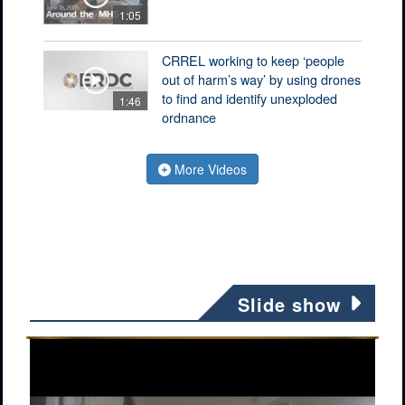
1:05
CRREL working to keep ‘people
out of harm’s way’ by using drones
to find and identify unexploded
1:46
ordnance
More Videos
Slide show