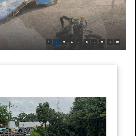
1
2
3
4
5
6
7
8
9
10
 in the air as he stands in a grassy field with rolling hills in the back
 tour bus sits overturned on a roadway in Paju, Republic of Korea, June