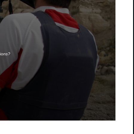
tions?