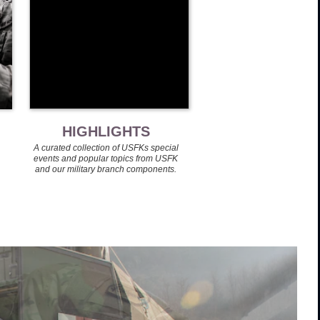
HIGHLIGHTS
A curated collection of USFKs special
events and popular topics from USFK
and our military branch components.