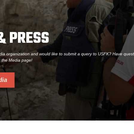
& PRESS
dia organization and would like to submit a query to USFK? Have ques
r the Media page!
dia