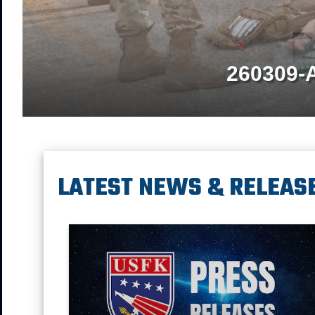
260309-
LATEST NEWS & RELEAS
Press Releases