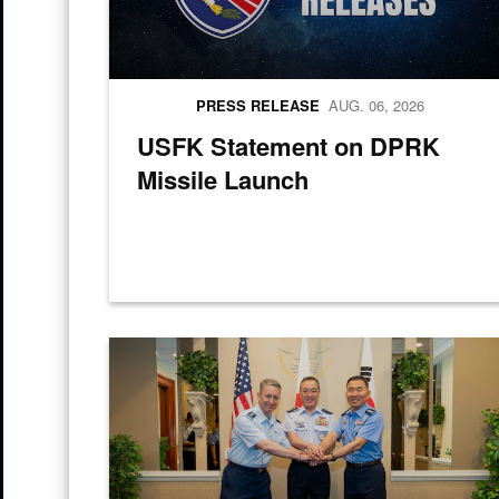
PRESS RELEASE
AUG. 06, 2026
USFK Statement on DPRK
Missile Launch
Chairman of the Joint Chief of Staff Gen. Dan Caine, Ch