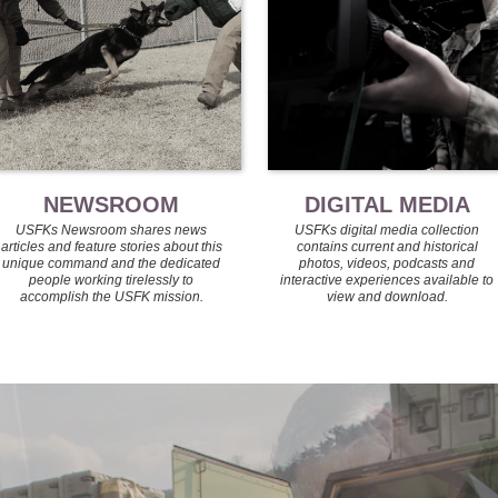
NEWSROOM
DIGITAL MEDIA
USFKs Newsroom shares news
USFKs digital media collection
articles and feature stories about this
contains current and historical
unique command and the dedicated
photos, videos, podcasts and
people working tirelessly to
interactive experiences available to
accomplish the USFK mission.
view and download.