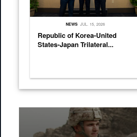
NEWS
JUL. 15, 2026
Republic of Korea-United
States-Japan Trilateral...