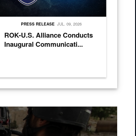
PRESS RELEASE
JUL. 09, 2026
ROK-U.S. Alliance Conducts
Inaugural Communicati...