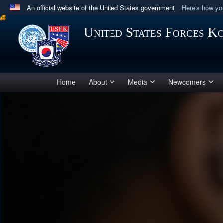
An official website of the United States government
Here's how y
Official websites use .mil
United States Forces K
A
.mil
website belongs to an official U.S. Department 
in the United States.
Home
About
Media
Newcomers