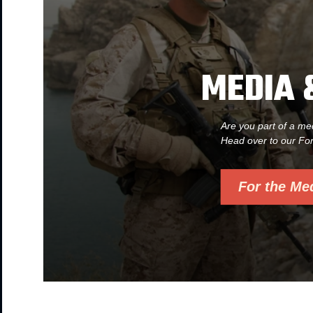
MEDIA 
Are you part of a me
Head over to our Fo
For the Me