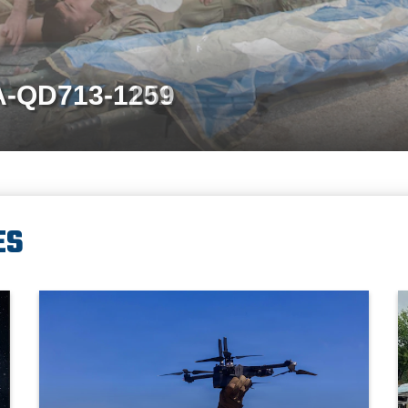
A-QD713-1259
ES
A man wearing a camouflage military uniform holds a military drone
A