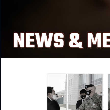
NEWS & ME