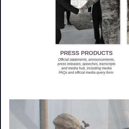
PRESS PRODUCTS
Official statements, announcements,
press releases, speeches, transcripts
and media hub, including media
FAQs and official media query form.