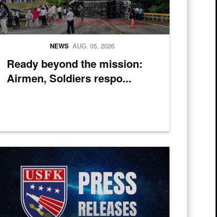
NEWS
AUG. 05, 2026
Ready beyond the mission:
Airmen, Soldiers respo...
ic of Korea Chairman of Joint Chiefs of Staff Gen. Jin Yong-Sung pose f
 Tug into the water at Pohang Port, South Korea, during CJLOTS 26.
ress Releases