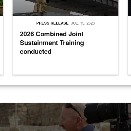
PRESS RELEASE
JUL. 15, 2026
2026 Combined Joint
Sustainment Training
conducted