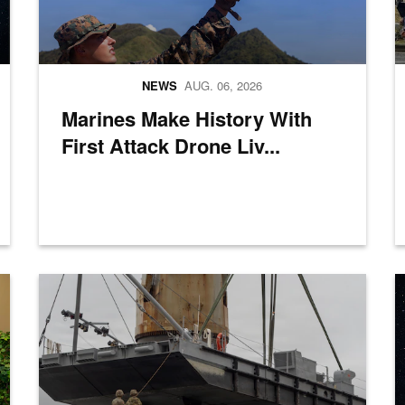
NEWS
AUG. 06, 2026
Marines Make History With
First Attack Drone Liv...
ief of Staff of the Japan Joint Staff Gen. Uchikura Hiroaki and Republ
A crane aboard the Ocean Giant vessel lifts a Modular Warping
P