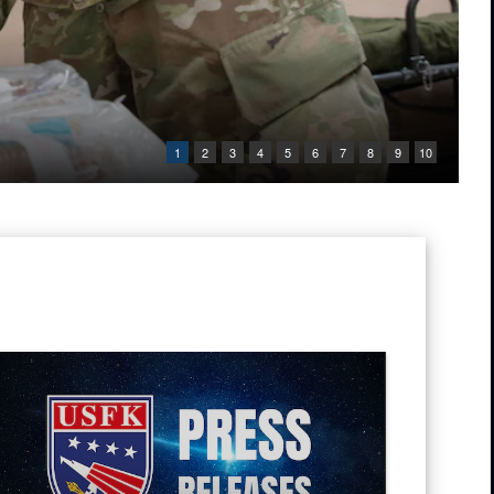
1
2
3
4
5
6
7
8
9
10
ic of Korea Chairman of Joint Chiefs of Staff Gen. Jin Yong-Sung pose f
 Tug into the water at Pohang Port, South Korea, during CJLOTS 26.
ress Releases