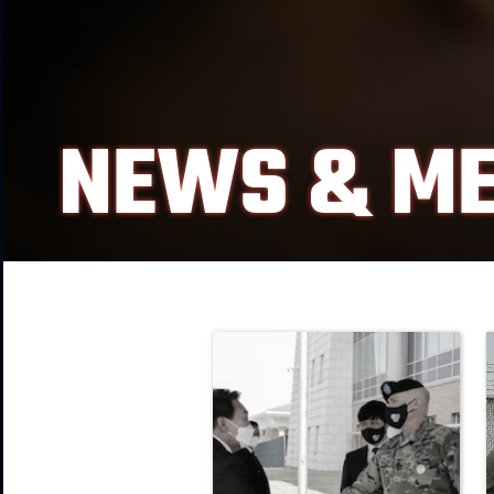
NEWS & ME