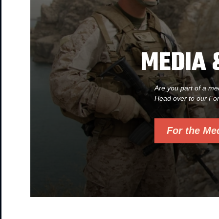
MEDIA 
Are you part of a me
Head over to our Fo
For the Me