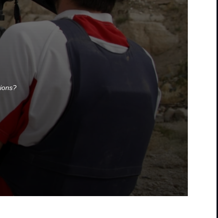
tions?