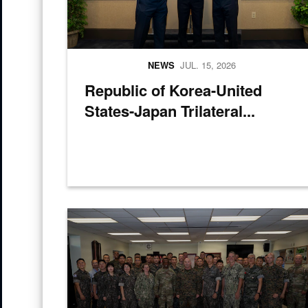
NEWS
JUL. 15, 2026
Republic of Korea-United
States-Japan Trilateral...
U.S. and Republic of Korea service members pose for 