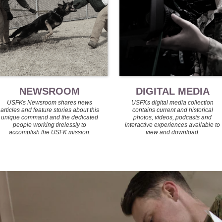
NEWSROOM
DIGITAL MEDIA
USFKs Newsroom shares news
USFKs digital media collection
articles and feature stories about this
contains current and historical
unique command and the dedicated
photos, videos, podcasts and
people working tirelessly to
interactive experiences available to
accomplish the USFK mission.
view and download.