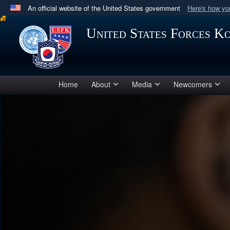
An official website of the United States government
Here's how y
Official websites use .mil
United States Forces K
A
.mil
website belongs to an official U.S. Department 
in the United States.
Home
About
Media
Newcomers