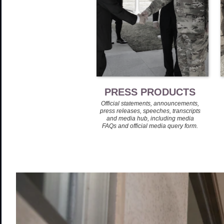
PRESS PRODUCTS
Official statements, announcements,
press releases, speeches, transcripts
and media hub, including media
FAQs and official media query form.