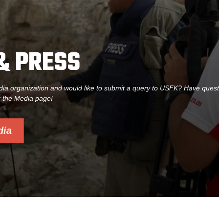
& PRESS
dia organization and would like to submit a query to USFK? Have ques
r the Media page!
dia