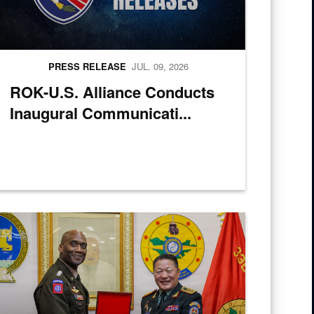
PRESS RELEASE
JUL. 09, 2026
ROK-U.S. Alliance Conducts
Inaugural Communicati...
cs Over-the-Shore 26 at Camp Mujuk, Pohang, South Korea, July 6, 20
ongolian Lt. Gen. Sunrev Ganbyamba presents a gift to U.S. Army Gen. 