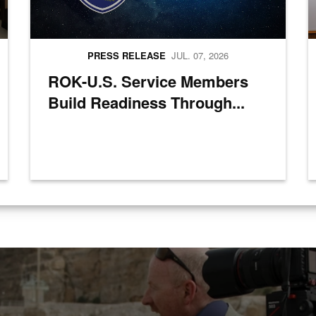
PRESS RELEASE
JUL. 07, 2026
ROK-U.S. Service Members
Build Readiness Through...