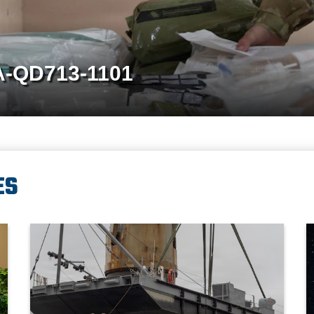
A-QD713-1259
ES
ief of Staff of the Japan Joint Staff Gen. Uchikura Hiroaki and Republ
A crane aboard the Ocean Giant vessel lifts a Modular Warping
P