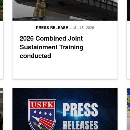
PRESS RELEASE
JUL. 15, 2026
2026 Combined Joint
Sustainment Training
conducted
a group photo during the opening ceremony for Combined Joint Logisti
Press Releases
M