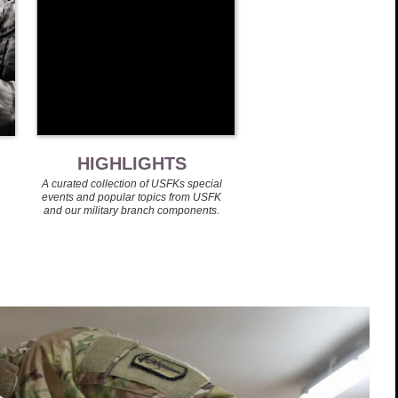
HIGHLIGHTS
A curated collection of USFKs special
events and popular topics from USFK
and our military branch components.