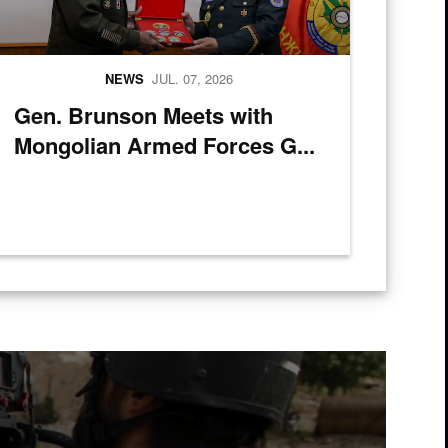
NEWS
JUL. 07, 2026
Gen. Brunson Meets with
Mongolian Armed Forces G...