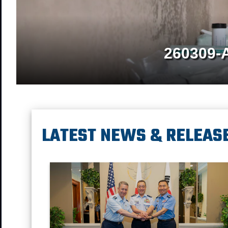
260309-
LATEST NEWS & RELEAS
Chairman of the Joint Chief of Staff Gen. Dan Caine, Ch