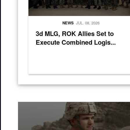
NEWS
JUL. 08, 2026
3d MLG, ROK Allies Set to
Execute Combined Logis...