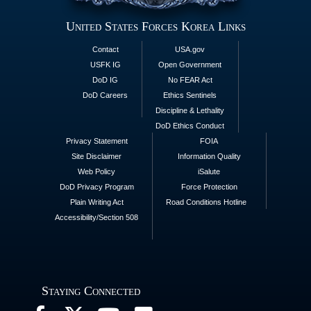
United States Forces Korea Links
Contact
USA.gov
USFK IG
Open Government
DoD IG
No FEAR Act
DoD Careers
Ethics Sentinels
Discipline & Lethality
DoD Ethics Conduct
Privacy Statement
FOIA
Site Disclaimer
Information Quality
Web Policy
iSalute
DoD Privacy Program
Force Protection
Plain Writing Act
Road Conditions Hotline
Accessibility/Section 508
Staying Connected