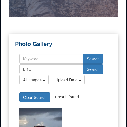
Photo Gallery
Search
Search
All Images
Upload Date
1 result found.
Clear Search