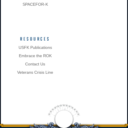
SPACEFOR-K
RESOURCES
USFK Publications
Embrace the ROK
Contact Us
Veterans Crisis Line