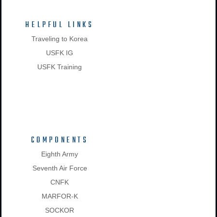
HELPFUL LINKS
Traveling to Korea
USFK IG
USFK Training
COMPONENTS
Eighth Army
Seventh Air Force
CNFK
MARFOR-K
SOCKOR