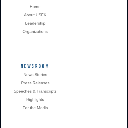
Home
About USFK
Leadership
Organizations
NEWSROOM
News Stories
Press Releases
Speeches & Transcripts
Highlights
For the Media