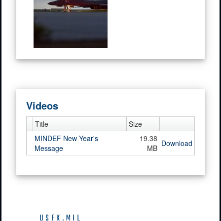
Videos
Title
Size
MINDEF New Year's
19.38
Download
Message
MB
USFK.MIL