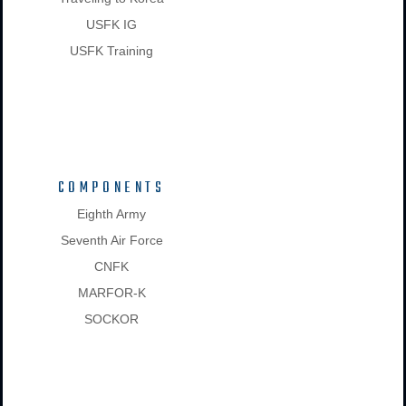
USFK IG
USFK Training
COMPONENTS
Eighth Army
Seventh Air Force
CNFK
MARFOR-K
SOCKOR