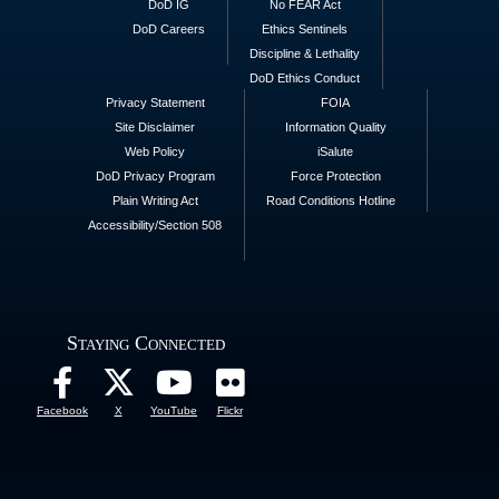
DoD IG
No FEAR Act
DoD Careers
Ethics Sentinels
Discipline & Lethality
DoD Ethics Conduct
Privacy Statement
FOIA
Site Disclaimer
Information Quality
Web Policy
iSalute
DoD Privacy Program
Force Protection
Plain Writing Act
Road Conditions Hotline
Accessibility/Section 508
Staying Connected
Facebook
X
YouTube
Flickr