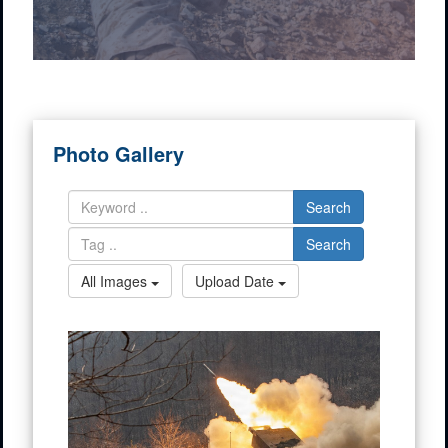
Photo Gallery
Search
Search
All Images
Upload Date