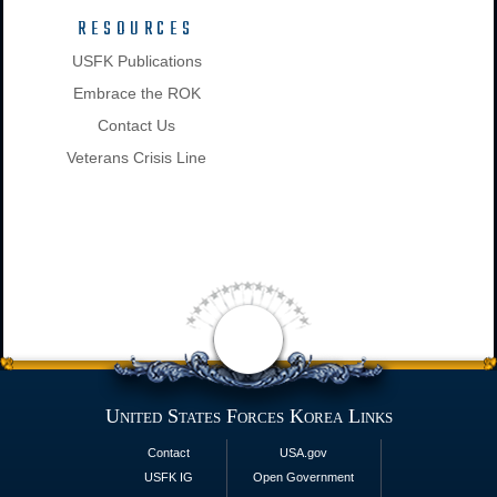
RESOURCES
USFK Publications
Embrace the ROK
Contact Us
Veterans Crisis Line
United States Forces Korea Links
Contact
USA.gov
USFK IG
Open Government