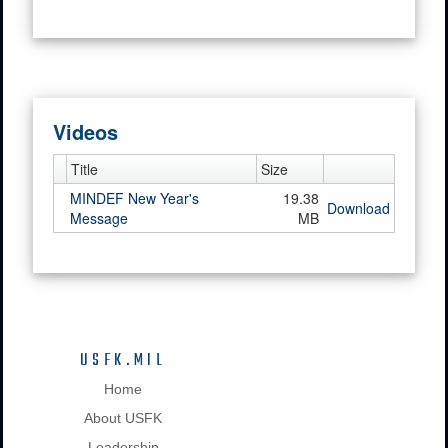
Videos
Title
Size
MINDEF New Year's
19.38
Download
Message
MB
USFK.MIL
Home
About USFK
Leadership