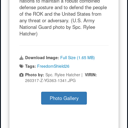
nations to maintain a robust combined
defense posture and to defend the people
of the ROK and the United States from
any threat or adversary. (U.S. Army
National Guard photo by Spc. Rylee
Hatcher)
Download Image:
Full Size (1.65 MB)
Tags:
FreedomShield26
Photo by:
Spc. Rylee Hatcher |
VIRIN:
260317-Z-YG363-1341.JPG
Photo Gallery