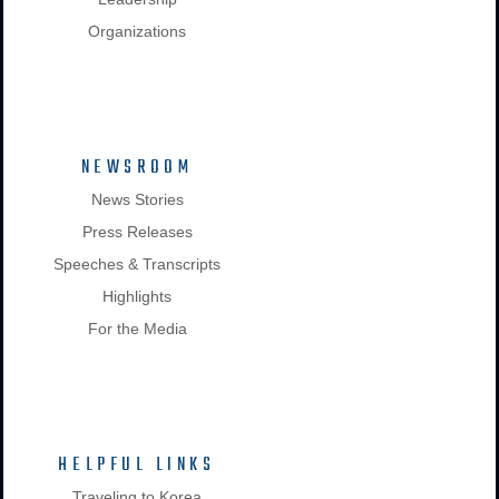
Organizations
NEWSROOM
News Stories
Press Releases
Speeches & Transcripts
Highlights
For the Media
HELPFUL LINKS
Traveling to Korea