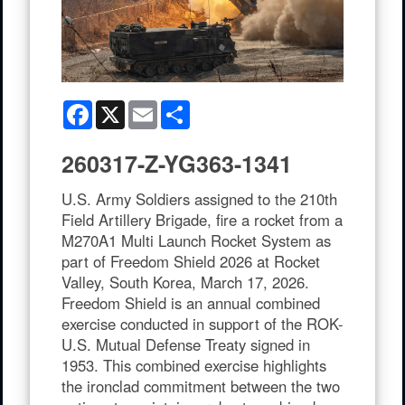
Facebook
X
Email
Share
260317-Z-YG363-1341
U.S. Army Soldiers assigned to the 210th
Field Artillery Brigade, fire a rocket from a
M270A1 Multi Launch Rocket System as
part of Freedom Shield 2026 at Rocket
Valley, South Korea, March 17, 2026.
Freedom Shield is an annual combined
exercise conducted in support of the ROK-
U.S. Mutual Defense Treaty signed in
1953. This combined exercise highlights
the ironclad commitment between the two