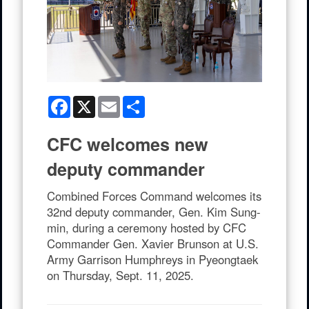
Facebook
X
Email
Share
CFC welcomes new
deputy commander
Combined Forces Command welcomes its
32nd deputy commander, Gen. Kim Sung-
min, during a ceremony hosted by CFC
Commander Gen. Xavier Brunson at U.S.
Army Garrison Humphreys in Pyeongtaek
on Thursday, Sept. 11, 2025.