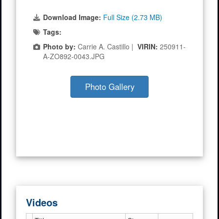
Download Image:
Full Size (2.73 MB)
Tags:
Photo by:
Carrie A. Castillo |
VIRIN:
250911-
A-ZO892-0043.JPG
Photo Gallery
Videos