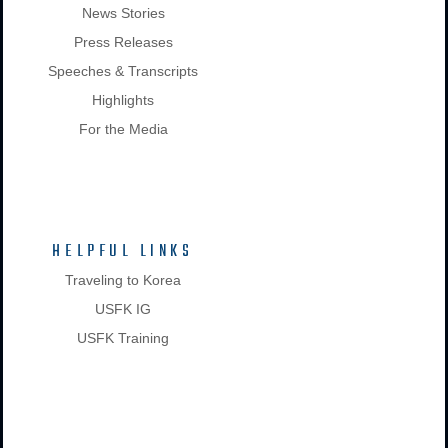
News Stories
Press Releases
Speeches & Transcripts
Highlights
For the Media
HELPFUL LINKS
Traveling to Korea
USFK IG
USFK Training