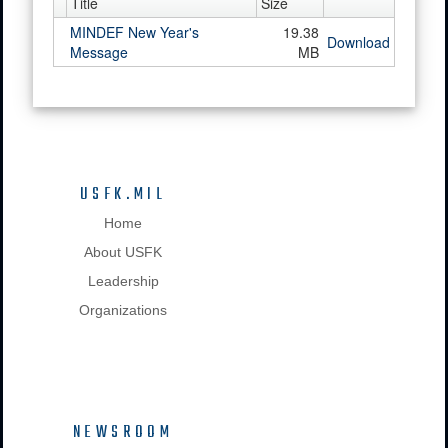
Title
Size
MINDEF New Year's
19.38
Download
Message
MB
USFK.MIL
Home
About USFK
Leadership
Organizations
NEWSROOM