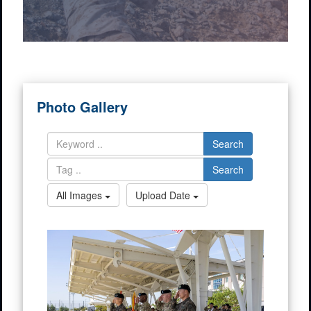
Photo Gallery
Search
Search
All Images
Upload Date