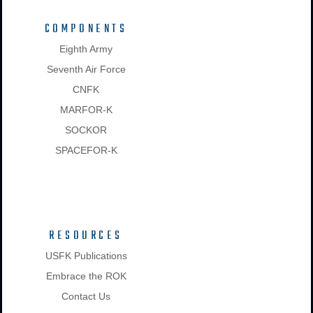
COMPONENTS
Eighth Army
Seventh Air Force
CNFK
MARFOR-K
SOCKOR
SPACEFOR-K
RESOURCES
USFK Publications
Embrace the ROK
Contact Us