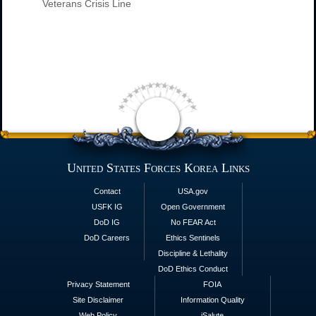
Veterans Crisis Line
United States Forces Korea Links
Contact
USA.gov
USFK IG
Open Government
DoD IG
No FEAR Act
DoD Careers
Ethics Sentinels
Discipline & Lethality
DoD Ethics Conduct
Privacy Statement
FOIA
Site Disclaimer
Information Quality
Web Policy
iSalute