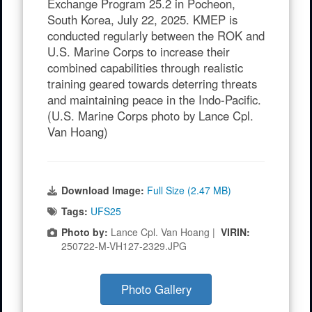
Exchange Program 25.2 in Pocheon,
South Korea, July 22, 2025. KMEP is
conducted regularly between the ROK and
U.S. Marine Corps to increase their
combined capabilities through realistic
training geared towards deterring threats
and maintaining peace in the Indo-Pacific.
(U.S. Marine Corps photo by Lance Cpl.
Van Hoang)
Download Image:
Full Size (2.47 MB)
Tags:
UFS25
Photo by:
Lance Cpl. Van Hoang |
VIRIN:
250722-M-VH127-2329.JPG
Photo Gallery