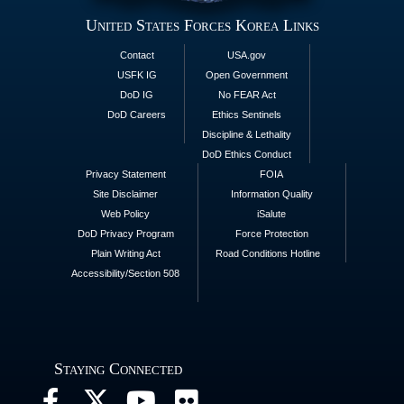
United States Forces Korea Links
Contact
USA.gov
USFK IG
Open Government
DoD IG
No FEAR Act
DoD Careers
Ethics Sentinels
Discipline & Lethality
DoD Ethics Conduct
Privacy Statement
FOIA
Site Disclaimer
Information Quality
Web Policy
iSalute
DoD Privacy Program
Force Protection
Plain Writing Act
Road Conditions Hotline
Accessibility/Section 508
Staying Connected