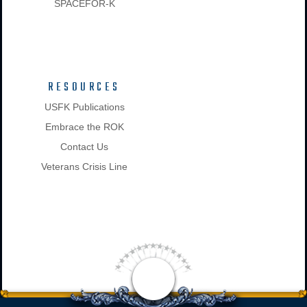
SPACEFOR-K
RESOURCES
USFK Publications
Embrace the ROK
Contact Us
Veterans Crisis Line