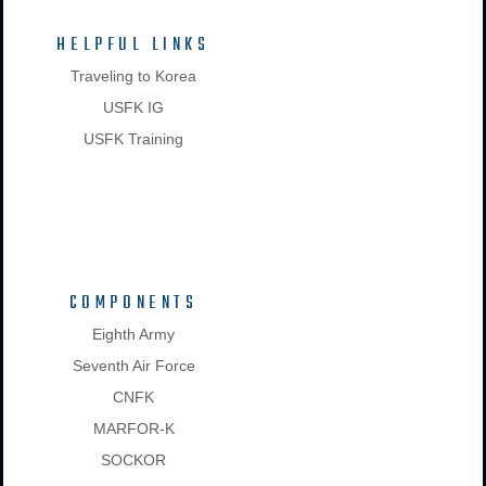
HELPFUL LINKS
Traveling to Korea
USFK IG
USFK Training
COMPONENTS
Eighth Army
Seventh Air Force
CNFK
MARFOR-K
SOCKOR