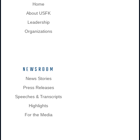
Home
About USFK
Leadership
Organizations
NEWSROOM
News Stories
Press Releases
Speeches & Transcripts
Highlights
For the Media