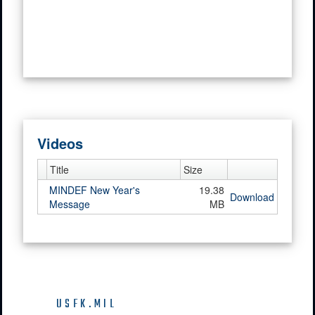
Videos
Title
Size
MINDEF New Year's
19.38
Download
Message
MB
USFK.MIL