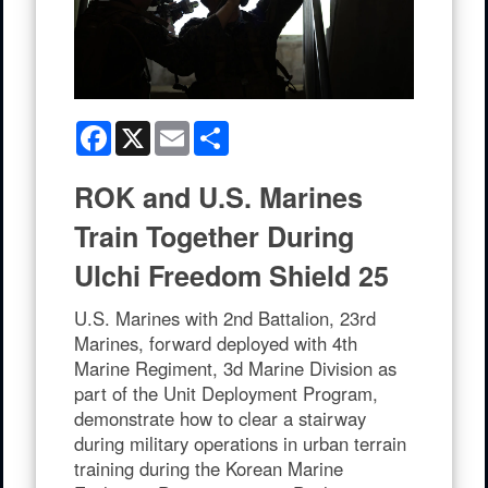
Facebook
X
Email
Share
ROK and U.S. Marines
Train Together During
Ulchi Freedom Shield 25
U.S. Marines with 2nd Battalion, 23rd
Marines, forward deployed with 4th
Marine Regiment, 3d Marine Division as
part of the Unit Deployment Program,
demonstrate how to clear a stairway
during military operations in urban terrain
training during the Korean Marine