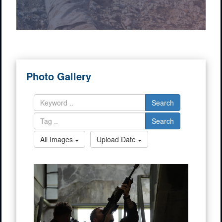
Photo Gallery
Search
Search
All Images
Upload Date