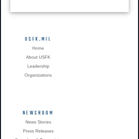
USFK.MIL
Home
About USFK
Leadership
Organizations
NEWSROOM
News Stories
Press Releases