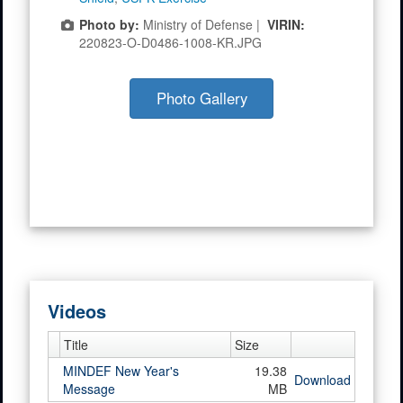
Photo by:
Ministry of Defense |
VIRIN:
220823-O-D0486-1008-KR.JPG
Photo Gallery
Videos
Title
Size
MINDEF New Year's
19.38
Download
Message
MB