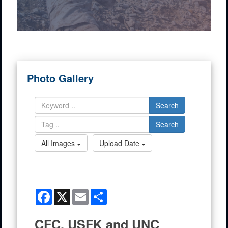
Photo Gallery
Search
Search
All Images
Upload Date
Facebook
X
Email
Share
CFC, USFK and UNC