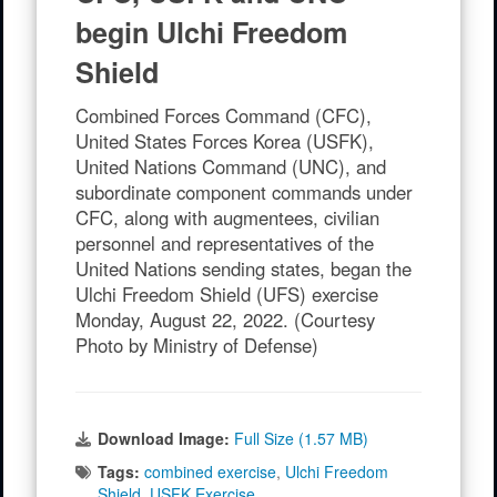
begin Ulchi Freedom
Shield
Combined Forces Command (CFC),
United States Forces Korea (USFK),
United Nations Command (UNC), and
subordinate component commands under
CFC, along with augmentees, civilian
personnel and representatives of the
United Nations sending states, began the
Ulchi Freedom Shield (UFS) exercise
Monday, August 22, 2022. (Courtesy
Photo by Ministry of Defense)
Download Image:
Full Size (1.57 MB)
Tags:
combined exercise
,
Ulchi Freedom
Shield
,
USFK Exercise