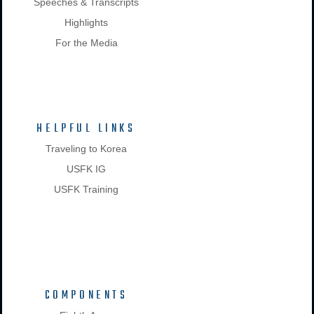
Speeches & Transcripts
Highlights
For the Media
HELPFUL LINKS
Traveling to Korea
USFK IG
USFK Training
COMPONENTS