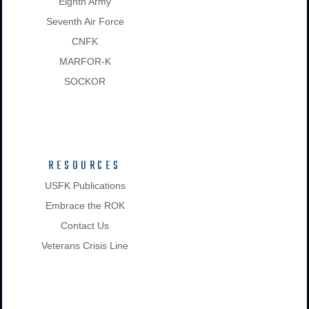
Eighth Army
Seventh Air Force
CNFK
MARFOR-K
SOCKOR
RESOURCES
USFK Publications
Embrace the ROK
Contact Us
Veterans Crisis Line