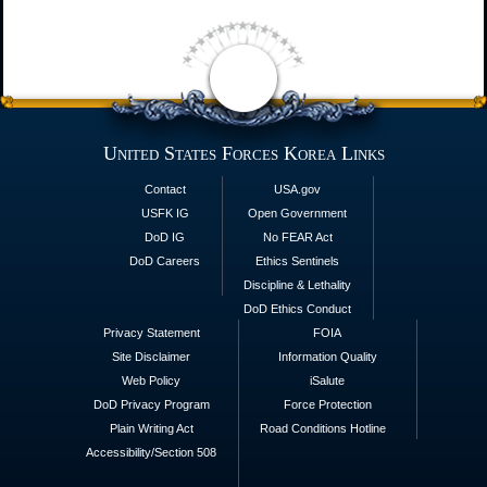
United States Forces Korea Links
Contact
USA.gov
USFK IG
Open Government
DoD IG
No FEAR Act
DoD Careers
Ethics Sentinels
Discipline & Lethality
DoD Ethics Conduct
Privacy Statement
FOIA
Site Disclaimer
Information Quality
Web Policy
iSalute
DoD Privacy Program
Force Protection
Plain Writing Act
Road Conditions Hotline
Accessibility/Section 508