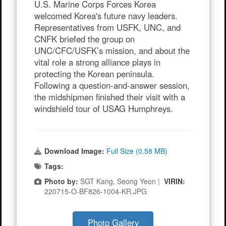
U.S. Marine Corps Forces Korea
welcomed Korea's future navy leaders.
Representatives from USFK, UNC, and
CNFK briefed the group on
UNC/CFC/USFK’s mission, and about the
vital role a strong alliance plays in
protecting the Korean peninsula.
Following a question-and-answer session,
the midshipmen finished their visit with a
windshield tour of USAG Humphreys.
Download Image:
Full Size (0.58 MB)
Tags:
Photo by:
SGT Kang, Seong Yeon |
VIRIN:
220715-O-BF826-1004-KR.JPG
Photo Gallery