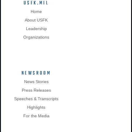
USFK.MIL
Home
About USFK
Leadership
Organizations
NEWSROOM
News Stories
Press Releases
Speeches & Transcripts
Highlights
For the Media