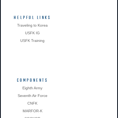
HELPFUL LINKS
Traveling to Korea
USFK IG
USFK Training
COMPONENTS
Eighth Army
Seventh Air Force
CNFK
MARFOR-K