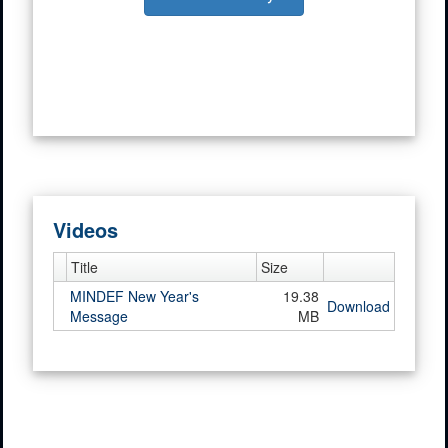
Videos
Title
Size
MINDEF New Year's
19.38
Download
Message
MB