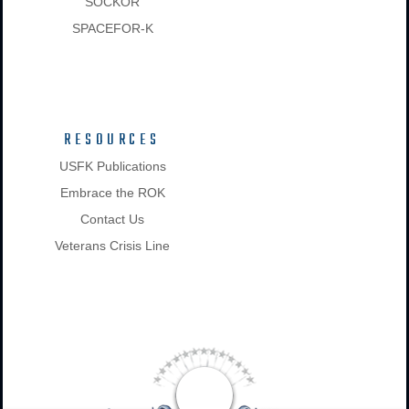
SOCKOR
SPACEFOR-K
RESOURCES
USFK Publications
Embrace the ROK
Contact Us
Veterans Crisis Line