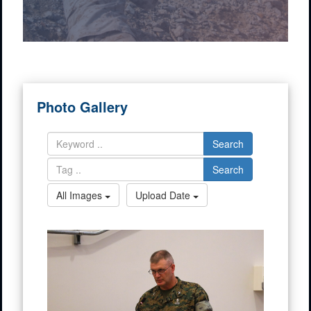
Photo Gallery
Search
Search
All Images
Upload Date