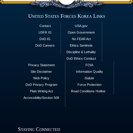
United States Forces Korea Links
Contact
USA.gov
USFK IG
Open Government
DoD IG
No FEAR Act
DoD Careers
Ethics Sentinels
Discipline & Lethality
DoD Ethics Conduct
Privacy Statement
FOIA
Site Disclaimer
Information Quality
Web Policy
iSalute
DoD Privacy Program
Force Protection
Plain Writing Act
Road Conditions Hotline
Accessibility/Section 508
Staying Connected