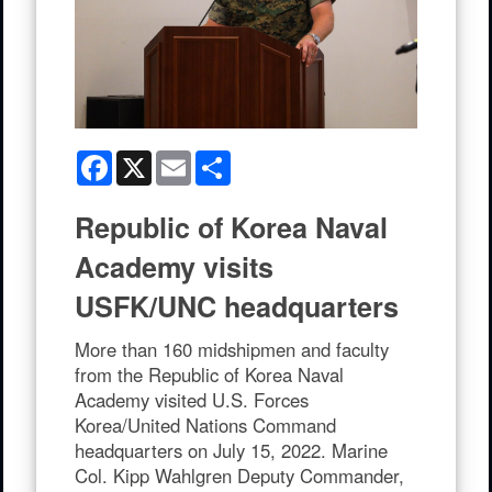
Facebook
X
Email
Share
Republic of Korea Naval
Academy visits
USFK/UNC headquarters
More than 160 midshipmen and faculty
from the Republic of Korea Naval
Academy visited U.S. Forces
Korea/United Nations Command
headquarters on July 15, 2022. Marine
Col. Kipp Wahlgren Deputy Commander,