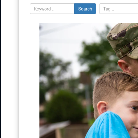
Search