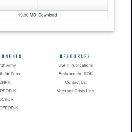
19.38 MB
Download
PONENTS
RESOURCES
hth Army
USFK Publications
h Air Force
Embrace the ROK
CNFK
Contact Us
RFOR-K
Veterans Crisis Line
OCKOR
CEFOR-K