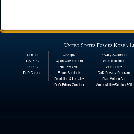
United States Forces Korea L
Contact
USA.gov
Privacy Statement
USFK IG
Open Government
Site Disclaimer
DoD IG
No FEAR Act
Web Policy
DoD Careers
Ethics Sentinels
DoD Privacy Program
Discipline & Lethality
Plain Writing Act
DoD Ethics Conduct
Accessibility/Section 508