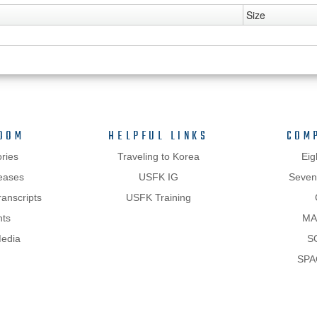
Size
OOM
HELPFUL LINKS
COM
ries
Traveling to Korea
Eig
eases
USFK IG
Sevent
anscripts
USFK Training
hts
MA
Media
S
SPA