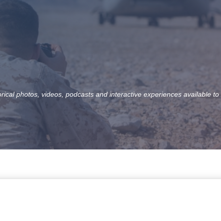
orical photos, videos, podcasts and interactive experiences available to