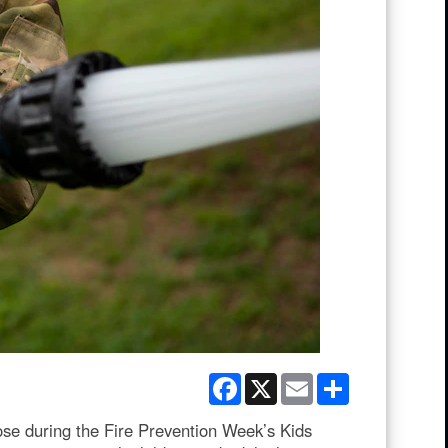
Facebook
X
Email
Share
ose during the Fire Prevention Week’s Kids