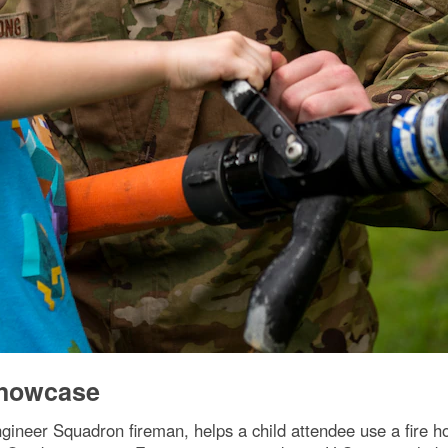
Showcase
gineer Squadron fireman, helps a child attendee use a fire h