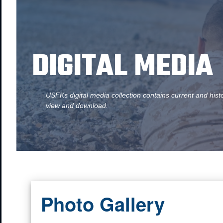
DIGITAL MEDIA
USFKs digital media collection contains current and hist
view and download.
Photo Gallery