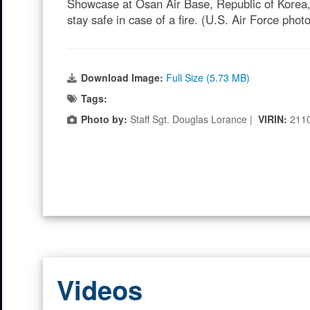
Showcase at Osan Air Base, Republic of Korea, 
stay safe in case of a fire. (U.S. Air Force pho
Download Image:
Full Size (5.73 MB)
Tags:
Photo by:
Staff Sgt. Douglas Lorance |
VIRIN:
211
Videos