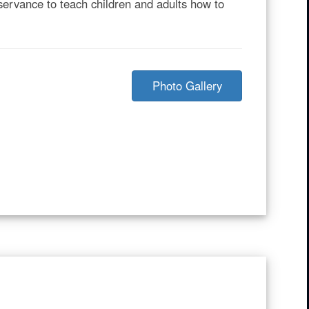
servance to teach children and adults how to
Photo Gallery