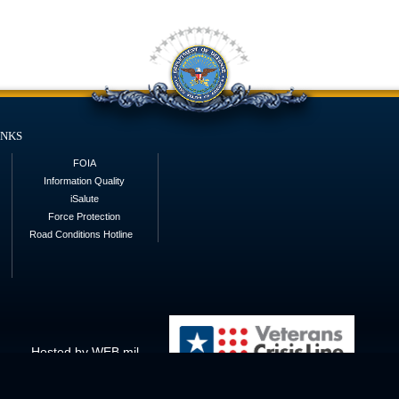
inks
FOIA
Information Quality
iSalute
Force Protection
Road Conditions Hotline
Hosted by WEB.mil