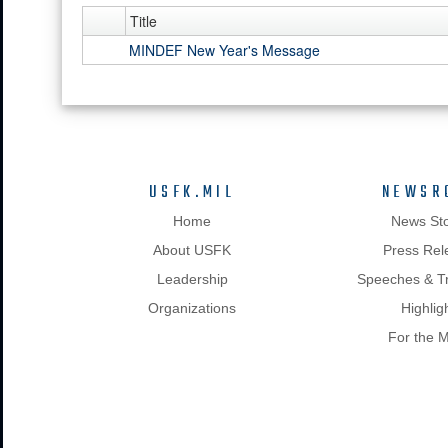
Title
MINDEF New Year's Message
USFK.MIL
NEWSR
Home
News Sto
About USFK
Press Rel
Leadership
Speeches & Tr
Organizations
Highlig
For the 