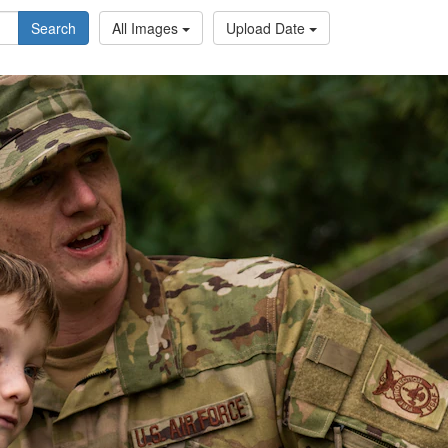
Search
All Images
Upload Date