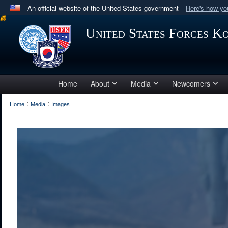
An official website of the United States government
Here's how y
Official websites use .mil
United States Forces K
A
.mil
website belongs to an official U.S. Department 
in the United States.
Home
About
Media
Newcomers
:
:
Home
Media
Images