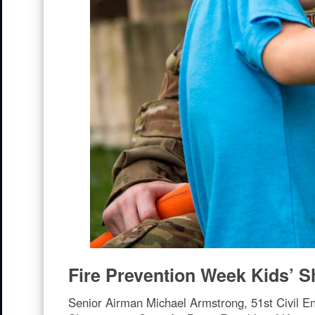
Fire Prevention Week Kids’ 
Senior Airman Michael Armstrong, 51st Civil En