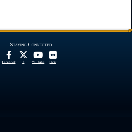
Staying Connected
Facebook
X
YouTube
Flickr