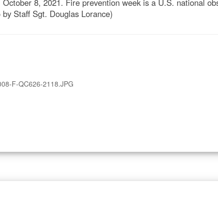
October 8, 2021. Fire prevention week is a U.S. national ob
to by Staff Sgt. Douglas Lorance)
008-F-QC626-2118.JPG