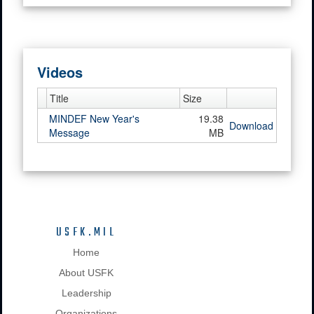
Videos
Title
Size
MINDEF New Year's
19.38
Download
Message
MB
USFK.MIL
Home
About USFK
Leadership
Organizations