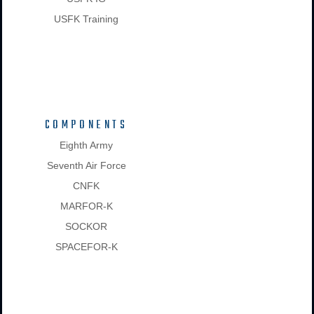
USFK Training
COMPONENTS
Eighth Army
Seventh Air Force
CNFK
MARFOR-K
SOCKOR
SPACEFOR-K