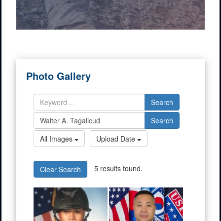
Photo Gallery
Search
Search
All Images
Upload Date
5 results found.
Clear Search