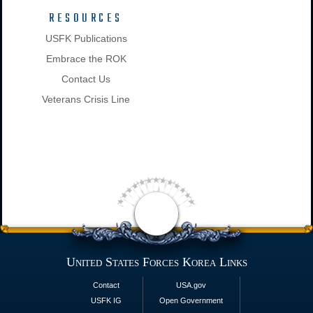
RESOURCES
USFK Publications
Embrace the ROK
Contact Us
Veterans Crisis Line
United States Forces Korea Links
Contact
USA.gov
USFK IG
Open Government