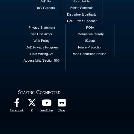
DoD IG
No FEAR Act
DoD Careers
Ethics Sentinels
Discipline & Lethality
DoD Ethics Conduct
Privacy Statement
FOIA
Site Disclaimer
Information Quality
Web Policy
iSalute
DoD Privacy Program
Force Protection
Plain Writing Act
Road Conditions Hotline
Accessibility/Section 508
Staying Connected
Facebook
X
YouTube
Flickr