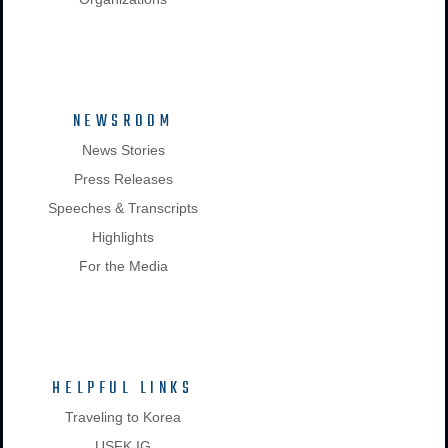
NEWSROOM
News Stories
Press Releases
Speeches & Transcripts
Highlights
For the Media
HELPFUL LINKS
Traveling to Korea
USFK IG